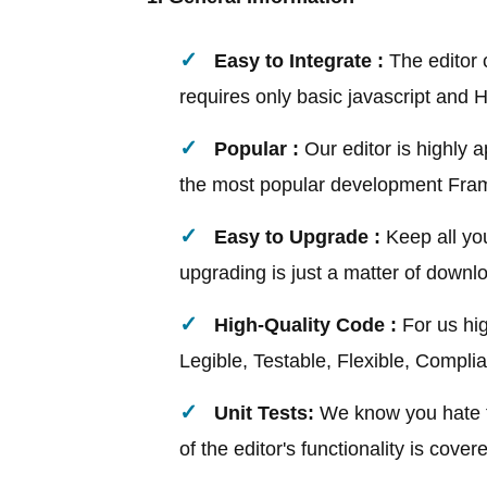
Easy to Integrate :
The editor c
requires only basic javascript and
Popular :
Our editor is highly 
the most popular development Fra
Easy to Upgrade :
Keep all you
upgrading is just a matter of downl
High-Quality Code :
For us hi
Legible, Testable, Flexible, Compli
Unit Tests:
We know you hate te
of the editor's functionality is cover