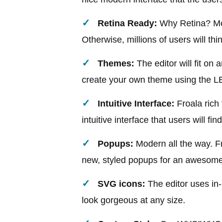
Retina Ready:
Why Retina? More
Otherwise, millions of users will thi
Themes:
The editor will fit on
create your own theme using the L
Intuitive Interface:
Froala rich 
intuitive interface that users will fin
Popups:
Modern all the way. F
new, styled popups for an awesome
SVG icons:
The editor uses in
look gorgeous at any size.