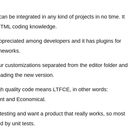
an be integrated in any kind of projects in no time. It
 HTML coding knowledge.
appreciated among developers and it has plugins for
meworks.
r customizations separated from the editor folder and
oading the new version.
gh quality code means LTFCE, in other words:
ant and Economical.
sting and want a product that really works, so most
ed by unit tests.