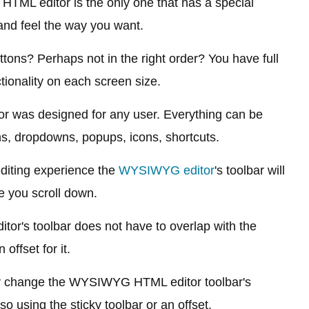
L editor is the only one that has a special
and feel the way you want.
ons? Perhaps not in the right order? You have full
ctionality on each screen size.
or was designed for any user. Everything can be
s, dropdowns, popups, icons, shortcuts.
diting experience the
WYSIWYG editor
's toolbar will
e you scroll down.
ditor's toolbar does not have to overlap with the
offset for it.
y change the WYSIWYG HTML editor toolbar's
so using the sticky toolbar or an offset.