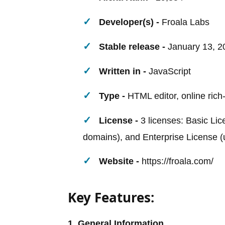
Developer(s) -
Froala Labs
Stable release -
January 13, 2
Written in -
JavaScript
Type -
HTML editor, online rich-
License -
3 licenses: Basic Lic
domains), and Enterprise License (
Website -
https://froala.com/
Key Features:
1. General Information