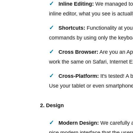
Inline Editing:
We managed to a
inline editor, what you see is actual
Shortcuts:
Functionality at your
commands by using only the keybo
Cross Browser:
Are you an Appl
work the same on Safari, Internet E
Cross-Platform:
It's tested! A
Use your tablet or even smartphone 
2. Design
Modern Design:
We carefully a
nice modern interface that the users 