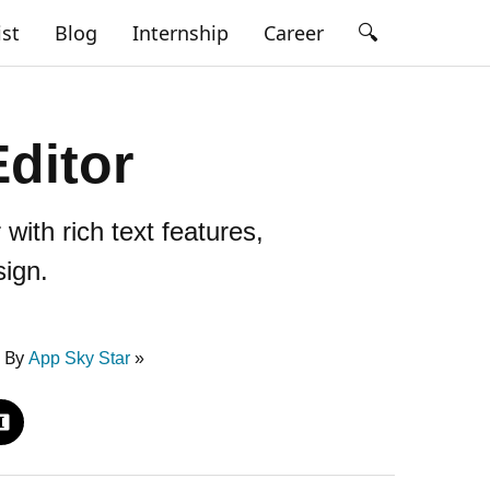
🔍
ist
Blog
Internship
Career
ditor
ith rich text features,
sign.
5 By
App Sky Star