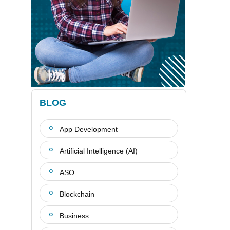
BLOG
App Development
Artificial Intelligence (AI)
ASO
Blockchain
Business