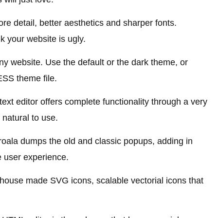
 detail, better aesthetics and sharper fonts.
nk your website is ugly.
 any website. Use the default or the dark theme, or
ESS theme file.
text editor offers complete functionality through a very
d natural to use.
roala dumps the old and classic popups, adding in
 user experience.
-house made SVG icons, scalable vectorial icons that