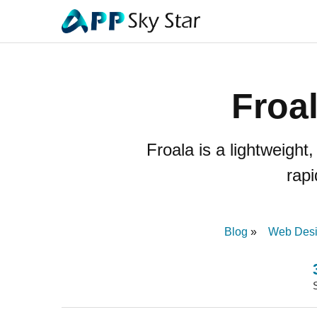
Froa
Froala is a lightweigh
rapi
Blog
Web Des