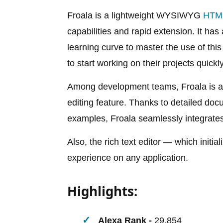
Froala is a lightweight WYSIWYG
HTML
capabilities and rapid extension. It ha
learning curve to master the use of this
to start working on their projects quickly
Among development teams, Froala is a t
editing feature. Thanks to detailed do
examples, Froala seamlessly integrates 
Also, the rich text editor — which initia
experience on any application.
Highlights:
Alexa Rank -
29,854