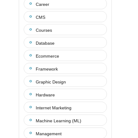
Career
CMS
Courses
Database
Ecommerce
Framework
Graphic Design
Hardware
Internet Marketing
Machine Learning (ML)
Management