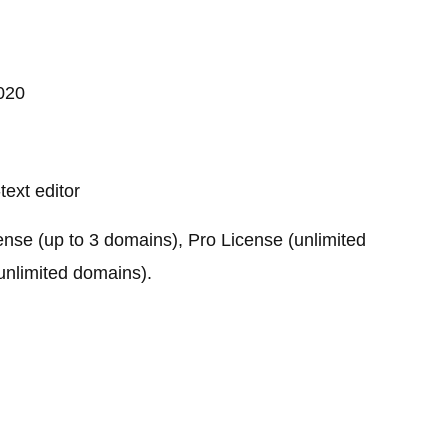
020
text editor
ense (up to 3 domains), Pro License (unlimited
unlimited domains).