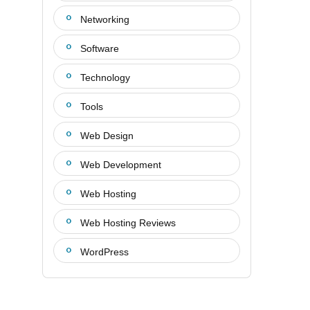
Networking
Software
Technology
Tools
Web Design
Web Development
Web Hosting
Web Hosting Reviews
WordPress