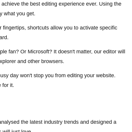
chieve the best editing experience ever. Using the
ly what you get.
 fingertips, shortcuts allow you to activate specific
ard.
e fan? Or Microsoft? It doesn't matter, our editor will
xplorer and other browsers.
 busy day won't stop you from editing your website.
for it.
nalysed the latest industry trends and designed a
will just love.