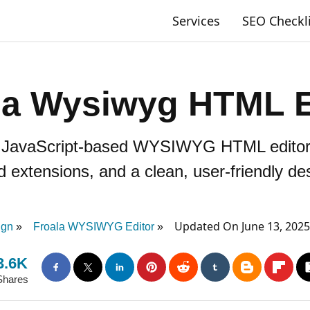
Services
SEO Checkl
la Wysiwyg HTML E
t, JavaScript-based WYSIWYG HTML editor w
d extensions, and a clean, user-friendly de
Updated On June 13, 202
ign
Froala WYSIWYG Editor
3.6K
Shares