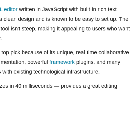
 editor
written in JavaScript with built-in rich text
s a clean design and is known to be easy to set up. The
 tool isn't steep, making it appealing to users who want
.
op pick because of its unique, real-time collaborative
cumentation, powerful
framework
plugins, and many
with existing technological infrastructure.
lizes in 40 milliseconds — provides a great editing