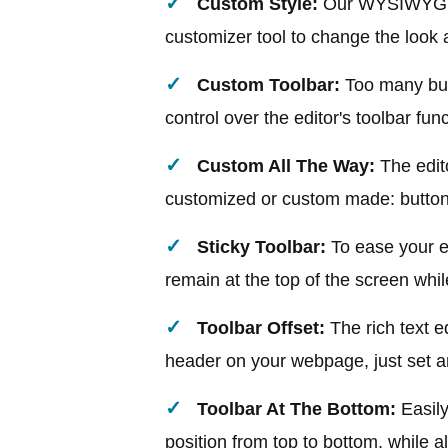
Custom Style:
Our WYSIWYG HTM
customizer tool to change the look 
Custom Toolbar:
Too many butt
control over the editor's toolbar fun
Custom All The Way:
The edit
customized or custom made: button
Sticky Toolbar:
To ease your e
remain at the top of the screen whil
Toolbar Offset:
The rich text e
header on your webpage, just set an 
Toolbar At The Bottom:
Easil
position from top to bottom, while al