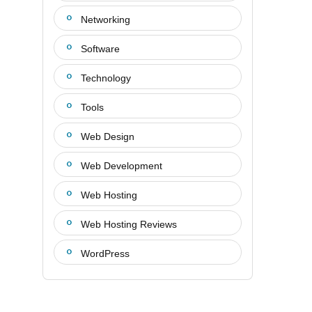
Networking
Software
Technology
Tools
Web Design
Web Development
Web Hosting
Web Hosting Reviews
WordPress