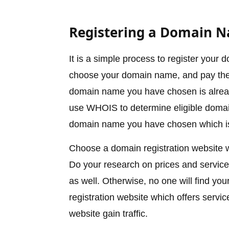
Registering a Domain 
It is a simple process to register you
choose your domain name, and pay the re
domain name you have chosen is already
use WHOIS to determine eligible doma
domain name you have chosen which is 
Choose a domain registration website 
Do your research on prices and services
as well. Otherwise, no one will find yo
registration website which offers servi
website gain traffic.