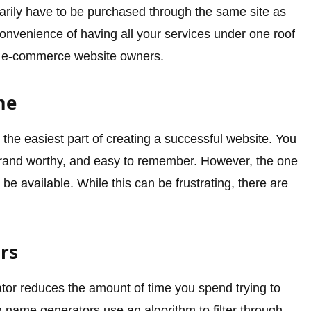
arily have to be purchased through the same site as
onvenience of having all your services under one roof
ost e-commerce website owners.
me
he easiest part of creating a successful website. You
brand worthy, and easy to remember. However, the one
be available. While this can be frustrating, there are
rs
or reduces the amount of time you spend trying to
name generators use an algorithm to filter through