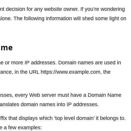
nt decision for any website owner. If you’re wondering
ne. The following information will shed some light on
Name
ne or more IP addresses. Domain names are used in
ance, in the URL https://www.example.com, the
resses, every Web server must have a Domain Name
anslates domain names into IP addresses.
x that displays which ‘top level domain’ it belongs to.
e a few examples: