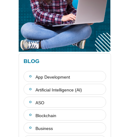
BLOG
App Development
Artificial Intelligence (AI)
ASO
Blockchain
Business