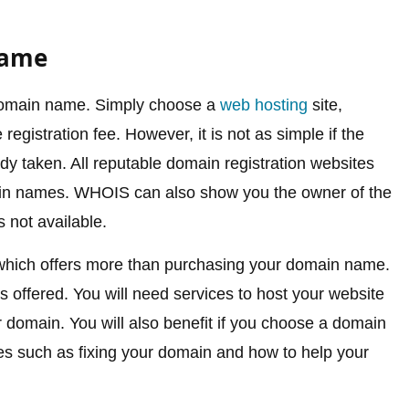
Name
r domain name. Simply choose a
web hosting
site,
gistration fee. However, it is not as simple if the
 taken. All reputable domain registration websites
in names. WHOIS can also show you the owner of the
not available.
which offers more than purchasing your domain name.
 offered. You will need services to host your website
ur domain. You will also benefit if you choose a domain
ces such as fixing your domain and how to help your