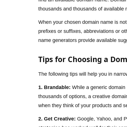
thousands and thousands of available 
When your chosen domain name is not a
prefixes or suffixes, abbreviations or 
name generators provide available sug
Tips for Choosing a Do
The following tips will help you in nar
1. Brandable:
While a generic domain n
thousands of options, a creative domai
when they think of your products and se
2. Get Creative:
Google, Yahoo, and Pe