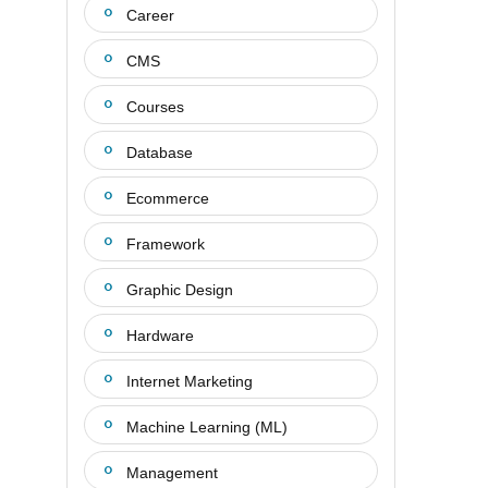
Career
CMS
Courses
Database
Ecommerce
Framework
Graphic Design
Hardware
Internet Marketing
Machine Learning (ML)
Management