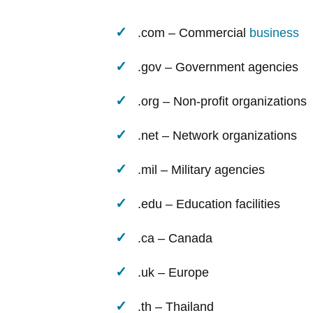
.com – Commercial
business
.gov – Government agencies
.org – Non-profit organizations
.net – Network organizations
.mil – Military agencies
.edu – Education facilities
.ca – Canada
.uk – Europe
.th – Thailand