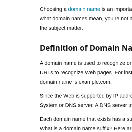
Choosing a
domain name
is an importa
what domain names mean, you’re not alo
the subject matter.
Definition of Domain 
A domain name is used to recognize o
URLs to recognize Web pages. For inst
domain name is example.com.
Since the Web is supported by IP add
System or DNS server. A DNS server tr
Each domain name that exists has a suffi
What is a domain name suffix? Here ar