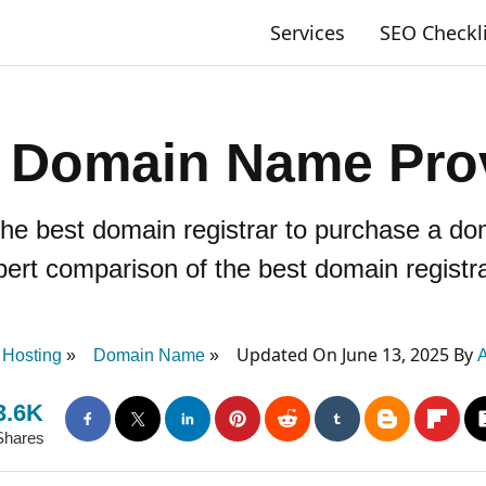
Services
SEO Checkl
 Domain Name Pro
 the best domain registrar to purchase a 
pert comparison of the best domain registra
Updated On June 13, 2025 By
Hosting
Domain Name
A
3.6K
Shares