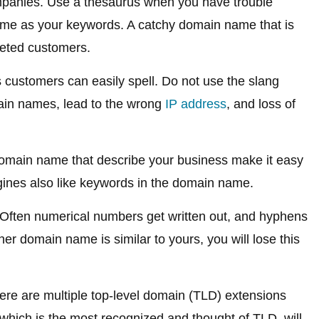
ompanies. Use a thesaurus when you have trouble
me as your keywords. A catchy domain name that is
rgeted customers.
customers can easily spell. Do not use the slang
main names, lead to the wrong
IP address
, and loss of
omain name that describe your business make it easy
ines also like keywords in the domain name.
Often numerical numbers get written out, and hyphens
ther domain name is similar to yours, you will lose this
re are multiple top-level domain (TLD) extensions
which is the most recognized and thought of TLD, will