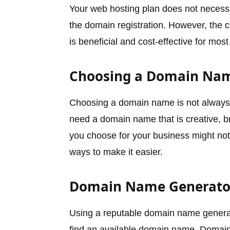
Your web hosting plan does not necess
the domain registration. However, the c
is beneficial and cost-effective for m
Choosing a Domain Na
Choosing a domain name is not always t
need a domain name that is creative, 
you choose for your business might not 
ways to make it easier.
Domain Name Generato
Using a reputable domain name generat
find an available domain name. Domain 