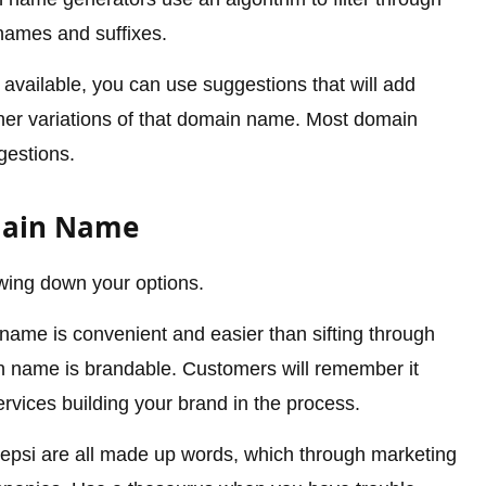
names and suffixes.
vailable, you can use suggestions that will add
other variations of that domain name. Most domain
gestions.
main Name
rowing down your options.
ame is convenient and easier than sifting through
n name is brandable. Customers will remember it
rvices building your brand in the process.
psi are all made up words, which through marketing