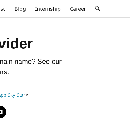
🔍
ist
Blog
Internship
Career
vider
domain name? See our
rs.
pp Sky Star