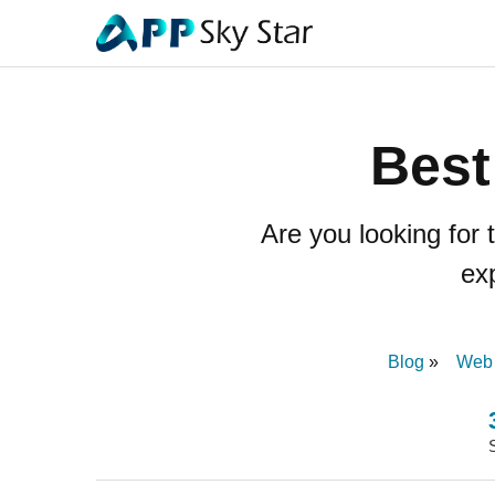
Best
Are you looking for
ex
Blog
Web 