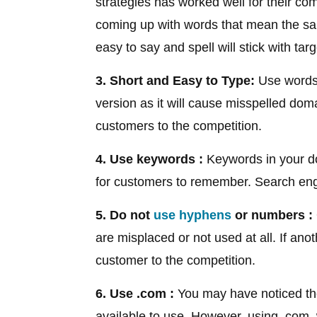
strategies has worked well for their c
coming up with words that mean the sa
easy to say and spell will stick with ta
3. Short and Easy to Type:
Use words 
version as it will cause misspelled do
customers to the competition.
4. Use keywords :
Keywords in your d
for customers to remember. Search eng
5. Do not
use hyphens
or numbers :
are misplaced or not used at all. If ano
customer to the competition.
6. Use .com :
You may have noticed the
available to use. However, using .com, 