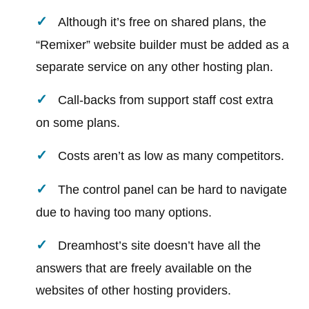
Although it’s free on shared plans, the
“Remixer” website builder must be added as a
separate service on any other hosting plan.
Call-backs from support staff cost extra
on some plans.
Costs aren’t as low as many competitors.
The control panel can be hard to navigate
due to having too many options.
Dreamhost’s site doesn’t have all the
answers that are freely available on the
websites of other hosting providers.