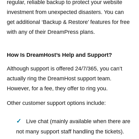
regular, reliable backup to protect your website
investment from unexpected disasters. You can
get additional ‘Backup & Restore’ features for free
with any of their DreamPress plans.
How Is DreamHost’s Help and Support?
Although support is offered 24/7/365, you can’t
actually ring the DreamHost support team.
However, for a fee, they offer to ring you.
Other customer support options include:
Live chat (mainly available when there are
not many support staff handling the tickets).