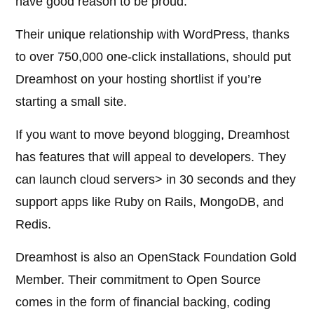
have good reason to be proud.
Their unique relationship with WordPress, thanks
to over 750,000 one-click installations, should put
Dreamhost on your hosting shortlist if you’re
starting a small site.
If you want to move beyond blogging, Dreamhost
has features that will appeal to developers. They
can launch cloud servers> in 30 seconds and they
support apps like Ruby on Rails, MongoDB, and
Redis.
Dreamhost is also an OpenStack Foundation Gold
Member. Their commitment to Open Source
comes in the form of financial backing, coding