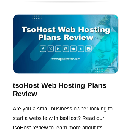
tsoHost Web Hosting Plans
Review
Are you a small business owner looking to
start a website with tsoHost? Read our
tsoHost review to learn more about its