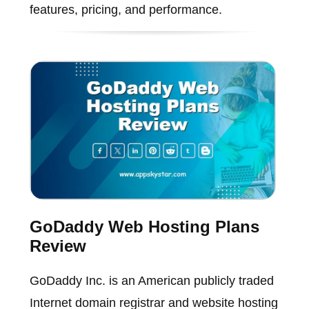
features, pricing, and performance.
GoDaddy Web Hosting Plans
Review
GoDaddy Inc. is an American publicly traded
Internet domain registrar and website hosting