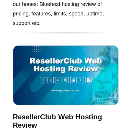
our honest Bluehost hosting review of
pricing, features, limits, speed, uptime,
support etc.
ResellerClub Web Hosting
Review