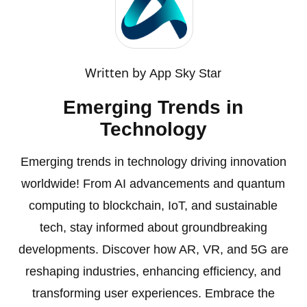
Written by
App Sky Star
Emerging Trends in
Technology
Emerging trends in technology driving innovation
worldwide! From AI advancements and quantum
computing to blockchain, IoT, and sustainable
tech, stay informed about groundbreaking
developments. Discover how AR, VR, and 5G are
reshaping industries, enhancing efficiency, and
transforming user experiences. Embrace the