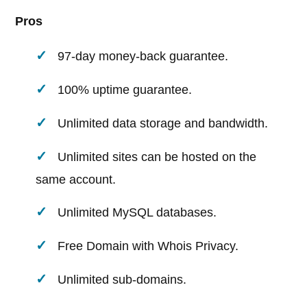
Pros
97-day money-back guarantee.
100% uptime guarantee.
Unlimited data storage and bandwidth.
Unlimited sites can be hosted on the
same account.
Unlimited MySQL databases.
Free Domain with Whois Privacy.
Unlimited sub-domains.