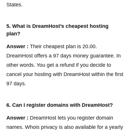
States.
5. What is DreamHost’s cheapest hosting
plan?
Answer :
Their cheapest plan is 20.00.
DreamHost offers a 97 days money guarantee. In
other words. You get a refund if you decide to
cancel your hosting with DreamHost within the first
97 days.
6. Can I register domains with DreamHost?
Answer :
DreamHost lets you register domain
names. Whois privacy is also available for a yearly