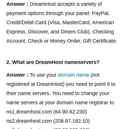
Answer :
DreamHost accepts a variety of
payment options through your panel: PayPal,
Credit/Debit Card (Visa, MasterCard, American
Express, Discover, and Diners Club), Checking
Account, Check or Money Order, Gift Certificate.
2. What are DreamHost nameservers?
Answer :
To use your
domain name
(not
registered at DreamHost) you need to point it to
their name servers. You need to change your
name servers at your domain name registrar to
ns1.dreamhost.com (64.90.62.230)
ns2.dreamhost.com (208.97.182.10)