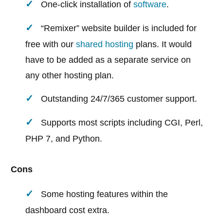
One-click installation of
software
.
“Remixer” website builder is included for
free with our
shared hosting
plans. It would
have to be added as a separate service on
any other hosting plan.
Outstanding 24/7/365 customer support.
Supports most scripts including CGI, Perl,
PHP 7, and Python.
Cons
Some hosting features within the
dashboard cost extra.