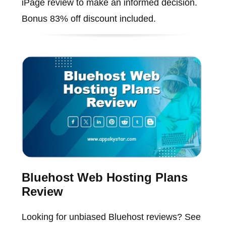
iPage review to make an informed decision.
Bonus 83% off discount included.
Bluehost Web Hosting Plans
Review
Looking for unbiased Bluehost reviews? See