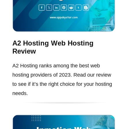
A2 Hosting Web Hosting
Review
A2 Hosting ranks among the best web
hosting providers of 2023. Read our review
to see if it’s the right choice for your hosting
needs.