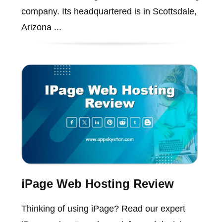
company. Its headquartered is in Scottsdale,
Arizona ...
iPage Web Hosting Review
Thinking of using iPage? Read our expert