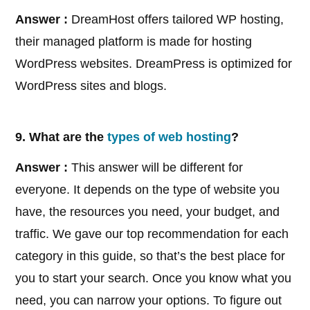
Answer :
DreamHost offers tailored WP hosting,
their managed platform is made for hosting
WordPress websites. DreamPress is optimized for
WordPress sites and blogs.
9. What are the
types of web hosting
?
Answer :
This answer will be different for
everyone. It depends on the type of website you
have, the resources you need, your budget, and
traffic. We gave our top recommendation for each
category in this guide, so that’s the best place for
you to start your search. Once you know what you
need, you can narrow your options. To figure out