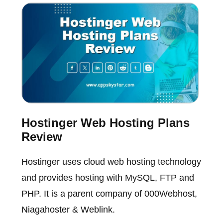
Hostinger Web Hosting Plans
Review
Hostinger uses cloud web hosting technology
and provides hosting with MySQL, FTP and
PHP. It is a parent company of 000Webhost,
Niagahoster & Weblink.