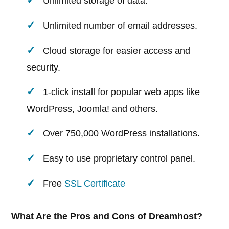
Unlimited storage of data.
Unlimited number of email addresses.
Cloud storage for easier access and
security.
1-click install for popular web apps like
WordPress, Joomla! and others.
Over 750,000 WordPress installations.
Easy to use proprietary control panel.
Free
SSL Certificate
What Are the Pros and Cons of Dreamhost?