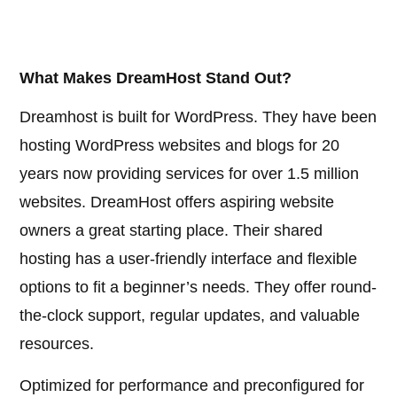
What Makes DreamHost Stand Out?
Dreamhost is built for WordPress. They have been
hosting WordPress websites and blogs for 20
years now providing services for over 1.5 million
websites. DreamHost offers aspiring website
owners a great starting place. Their shared
hosting has a user-friendly interface and flexible
options to fit a beginner’s needs. They offer round-
the-clock support, regular updates, and valuable
resources.
Optimized for performance and preconfigured for