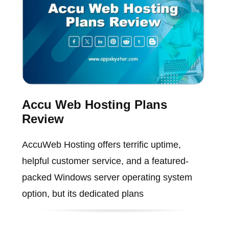
Accu Web Hosting Plans
Review
AccuWeb Hosting offers terrific uptime,
helpful customer service, and a featured-
packed Windows server operating system
option, but its dedicated plans