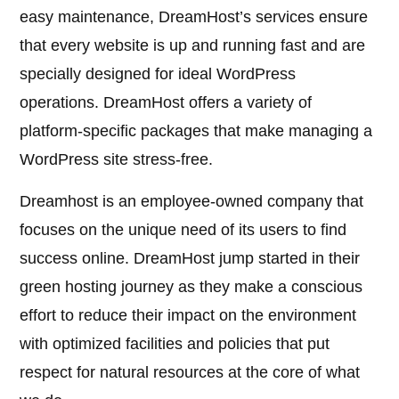
easy maintenance, DreamHost’s services ensure
that every website is up and running fast and are
specially designed for ideal WordPress
operations. DreamHost offers a variety of
platform-specific packages that make managing a
WordPress site stress-free.
Dreamhost is an employee-owned company that
focuses on the unique need of its users to find
success online. DreamHost jump started in their
green hosting journey as they make a conscious
effort to reduce their impact on the environment
with optimized facilities and policies that put
respect for natural resources at the core of what