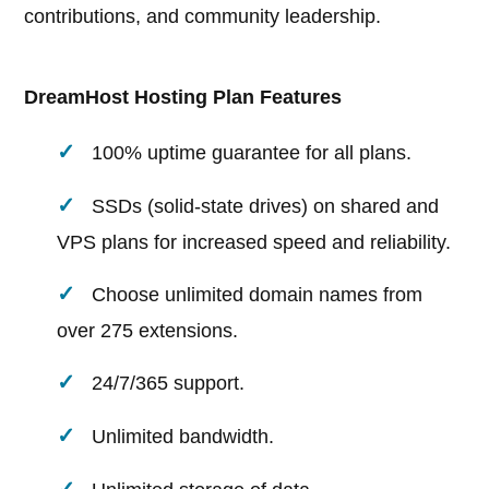
contributions, and community leadership.
DreamHost Hosting Plan Features
100% uptime guarantee for all plans.
SSDs (solid-state drives) on shared and
VPS plans for increased speed and reliability.
Choose unlimited domain names from
over 275 extensions.
24/7/365 support.
Unlimited bandwidth.