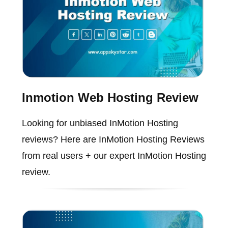
Inmotion Web Hosting Review
Looking for unbiased InMotion Hosting
reviews? Here are InMotion Hosting Reviews
from real users + our expert InMotion Hosting
review.