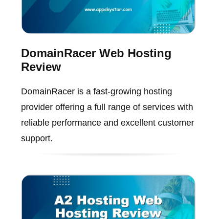
DomainRacer Web Hosting
Review
DomainRacer is a fast-growing hosting
provider offering a full range of services with
reliable performance and excellent customer
support.