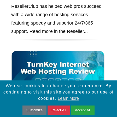
ResellerClub has helped web pros succeed
with a wide range of hosting services
featuring speedy and superior 24/7/365
support. Read more in the Reseller...
We use cookies to enhance your experience. By
continuing to visit this site you agree to our use of
cookies.
Learn More
Customize
Reject All
Accept All
TurnKey Internet Web Hosting