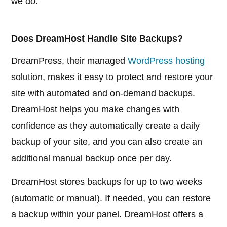
we do.
Does DreamHost Handle Site Backups?
DreamPress, their managed
WordPress hosting
solution, makes it easy to protect and restore your
site with automated and on-demand backups.
DreamHost helps you make changes with
confidence as they automatically create a daily
backup of your site, and you can also create an
additional manual backup once per day.
DreamHost stores backups for up to two weeks
(automatic or manual). If needed, you can restore
a backup within your panel. DreamHost offers a