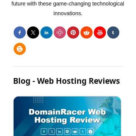
future with these game-changing technological
innovations.
Blog - Web Hosting Reviews