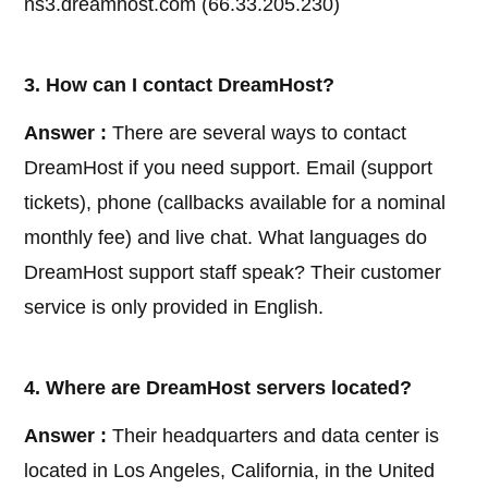
ns3.dreamhost.com (66.33.205.230)
3. How can I contact DreamHost?
Answer :
There are several ways to contact
DreamHost if you need support. Email (support
tickets), phone (callbacks available for a nominal
monthly fee) and live chat. What languages do
DreamHost support staff speak? Their customer
service is only provided in English.
4. Where are DreamHost servers located?
Answer :
Their headquarters and data center is
located in Los Angeles, California, in the United