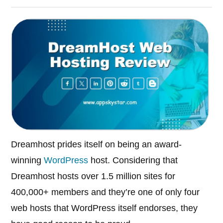
Dreamhost prides itself on being an award-
winning
WordPress
host. Considering that
Dreamhost hosts over 1.5 million sites for
400,000+ members and they’re one of only four
web hosts that WordPress itself endorses, they