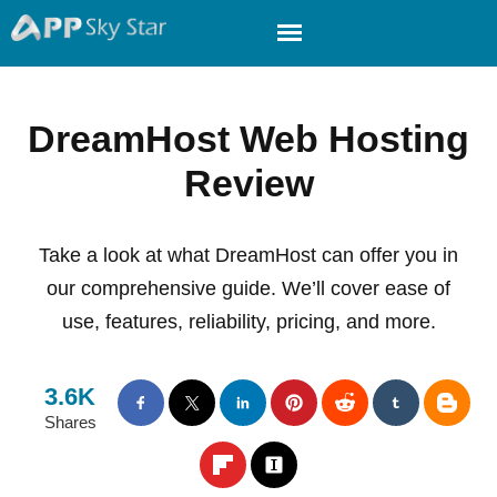
DreamHost Web Hosting
Review
Take a look at what DreamHost can offer you in
our comprehensive guide. We’ll cover ease of
use, features, reliability, pricing, and more.
3.6K
Shares