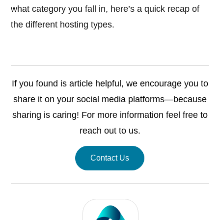
what category you fall in, here’s a quick recap of
the different hosting types.
If you found is article helpful, we encourage you to
share it on your social media platforms—because
sharing is caring! For more information feel free to
reach out to us.
Contact Us