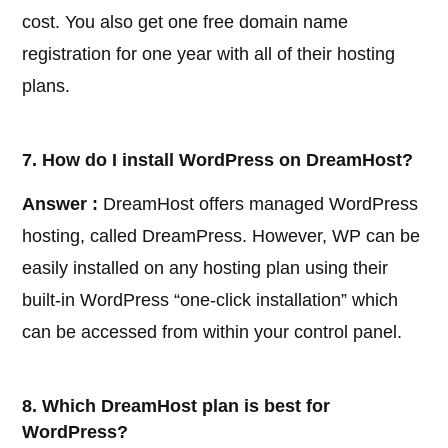
cost. You also get one free domain name
registration for one year with all of their hosting
plans.
7. How do I install WordPress on DreamHost?
Answer :
DreamHost offers managed WordPress
hosting, called DreamPress. However, WP can be
easily installed on any hosting plan using their
built-in WordPress “one-click installation” which
can be accessed from within your control panel.
8. Which DreamHost plan is best for
WordPress?