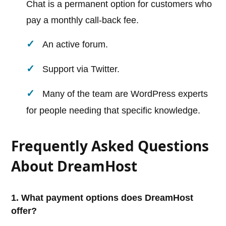
Chat is a permanent option for customers who
pay a monthly call-back fee.
An active forum.
Support via Twitter.
Many of the team are WordPress experts
for people needing that specific knowledge.
Frequently Asked Questions
About DreamHost
1. What payment options does DreamHost
offer?