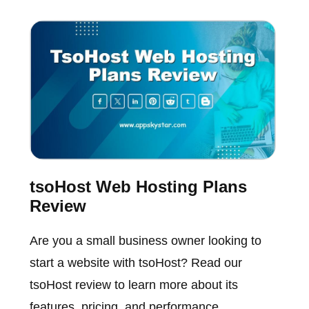
tsoHost Web Hosting Plans
Review
Are you a small business owner looking to
start a website with tsoHost? Read our
tsoHost review to learn more about its
features, pricing, and performance.