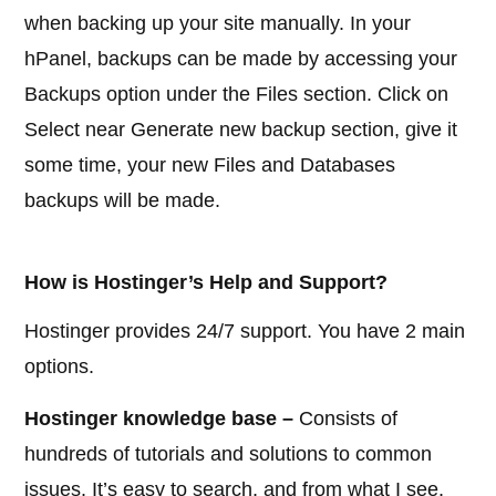
when backing up your site manually. In your
hPanel, backups can be made by accessing your
Backups option under the Files section. Click on
Select near Generate new backup section, give it
some time, your new Files and Databases
backups will be made.
How is Hostinger’s Help and Support?
Hostinger provides 24/7 support. You have 2 main
options.
Hostinger knowledge base –
Consists of
hundreds of tutorials and solutions to common
issues. It’s easy to search, and from what I see,