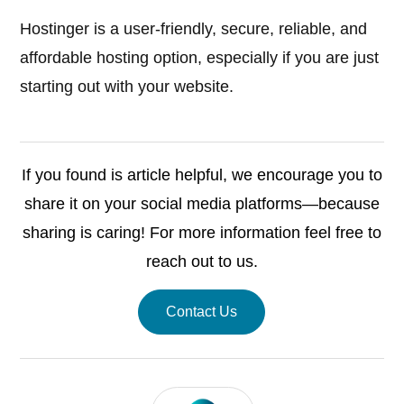
Hostinger is a user-friendly, secure, reliable, and
affordable hosting option, especially if you are just
starting out with your website.
If you found is article helpful, we encourage you to
share it on your social media platforms—because
sharing is caring! For more information feel free to
reach out to us.
Contact Us