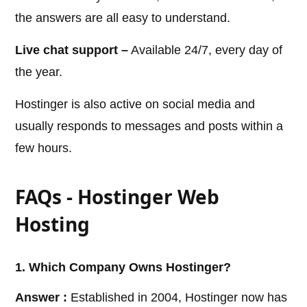
the answers are all easy to understand.
Live chat support –
Available 24/7, every day of
the year.
Hostinger is also active on social media and
usually responds to messages and posts within a
few hours.
FAQs - Hostinger Web
Hosting
1. Which Company Owns Hostinger?
Answer :
Established in 2004, Hostinger now has