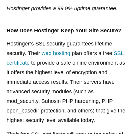
Hostinger provides a 99.9% uptime guarantee.
How Does Hostinger Keep Your Site Secure?
Hostinger’s SSL security guarantees lifetime
security. Their
web hosting
plan offers a free
SSL
certificate
to provide a safe online environment as
it offers the highest level of encryption and
immediate access results. Their servers have
advanced security modules (such as
mod_security, Suhosin PHP hardening, PHP
open_basedir protection, and others) that give the
highest security level available today.