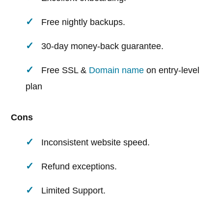
Free nightly backups.
30-day money-back guarantee.
Free SSL &
Domain name
on entry-level
plan
Cons
Inconsistent website speed.
Refund exceptions.
Limited Support.