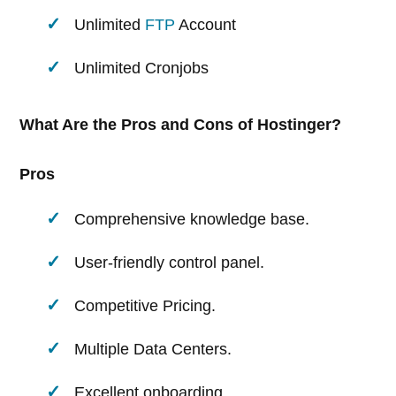
Unlimited
FTP
Account
Unlimited Cronjobs
What Are the Pros and Cons of Hostinger?
Pros
Comprehensive knowledge base.
User-friendly control panel.
Competitive Pricing.
Multiple Data Centers.
Excellent onboarding.