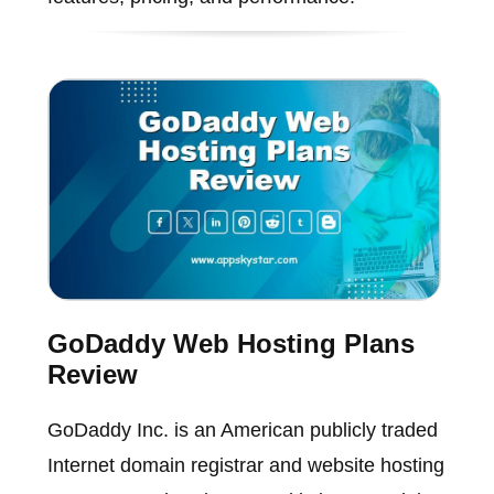
GoDaddy Web Hosting Plans
Review
GoDaddy Inc. is an American publicly traded
Internet domain registrar and website hosting