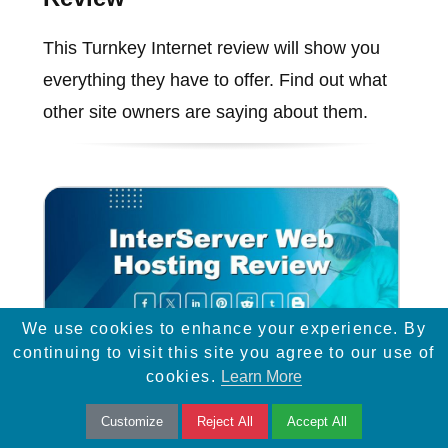
This Turnkey Internet review will show you
everything they have to offer. Find out what
other site owners are saying about them.
We use cookies to enhance your experience. By
continuing to visit this site you agree to our use of
cookies.
Learn More
InterServer Web Hosting
Customize
Reject All
Accept All