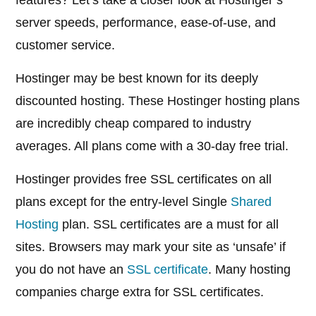
features? Let’s take a closer look at Hostinger’s
server speeds, performance, ease-of-use, and
customer service.
Hostinger may be best known for its deeply
discounted hosting. These Hostinger hosting plans
are incredibly cheap compared to industry
averages. All plans come with a 30-day free trial.
Hostinger provides free SSL certificates on all
plans except for the entry-level Single
Shared
Hosting
plan. SSL certificates are a must for all
sites. Browsers may mark your site as ‘unsafe’ if
you do not have an
SSL certificate
. Many hosting
companies charge extra for SSL certificates.