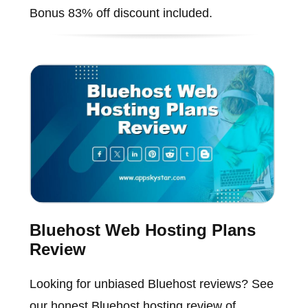
Bonus 83% off discount included.
Bluehost Web Hosting Plans
Review
Looking for unbiased Bluehost reviews? See
our honest Bluehost hosting review of