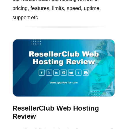
pricing, features, limits, speed, uptime,
support etc.
ResellerClub Web Hosting
Review