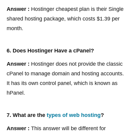
Answer :
Hostinger cheapest plan is their Single
shared hosting package, which costs $1.39 per
month.
6. Does Hostinger Have a cPanel?
Answer :
Hostinger does not provide the classic
cPanel to manage domain and hosting accounts.
It has its own control panel, which is known as
hPanel.
7. What are the
types of web hosting
?
Answer :
This answer will be different for