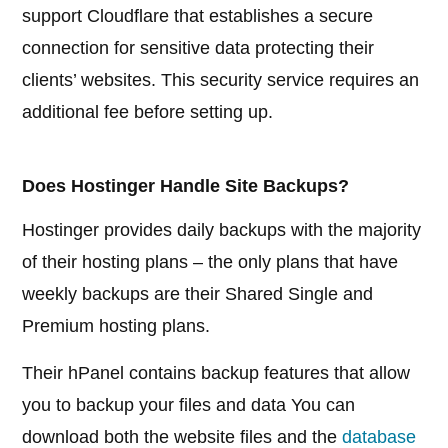
support Cloudflare that establishes a secure
connection for sensitive data protecting their
clients’ websites. This security service requires an
additional fee before setting up.
Does Hostinger Handle Site Backups?
Hostinger provides daily backups with the majority
of their hosting plans – the only plans that have
weekly backups are their Shared Single and
Premium hosting plans.
Their hPanel contains backup features that allow
you to backup your files and data You can
download both the website files and the
database