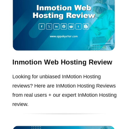
Inmotion Web Hosting Review
Looking for unbiased InMotion Hosting
reviews? Here are InMotion Hosting Reviews
from real users + our expert InMotion Hosting
review.