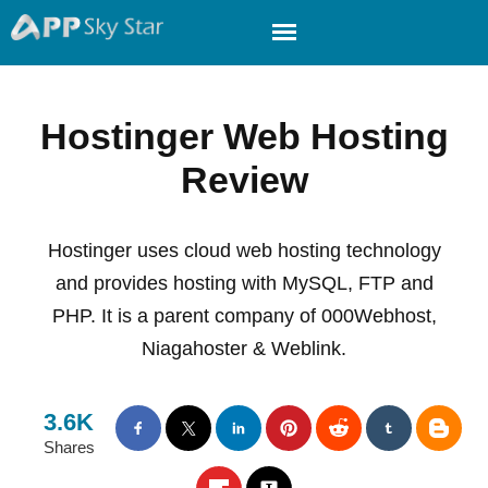
Hostinger Web Hosting
Review
Hostinger uses cloud web hosting technology
and provides hosting with MySQL, FTP and
PHP. It is a parent company of 000Webhost,
Niagahoster & Weblink.
3.6K
Shares