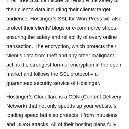
Their free SSL certificate will ensure the safety of
their client’s data including their clients’ target
audience. Hostinger’s SSL for WordPress will also
protect their clients’ blogs or e-commerce shops,
ensuring the safety and reliability of every online
transaction. The encryption, which protects their
client’s data from theft and any other malignant
act, is the strongest form of encryption in the open
market and follows the SSL protocol – a
guaranteed security service of Hostinger.
Hostinger’s Cloudflare is a CDN (Content Delivery
Network) that not only speeds up your website’s
loading speed but also protects it from intrusions
and DDoS attacks. All of their hosting plans fully