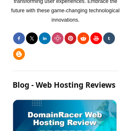
transforming user experiences. Embrace the
future with these game-changing technological
innovations.
Blog - Web Hosting Reviews