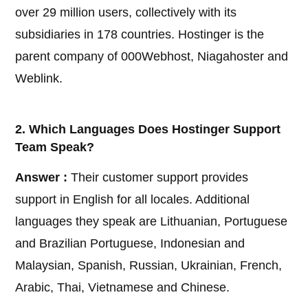
over 29 million users, collectively with its
subsidiaries in 178 countries. Hostinger is the
parent company of 000Webhost, Niagahoster and
Weblink.
2. Which Languages Does Hostinger Support
Team Speak?
Answer :
Their customer support provides
support in English for all locales. Additional
languages they speak are Lithuanian, Portuguese
and Brazilian Portuguese, Indonesian and
Malaysian, Spanish, Russian, Ukrainian, French,
Arabic, Thai, Vietnamese and Chinese.