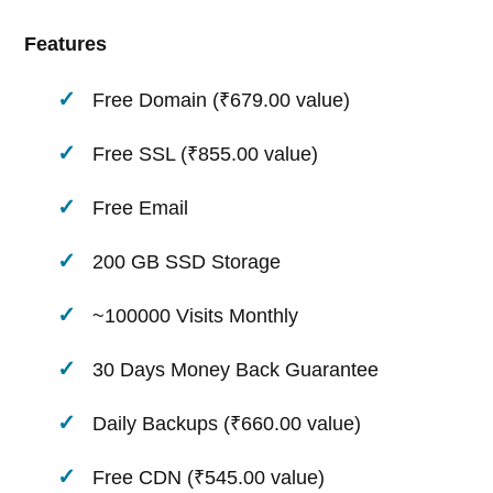
Features
Free Domain (₹679.00 value)
Free SSL (₹855.00 value)
Free Email
200 GB SSD Storage
~100000 Visits Monthly
30 Days Money Back Guarantee
Daily Backups (₹660.00 value)
Free CDN (₹545.00 value)