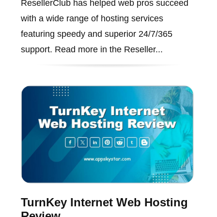
ResellerClub has helped web pros succeed
with a wide range of hosting services
featuring speedy and superior 24/7/365
support. Read more in the Reseller...
TurnKey Internet Web Hosting
Review