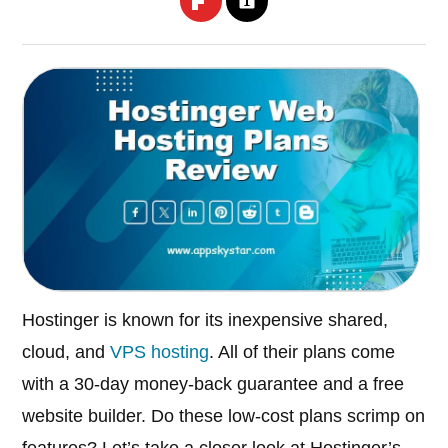
Hostinger is known for its inexpensive shared,
cloud, and
VPS hosting
. All of their plans come
with a 30-day money-back guarantee and a free
website builder. Do these low-cost plans scrimp on