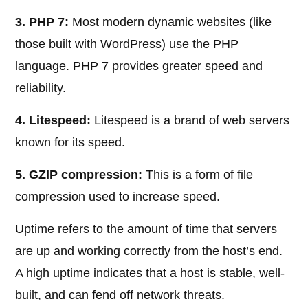
3. PHP 7:
Most modern dynamic websites (like
those built with WordPress) use the PHP
language. PHP 7 provides greater speed and
reliability.
4. Litespeed:
Litespeed is a brand of web servers
known for its speed.
5. GZIP compression:
This is a form of file
compression used to increase speed.
Uptime refers to the amount of time that servers
are up and working correctly from the host’s end.
A high uptime indicates that a host is stable, well-
built, and can fend off network threats.