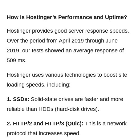
How is Hostinger’s Performance and Uptime?
Hostinger provides good server response speeds.
Over the period from April 2019 through June
2019, our tests showed an average response of
509 ms.
Hostinger uses various technologies to boost site
loading speeds, including:
1. SSDs:
Solid-state drives are faster and more
reliable than HDDs (hard-disk drives).
2. HTTP/2 and HTTP/3 (Quic):
This is a network
protocol that increases speed.