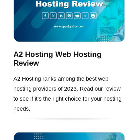
A2 Hosting Web Hosting
Review
A2 Hosting ranks among the best web
hosting providers of 2023. Read our review
to see if it’s the right choice for your hosting
needs.