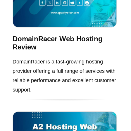
DomainRacer Web Hosting
Review
DomainRacer is a fast-growing hosting
provider offering a full range of services with
reliable performance and excellent customer
support.