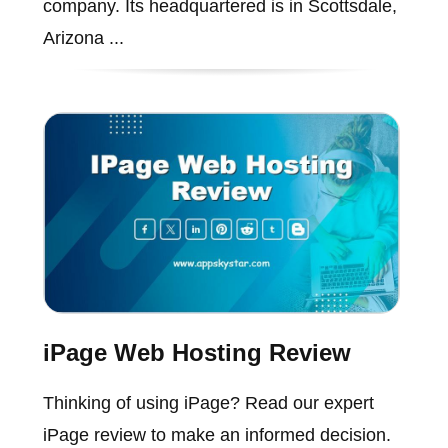
company. Its headquartered is in Scottsdale,
Arizona ...
iPage Web Hosting Review
Thinking of using iPage? Read our expert
iPage review to make an informed decision.