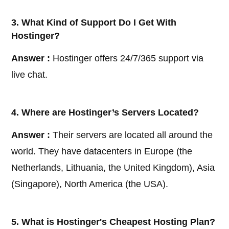
3. What Kind of Support Do I Get With
Hostinger?
Answer :
Hostinger offers 24/7/365 support via
live chat.
4. Where are Hostinger’s Servers Located?
Answer :
Their servers are located all around the
world. They have datacenters in Europe (the
Netherlands, Lithuania, the United Kingdom), Asia
(Singapore), North America (the USA).
5. What is Hostinger's Cheapest Hosting Plan?