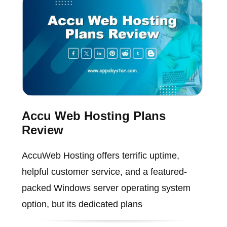
Accu Web Hosting Plans
Review
AccuWeb Hosting offers terrific uptime,
helpful customer service, and a featured-
packed Windows server operating system
option, but its dedicated plans