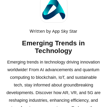
Written by
App Sky Star
Emerging Trends in
Technology
Emerging trends in technology driving innovation
worldwide! From AI advancements and quantum
computing to blockchain, IoT, and sustainable
tech, stay informed about groundbreaking
developments. Discover how AR, VR, and 5G are
reshaping industries, enhancing efficiency, and