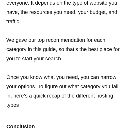
everyone. It depends on the type of website you
have, the resources you need, your budget, and
traffic.
We gave our top recommendation for each
category in this guide, so that’s the best place for
you to start your search.
Once you know what you need, you can narrow
your options. To figure out what category you fall
in, here’s a quick recap of the different hosting
types
Conclusion