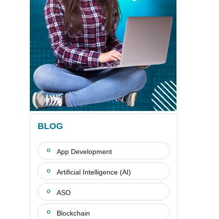
BLOG
App Development
Artificial Intelligence (AI)
ASO
Blockchain