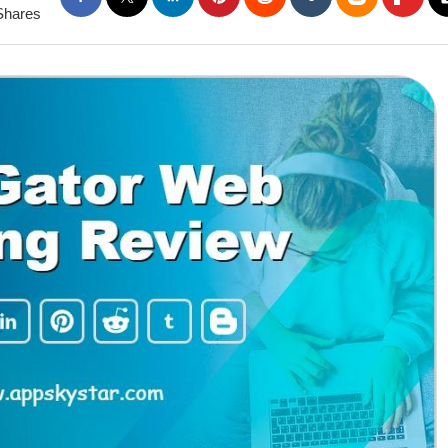
Shares