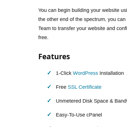
You can begin building your website usi
the other end of the spectrum, you can 
Team to transfer your website and config
free.
Features
1-Click
WordPress
Installation
Free
SSL Certificate
Unmetered Disk Space & Band
Easy-To-Use cPanel