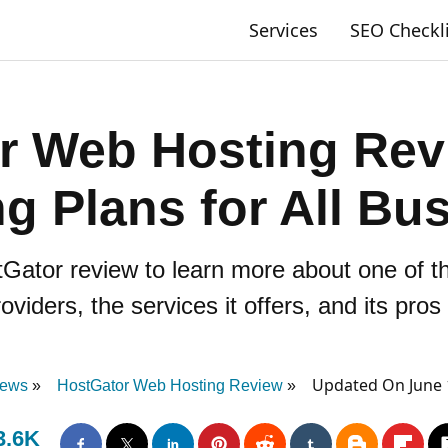
Services
SEO Checkl
r Web Hosting Rev
g Plans for All Bu
Gator review to learn more about one of th
oviders, the services it offers, and its pro
Updated On June 
iews
HostGator Web Hosting Review
3.6K