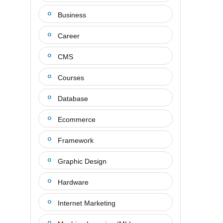
Business
Career
CMS
Courses
Database
Ecommerce
Framework
Graphic Design
Hardware
Internet Marketing