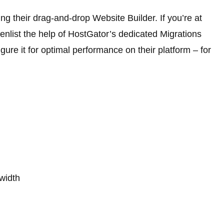
ng their drag-and-drop Website Builder. If you’re at
enlist the help of HostGator’s dedicated Migrations
ure it for optimal performance on their platform – for
width