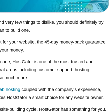
d very few things to dislike, you should definitely try
n to build one.
it for your website, the 45-day money-back guarantee
 your money.
cade, HostGator is one of the most trusted and
ral areas including customer support, hosting
 so much more.
eb hosting
coupled with the company’s experience,
kes HostGator a smart choice for any website owner.
site-building cycle, HostGator has something for you.