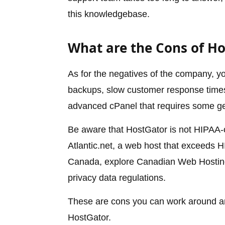
this knowledgebase.
What are the Cons of H
As for the negatives of the company, you
backups, slow customer response times 
advanced cPanel that requires some ge
Be aware that HostGator is not HIPAA-
Atlantic.net, a web host that exceeds HI
Canada, explore Canadian Web Hosting,
privacy data regulations.
These are cons you can work around and
HostGator.