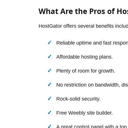
What Are the Pros of Ho
HostGator offers several benefits includ
Reliable uptime and fast respo
Affordable hosting plans.
Plenty of room for growth.
No restriction on bandwidth, di
Rock-solid security.
Free Weebly site builder.
A great control panel with a to