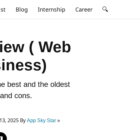
🔍
ist
Blog
Internship
Career
iew ( Web
siness)
e best and the oldest
s and cons.
13, 2025 By
App Sky Star