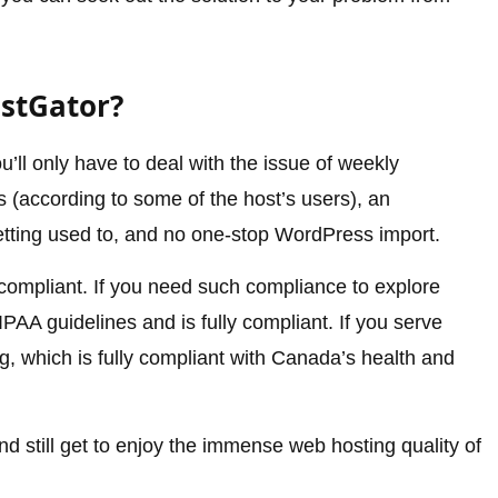
ostGator?
’ll only have to deal with the issue of weekly
(according to some of the host’s users), an
tting used to, and no one-stop WordPress import.
compliant. If you need such compliance to explore
PAA guidelines and is fully compliant. If you serve
 which is fully compliant with Canada’s health and
 still get to enjoy the immense web hosting quality of