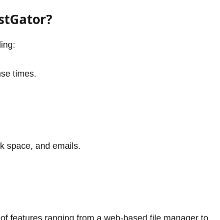
stGator?
ing:
nse times.
sk space, and emails.
n of features ranging from a web-based file manager to