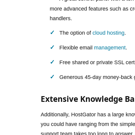
more advanced features such as cr
handlers.
The option of
cloud hosting
.
Flexible email
management
.
Free shared or private SSL cert
Generous 45-day money-back gu
Extensive Knowledge Ba
Additionally, HostGator has a large kn
you could have ranging from the simpl
support team takes too long to answer,