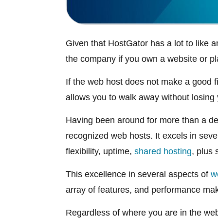
Given that HostGator has a lot to like an
the company if you own a website or pla
If the web host does not make a good f
allows you to walk away without losing
Having been around for more than a de
recognized web hosts. It excels in seve
flexibility, uptime,
shared hosting
, plus
This excellence in several aspects of
w
array of features, and performance ma
Regardless of where you are in the web