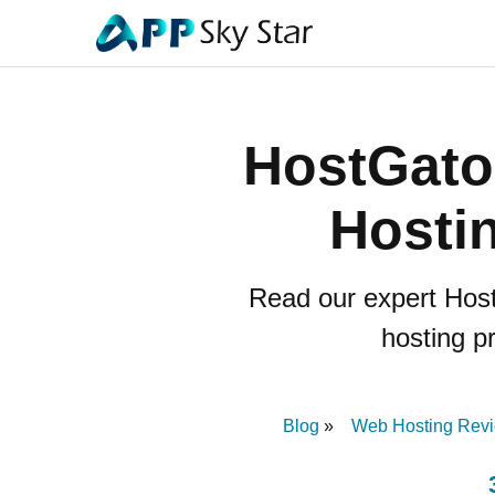
HostGato
Hostin
Read our expert Host
hosting pr
Blog
Web Hosting Rev