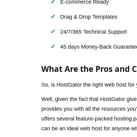
E-commerce Ready
Drag & Drop Templates
24/7/365 Technical Support
45 days Money-Back Guarante
What Are the Pros and 
So, is HostGator the right web host for
Well, given the fact that HostGator giv
provides you with all the resources you’l
offers several feature-packed hosting pa
can be an ideal web host for anyone wi