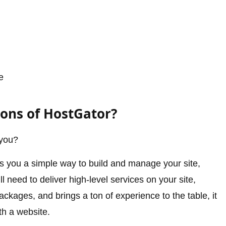
e
Cons of HostGator?
 you?
es you a simple way to build and manage your site,
l need to deliver high-level services on your site,
ckages, and brings a ton of experience to the table, it
th a website.