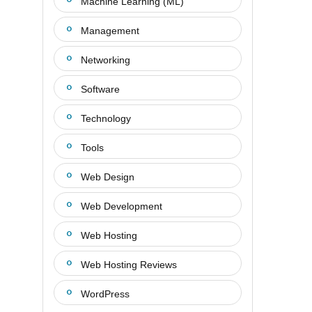
Machine Learning (ML)
Management
Networking
Software
Technology
Tools
Web Design
Web Development
Web Hosting
Web Hosting Reviews
WordPress