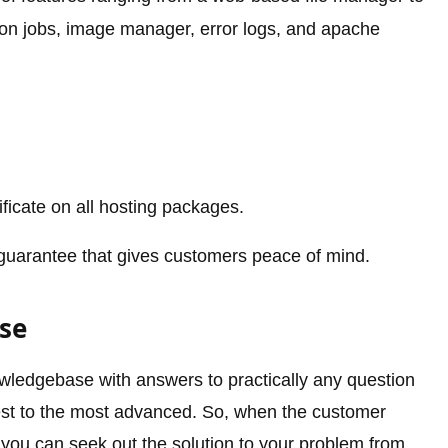
on jobs, image manager, error logs, and apache
ificate on all hosting packages.
arantee that gives customers peace of mind.
se
owledgebase with answers to practically any question
est to the most advanced. So, when the customer
 you can seek out the solution to your problem from