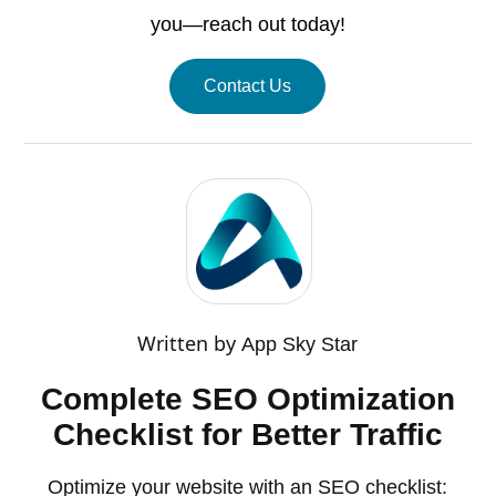
you—reach out today!
Contact Us
Written by
App Sky Star
Complete SEO Optimization
Checklist for Better Traffic
Optimize your website with an SEO checklist: