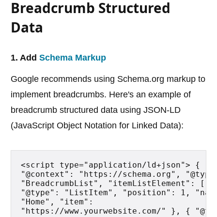
Breadcrumb Structured
Data
1. Add
Schema Markup
Google recommends using Schema.org markup to
implement breadcrumbs. Here's an example of
breadcrumb structured data using JSON-LD
(JavaScript Object Notation for Linked Data):
<script type="application/ld+json"> { 
"@context": "https://schema.org", "@type"
"BreadcrumbList", "itemListElement": [ { 
"@type": "ListItem", "position": 1, "name
"Home", "item": 
"https://www.yourwebsite.com/" }, { "@typ