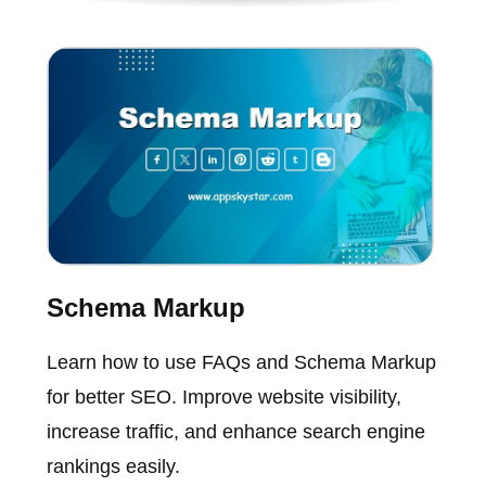
Schema Markup
Learn how to use FAQs and Schema Markup
for better SEO. Improve website visibility,
increase traffic, and enhance search engine
rankings easily.