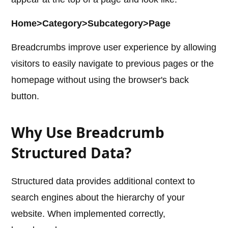
Home>Category>Subcategory>Page
Breadcrumbs improve user experience by allowing
visitors to easily navigate to previous pages or the
homepage without using the browser's back
button.
Why Use Breadcrumb
Structured Data?
Structured data provides additional context to
search engines about the hierarchy of your
website. When implemented correctly,