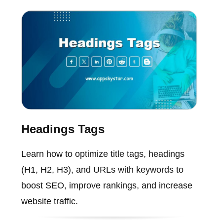
Headings Tags
Learn how to optimize title tags, headings
(H1, H2, H3), and URLs with keywords to
boost SEO, improve rankings, and increase
website traffic.