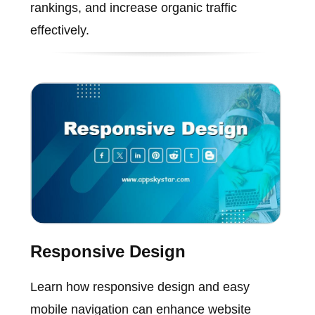
rankings, and increase organic traffic
effectively.
Responsive Design
Learn how responsive design and easy
mobile navigation can enhance website