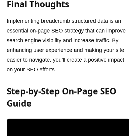
Final Thoughts
Implementing breadcrumb structured data is an
essential on-page SEO strategy that can improve
search engine visibility and increase traffic. By
enhancing user experience and making your site
easier to navigate, you’ll create a positive impact
on your SEO efforts.
Step-by-Step On-Page SEO
Guide