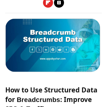
How to Use Structured Data
for
: Improve
Breadcrumbs