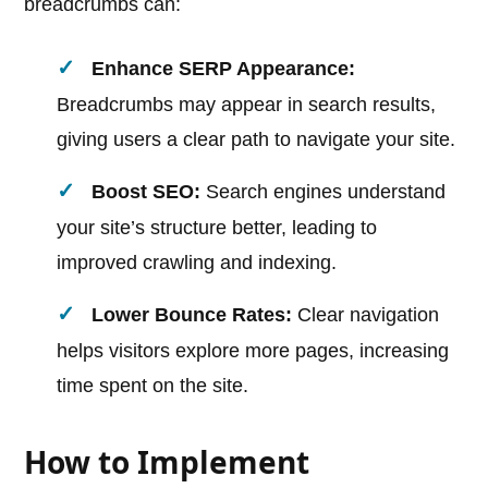
breadcrumbs can:
Enhance SERP Appearance:
Breadcrumbs may appear in search results,
giving users a clear path to navigate your site.
Boost SEO:
Search engines understand
your site’s structure better, leading to
improved crawling and indexing.
Lower Bounce Rates:
Clear navigation
helps visitors explore more pages, increasing
time spent on the site.
How to Implement