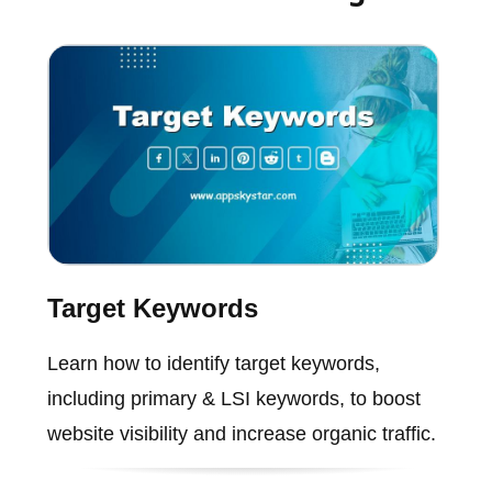
Target Keywords
Learn how to identify target keywords,
including primary & LSI keywords, to boost
website visibility and increase organic traffic.