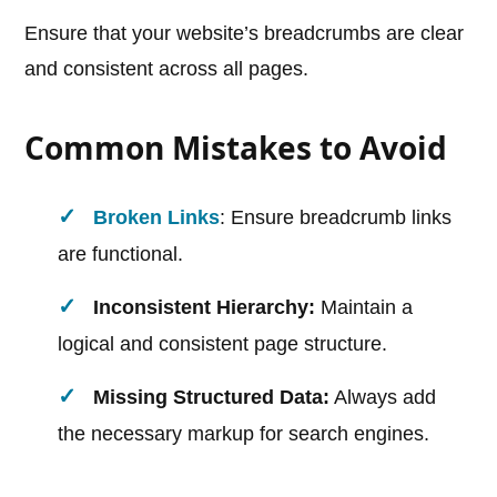
Ensure that your website’s breadcrumbs are clear
and consistent across all pages.
Common Mistakes to Avoid
Broken Links
: Ensure breadcrumb links
are functional.
Inconsistent Hierarchy:
Maintain a
logical and consistent page structure.
Missing Structured Data:
Always add
the necessary markup for search engines.