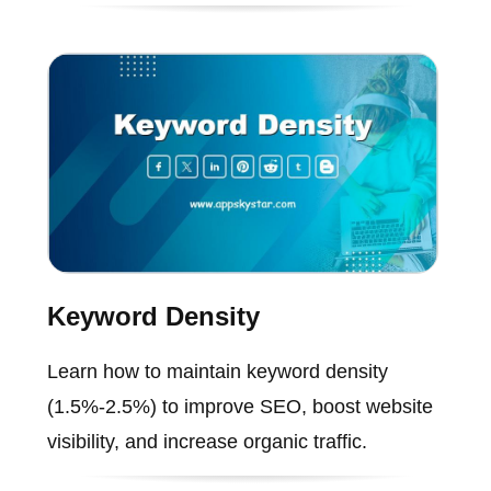
Keyword Density
Learn how to maintain keyword density
(1.5%-2.5%) to improve SEO, boost website
visibility, and increase organic traffic.