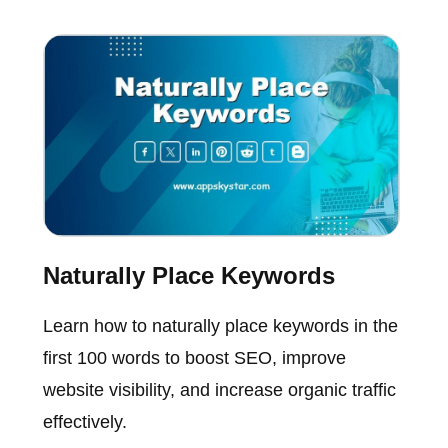
Naturally Place Keywords
Learn how to naturally place keywords in the
first 100 words to boost SEO, improve
website visibility, and increase organic traffic
effectively.