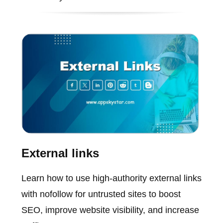
External links
Learn how to use high-authority external links
with nofollow for untrusted sites to boost
SEO, improve website visibility, and increase