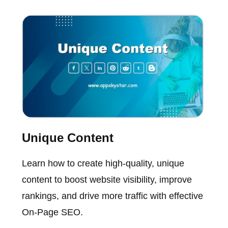
Unique Content
Learn how to create high-quality, unique
content to boost website visibility, improve
rankings, and drive more traffic with effective
On-Page SEO.