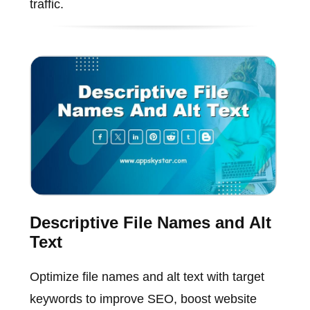
traffic.
Descriptive File Names and Alt
Text
Optimize file names and alt text with target
keywords to improve SEO, boost website