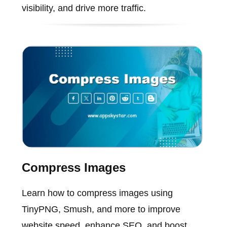
visibility, and drive more traffic.
Compress Images
Learn how to compress images using
TinyPNG, Smush, and more to improve
website speed, enhance SEO, and boost