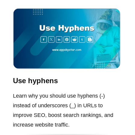
Use hyphens
Learn why you should use hyphens (-)
instead of underscores (_) in URLs to
improve SEO, boost search rankings, and
increase website traffic.