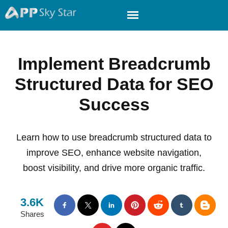
Implement Breadcrumb
Structured Data for SEO
Success
Learn how to use breadcrumb structured data to
improve SEO, enhance website navigation,
boost visibility, and drive more organic traffic.
3.6K
Shares