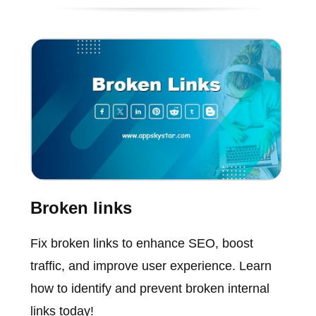
Broken links
Fix broken links to enhance SEO, boost
traffic, and improve user experience. Learn
how to identify and prevent broken internal
links today!