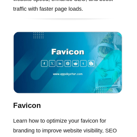
traffic with faster page loads.
Favicon
Learn how to optimize your favicon for
branding to improve website visibility, SEO