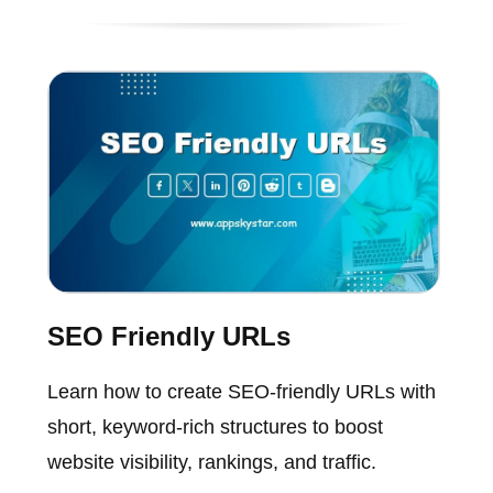
SEO Friendly URLs
Learn how to create SEO-friendly URLs with
short, keyword-rich structures to boost
website visibility, rankings, and traffic.