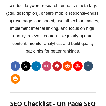
conduct keyword research, enhance meta tags
(title, description), ensure mobile responsiveness,
improve page load speed, use alt text for images,
implement internal linking, and focus on high-
quality, relevant content. Regularly update
content, monitor analytics, and build quality
backlinks for better rankings.
SEO Checklist - On Page SEO