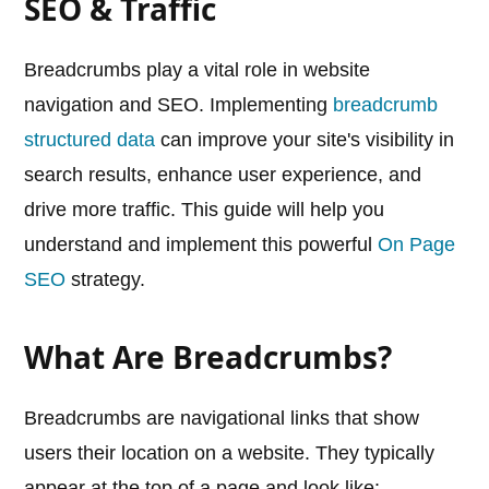
SEO & Traffic
Breadcrumbs play a vital role in website
navigation and SEO. Implementing
breadcrumb
structured data
can improve your site's visibility in
search results, enhance user experience, and
drive more traffic. This guide will help you
understand and implement this powerful
On Page
SEO
strategy.
What Are Breadcrumbs?
Breadcrumbs are navigational links that show
users their location on a website. They typically
appear at the top of a page and look like: