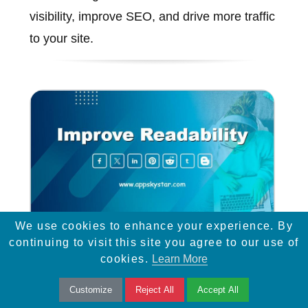
visibility, improve SEO, and drive more traffic
to your site.
We use cookies to enhance your experience. By
continuing to visit this site you agree to our use of
Improve Readability
cookies.
Learn More
Learn how to improve readability with font
Customize
Reject All
Accept All