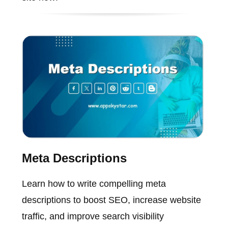
Meta Descriptions
Learn how to write compelling meta
descriptions to boost SEO, increase website
traffic, and improve search visibility