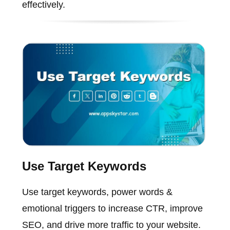
effectively.
Use Target Keywords
Use target keywords, power words &
emotional triggers to increase CTR, improve
SEO, and drive more traffic to your website.