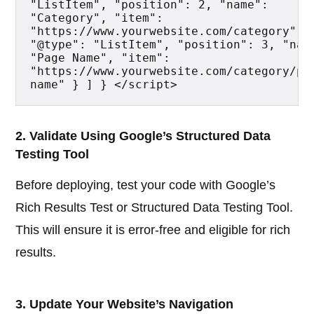
"ListItem", "position": 2, "name": 
"Category", "item": 
"https://www.yourwebsite.com/category" },
"@type": "ListItem", "position": 3, "name
"Page Name", "item": 
"https://www.yourwebsite.com/category/pa
name" } ] } </script>
2. Validate Using Google’s Structured Data
Testing Tool
Before deploying, test your code with Google’s
Rich Results Test or Structured Data Testing Tool.
This will ensure it is error-free and eligible for rich
results.
3. Update Your Website’s Navigation