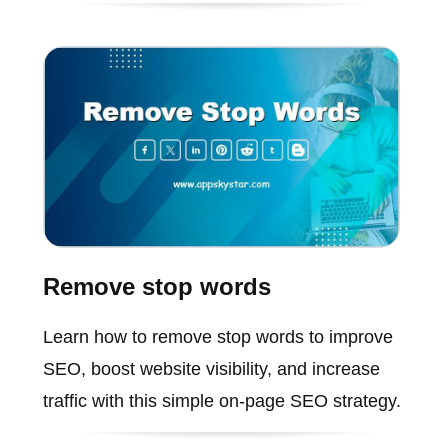
Remove stop words
Learn how to remove stop words to improve
SEO, boost website visibility, and increase
traffic with this simple on-page SEO strategy.