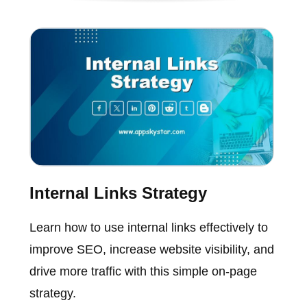
Internal Links Strategy
Learn how to use internal links effectively to
improve SEO, increase website visibility, and
drive more traffic with this simple on-page
strategy.