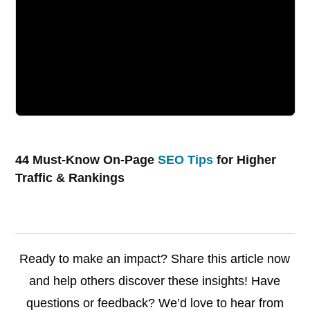
44 Must-Know On-Page
SEO Tips
for Higher
Traffic & Rankings
Ready to make an impact? Share this article now
and help others discover these insights! Have
questions or feedback? We’d love to hear from