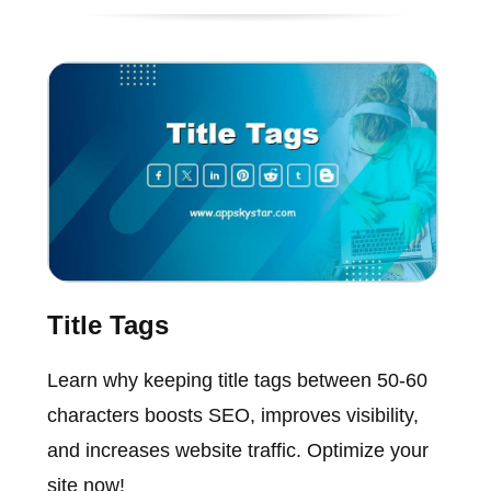
Title Tags
Learn why keeping title tags between 50-60
characters boosts SEO, improves visibility,
and increases website traffic. Optimize your
site now!