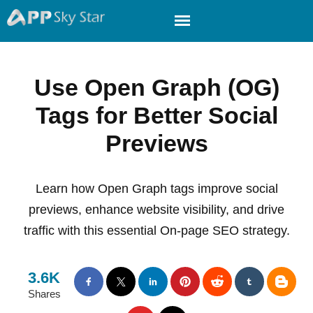
Use Open Graph (OG)
Tags for Better Social
Previews
Learn how Open Graph tags improve social
previews, enhance website visibility, and drive
traffic with this essential On-page SEO strategy.
3.6K
Shares