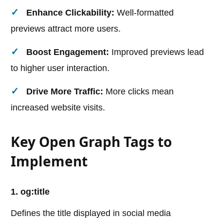
Enhance Clickability:
Well-formatted
previews attract more users.
Boost Engagement:
Improved previews lead
to higher user interaction.
Drive More Traffic:
More clicks mean
increased website visits.
Key Open Graph Tags to
Implement
1. og:title
Defines the title displayed in social media