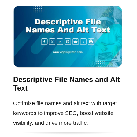
Descriptive File Names and Alt
Text
Optimize file names and alt text with target
keywords to improve SEO, boost website
visibility, and drive more traffic.