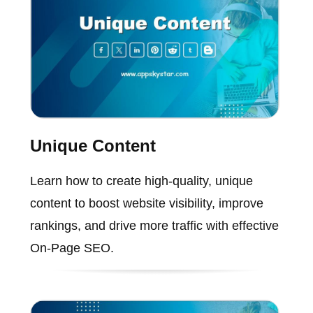
Unique Content
Learn how to create high-quality, unique
content to boost website visibility, improve
rankings, and drive more traffic with effective
On-Page SEO.