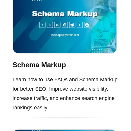
Schema Markup
Learn how to use FAQs and Schema Markup
for better SEO. Improve website visibility,
increase traffic, and enhance search engine
rankings easily.