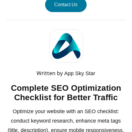
Contact Us
Written by
App Sky Star
Complete SEO Optimization
Checklist for Better Traffic
Optimize your website with an SEO checklist:
conduct keyword research, enhance meta tags
(title, description), ensure mobile responsiveness,