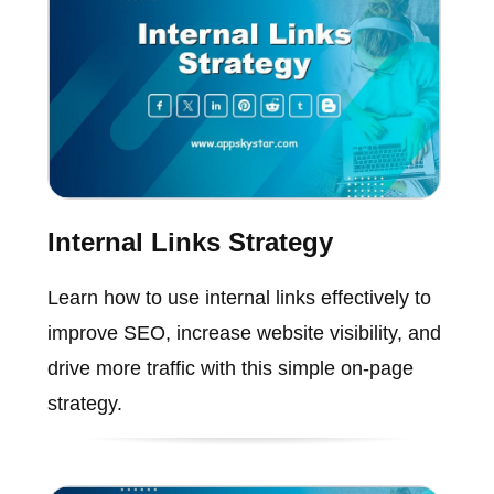
Internal Links Strategy
Learn how to use internal links effectively to
improve SEO, increase website visibility, and
drive more traffic with this simple on-page
strategy.