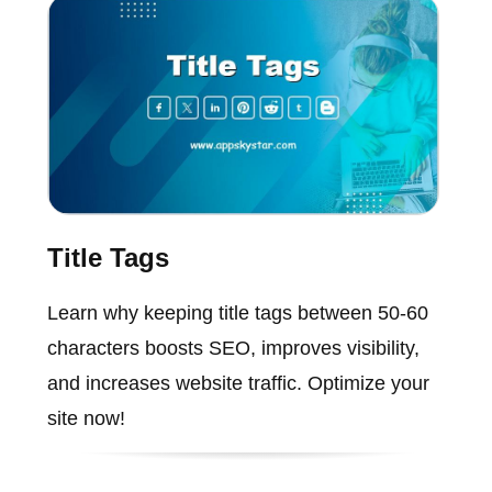
Title Tags
Learn why keeping title tags between 50-60
characters boosts SEO, improves visibility,
and increases website traffic. Optimize your
site now!