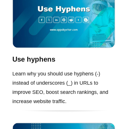
Use hyphens
Learn why you should use hyphens (-)
instead of underscores (_) in URLs to
improve SEO, boost search rankings, and
increase website traffic.