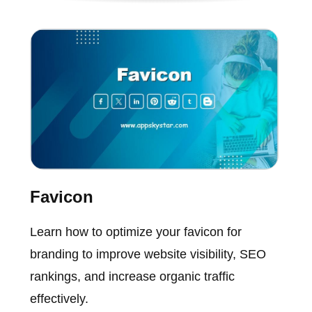
Favicon
Learn how to optimize your favicon for
branding to improve website visibility, SEO
rankings, and increase organic traffic
effectively.