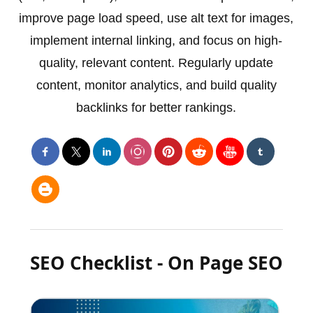
improve page load speed, use alt text for images,
implement internal linking, and focus on high-
quality, relevant content. Regularly update
content, monitor analytics, and build quality
backlinks for better rankings.
SEO Checklist - On Page SEO