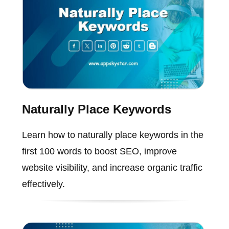
Naturally Place Keywords
Learn how to naturally place keywords in the
first 100 words to boost SEO, improve
website visibility, and increase organic traffic
effectively.