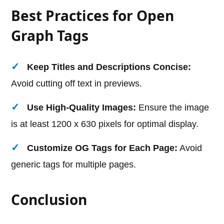
Best Practices for Open
Graph Tags
Keep Titles and Descriptions Concise:
Avoid cutting off text in previews.
Use High-Quality Images:
Ensure the image
is at least 1200 x 630 pixels for optimal display.
Customize OG Tags for Each Page:
Avoid
generic tags for multiple pages.
Conclusion