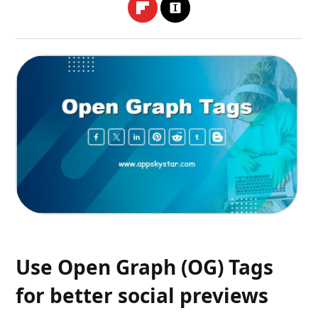
Use Open Graph (OG) Tags
for better social previews