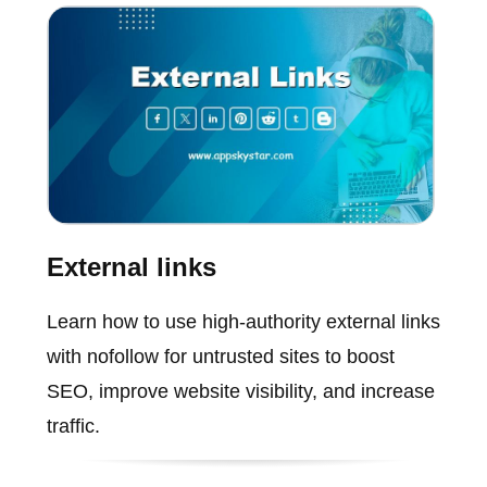
External links
Learn how to use high-authority external links
with nofollow for untrusted sites to boost
SEO, improve website visibility, and increase
traffic.