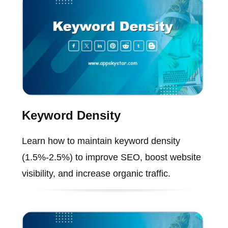
Keyword Density
Learn how to maintain keyword density
(1.5%-2.5%) to improve SEO, boost website
visibility, and increase organic traffic.