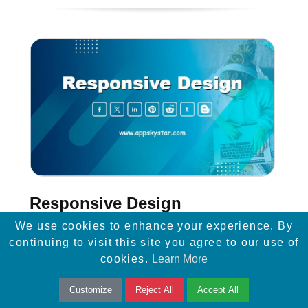
Responsive Design
We use cookies to enhance your experience. By
Learn how responsive design and easy
continuing to visit this site you agree to our use of
mobile navigation can enhance website
cookies.
Learn More
visibility, improve SEO, and drive more traffic
Customize
Reject All
Accept All
to your site.