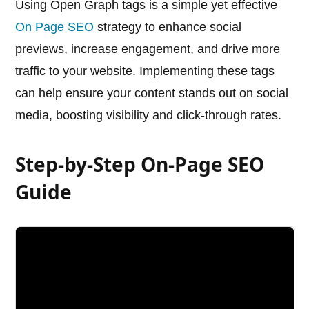
Using Open Graph tags is a simple yet effective
On Page SEO
strategy to enhance social
previews, increase engagement, and drive more
traffic to your website. Implementing these tags
can help ensure your content stands out on social
media, boosting visibility and click-through rates.
Step-by-Step On-Page SEO
Guide