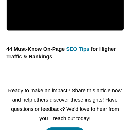
44 Must-Know On-Page
SEO Tips
for Higher
Traffic & Rankings
Ready to make an impact? Share this article now
and help others discover these insights! Have
questions or feedback? We’d love to hear from
you—reach out today!