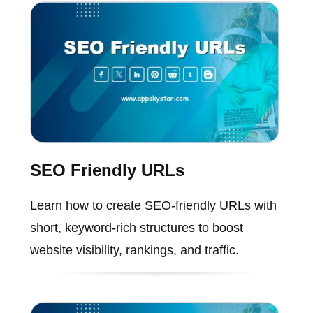
SEO Friendly URLs
Learn how to create SEO-friendly URLs with
short, keyword-rich structures to boost
website visibility, rankings, and traffic.