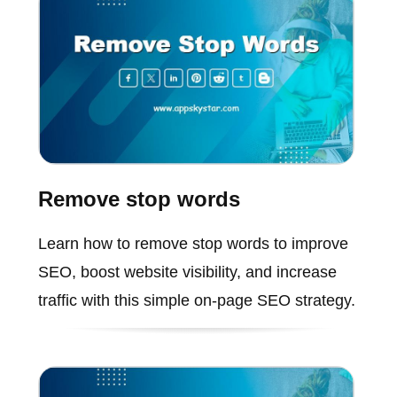
Remove stop words
Learn how to remove stop words to improve
SEO, boost website visibility, and increase
traffic with this simple on-page SEO strategy.