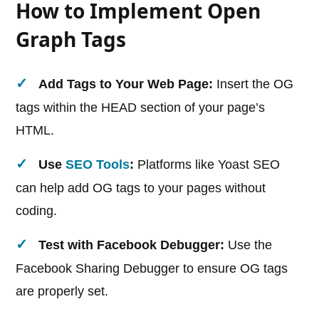
How to Implement Open
Graph Tags
Add Tags to Your Web Page:
Insert the OG
tags within the HEAD section of your page’s
HTML.
Use
SEO Tools
:
Platforms like Yoast SEO
can help add OG tags to your pages without
coding.
Test with Facebook Debugger:
Use the
Facebook Sharing Debugger to ensure OG tags
are properly set.