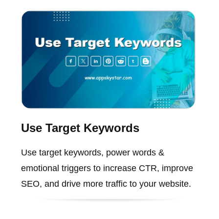
Use Target Keywords
Use target keywords, power words &
emotional triggers to increase CTR, improve
SEO, and drive more traffic to your website.