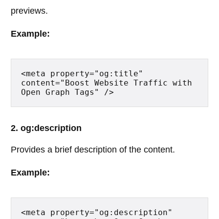
previews.
Example:
<meta property="og:title" 
content="Boost Website Traffic with 
Open Graph Tags" />
2. og:description
Provides a brief description of the content.
Example:
<meta property="og:description" 