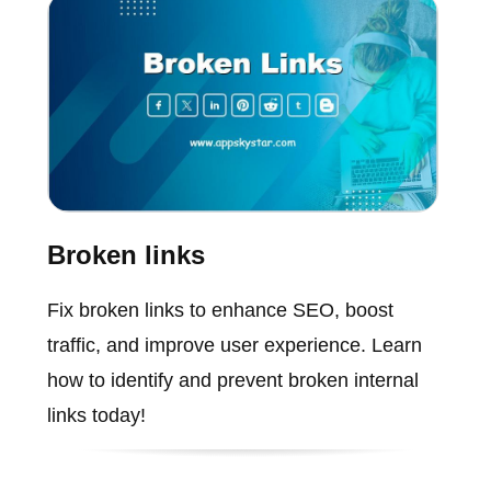
Broken links
Fix broken links to enhance SEO, boost
traffic, and improve user experience. Learn
how to identify and prevent broken internal
links today!