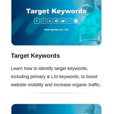
Target Keywords
Learn how to identify target keywords,
including primary & LSI keywords, to boost
website visibility and increase organic traffic.