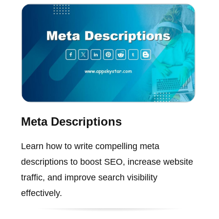
Meta Descriptions
Learn how to write compelling meta
descriptions to boost SEO, increase website
traffic, and improve search visibility
effectively.