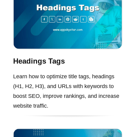
Headings Tags
Learn how to optimize title tags, headings
(H1, H2, H3), and URLs with keywords to
boost SEO, improve rankings, and increase
website traffic.