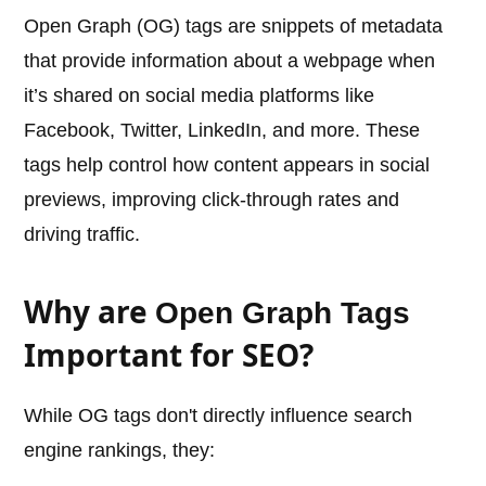
Open Graph (OG) tags are snippets of metadata
that provide information about a webpage when
it’s shared on social media platforms like
Facebook, Twitter, LinkedIn, and more. These
tags help control how content appears in social
previews, improving click-through rates and
driving traffic.
Why are
Open Graph Tags
Important for SEO?
While OG tags don't directly influence search
engine rankings, they: