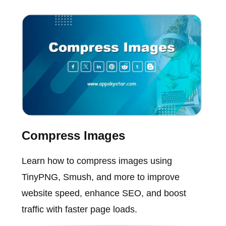
Compress Images
Learn how to compress images using
TinyPNG, Smush, and more to improve
website speed, enhance SEO, and boost
traffic with faster page loads.