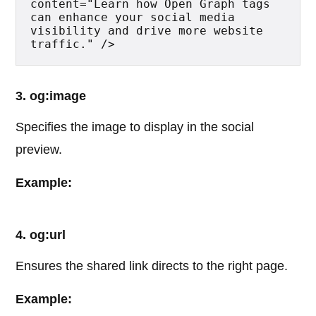
content="Learn how Open Graph tags 
can enhance your social media 
visibility and drive more website 
traffic." />
3. og:image
Specifies the image to display in the social
preview.
Example:
4. og:url
Ensures the shared link directs to the right page.
Example: