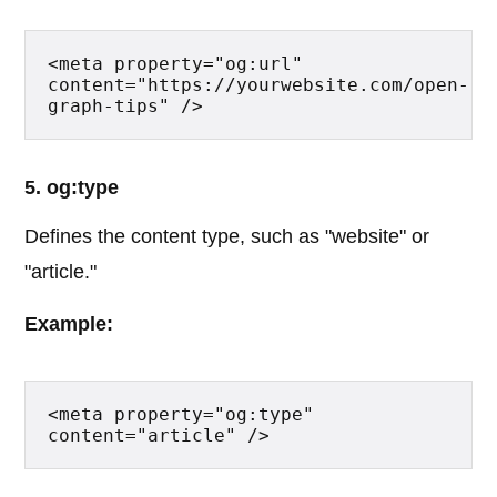
<meta property="og:url" 
content="https://yourwebsite.com/open-
graph-tips" />
5. og:type
Defines the content type, such as "website" or
"article."
Example:
<meta property="og:type" 
content="article" />