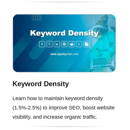
Keyword Density
Learn how to maintain keyword density
(1.5%-2.5%) to improve SEO, boost website
visibility, and increase organic traffic.