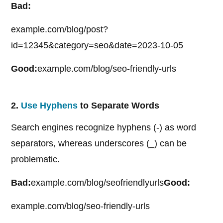
Bad:
example.com/blog/post?
id=12345&category=seo&date=2023-10-05
Good:
example.com/blog/seo-friendly-urls
2.
Use Hyphens
to Separate Words
Search engines recognize hyphens (-) as word
separators, whereas underscores (_) can be
problematic.
Bad:
example.com/blog/seofriendlyurls
Good:
example.com/blog/seo-friendly-urls