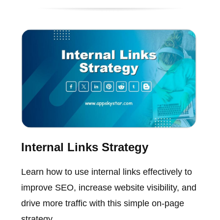
Internal Links Strategy
Learn how to use internal links effectively to
improve SEO, increase website visibility, and
drive more traffic with this simple on-page
strategy.