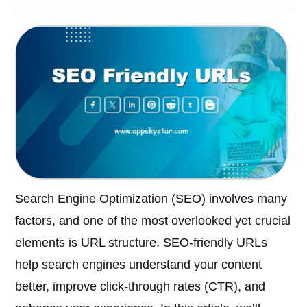
Search Engine Optimization (SEO) involves many
factors, and one of the most overlooked yet crucial
elements is URL structure. SEO-friendly URLs
help search engines understand your content
better, improve click-through rates (CTR), and