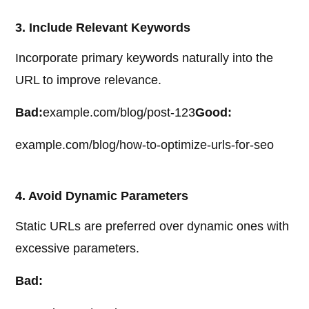
3. Include Relevant Keywords
Incorporate primary keywords naturally into the
URL to improve relevance.
Bad:
example.com/blog/post-123
Good:
example.com/blog/how-to-optimize-urls-for-seo
4. Avoid Dynamic Parameters
Static URLs are preferred over dynamic ones with
excessive parameters.
Bad: