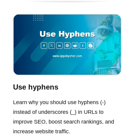
Use hyphens
Learn why you should use hyphens (-)
instead of underscores (_) in URLs to
improve SEO, boost search rankings, and
increase website traffic.