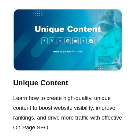
Unique Content
Learn how to create high-quality, unique
content to boost website visibility, improve
rankings, and drive more traffic with effective
On-Page SEO.