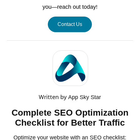
you—reach out today!
Contact Us
Written by
App Sky Star
Complete SEO Optimization
Checklist for Better Traffic
Optimize your website with an SEO checklist: