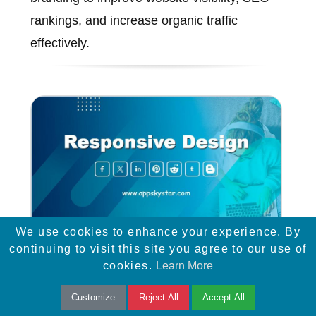
rankings, and increase organic traffic
effectively.
We use cookies to enhance your experience. By
continuing to visit this site you agree to our use of
Responsive Design
cookies.
Learn More
Customize
Reject All
Accept All
Learn how responsive design and easy