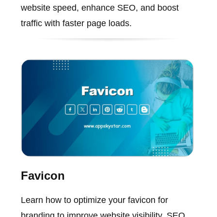
website speed, enhance SEO, and boost
traffic with faster page loads.
Favicon
Learn how to optimize your favicon for
branding to improve website visibility, SEO