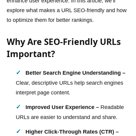
enhance user experience. In this article, we’ll
explore what makes a URL SEO-friendly and how
to optimize them for better rankings.
Why Are SEO-Friendly URLs
Important?
Better Search Engine Understanding –
Clear, descriptive URLs help search engines
interpret page content.
Improved User Experience –
Readable
URLs are easier to understand and share.
Higher Click-Through Rates (CTR) –