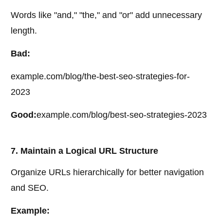
Words like "and," "the," and "or" add unnecessary
length.
Bad:
example.com/blog/the-best-seo-strategies-for-
2023
Good:
example.com/blog/best-seo-strategies-2023
7. Maintain a Logical URL Structure
Organize URLs hierarchically for better navigation
and SEO.
Example: