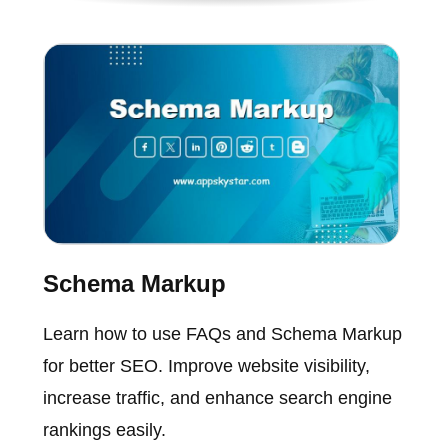
Schema Markup
Learn how to use FAQs and Schema Markup
for better SEO. Improve website visibility,
increase traffic, and enhance search engine
rankings easily.