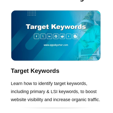
Target Keywords
Learn how to identify target keywords,
including primary & LSI keywords, to boost
website visibility and increase organic traffic.