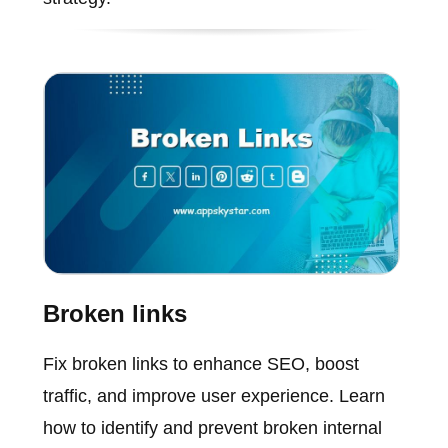
Broken links
Fix broken links to enhance SEO, boost
traffic, and improve user experience. Learn
how to identify and prevent broken internal