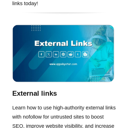
links today!
External links
Learn how to use high-authority external links
with nofollow for untrusted sites to boost
SEO, improve website visibility, and increase