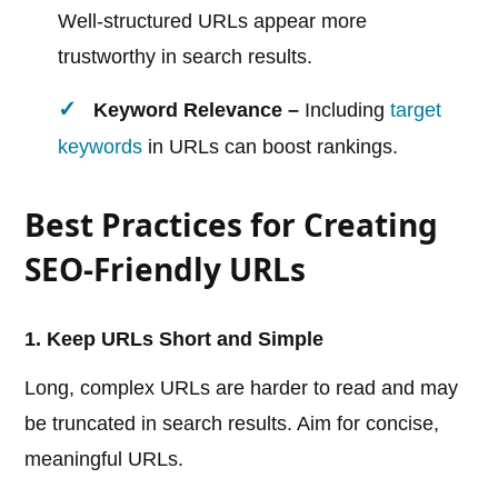
Well-structured URLs appear more
trustworthy in search results.
Keyword Relevance –
Including
target
keywords
in URLs can boost rankings.
Best Practices for Creating
SEO-Friendly URLs
1. Keep URLs Short and Simple
Long, complex URLs are harder to read and may
be truncated in search results. Aim for concise,
meaningful URLs.