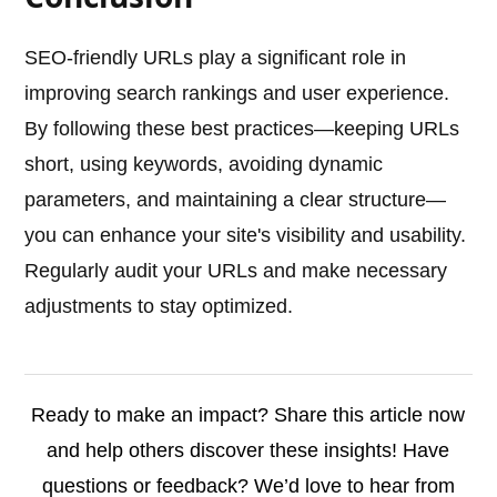
SEO-friendly URLs play a significant role in
improving search rankings and user experience.
By following these best practices—keeping URLs
short, using keywords, avoiding dynamic
parameters, and maintaining a clear structure—
you can enhance your site's visibility and usability.
Regularly audit your URLs and make necessary
adjustments to stay optimized.
Ready to make an impact? Share this article now
and help others discover these insights! Have
questions or feedback? We’d love to hear from