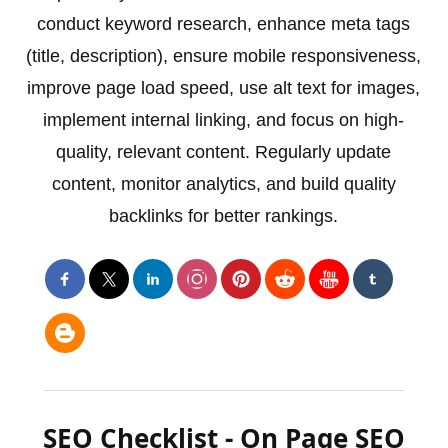
conduct keyword research, enhance meta tags
(title, description), ensure mobile responsiveness,
improve page load speed, use alt text for images,
implement internal linking, and focus on high-
quality, relevant content. Regularly update
content, monitor analytics, and build quality
backlinks for better rankings.
SEO Checklist - On Page SEO