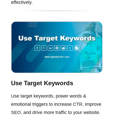
effectively.
Use Target Keywords
Use target keywords, power words &
emotional triggers to increase CTR, improve
SEO, and drive more traffic to your website.