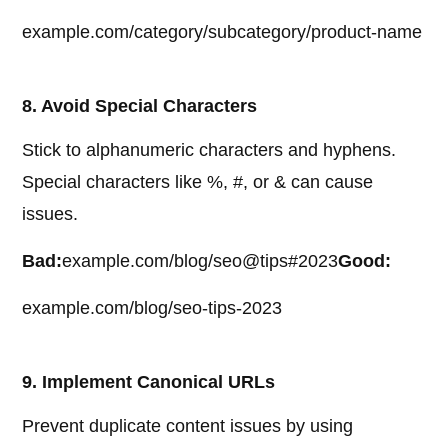
example.com/category/subcategory/product-name
8. Avoid Special Characters
Stick to alphanumeric characters and hyphens.
Special characters like %, #, or & can cause
issues.
Bad:
example.com/blog/seo@tips#2023
Good:
example.com/blog/seo-tips-2023
9. Implement Canonical URLs
Prevent duplicate content issues by using