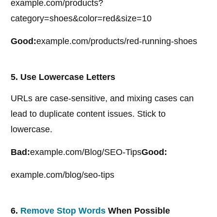
example.com/products?
category=shoes&color=red&size=10
Good:
example.com/products/red-running-shoes
5. Use Lowercase Letters
URLs are case-sensitive, and mixing cases can
lead to duplicate content issues. Stick to
lowercase.
Bad:
example.com/Blog/SEO-Tips
Good:
example.com/blog/seo-tips
6.
Remove Stop Words
When Possible