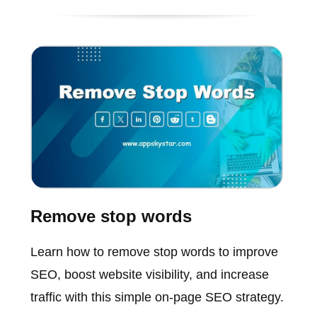
Remove stop words
Learn how to remove stop words to improve
SEO, boost website visibility, and increase
traffic with this simple on-page SEO strategy.