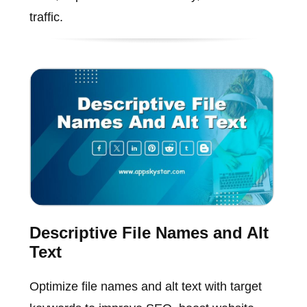
traffic.
Descriptive File Names and Alt
Text
Optimize file names and alt text with target