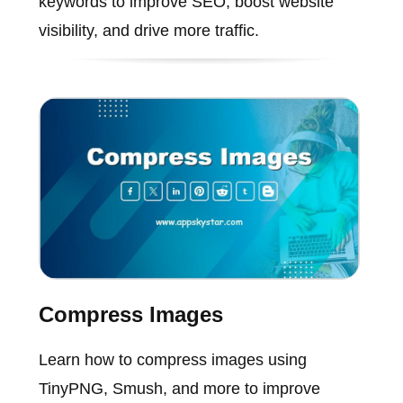
keywords to improve SEO, boost website
visibility, and drive more traffic.
Compress Images
Learn how to compress images using
TinyPNG, Smush, and more to improve