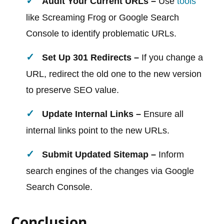
Audit Your Current URLs –
Use
tools
like Screaming Frog or Google Search
Console to identify problematic URLs.
Set Up 301 Redirects –
If you change a
URL, redirect the old one to the new version
to preserve SEO value.
Update Internal Links –
Ensure all
internal links point to the new URLs.
Submit Updated Sitemap –
Inform
search engines of the changes via Google
Search Console.
Conclusion