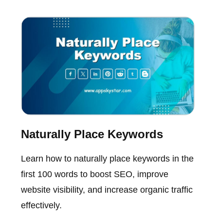
Naturally Place Keywords
Learn how to naturally place keywords in the
first 100 words to boost SEO, improve
website visibility, and increase organic traffic
effectively.