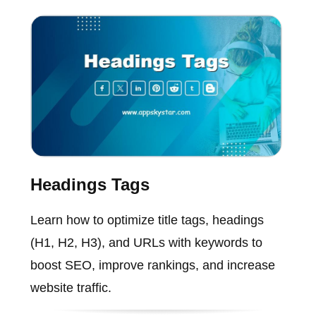
Headings Tags
Learn how to optimize title tags, headings
(H1, H2, H3), and URLs with keywords to
boost SEO, improve rankings, and increase
website traffic.