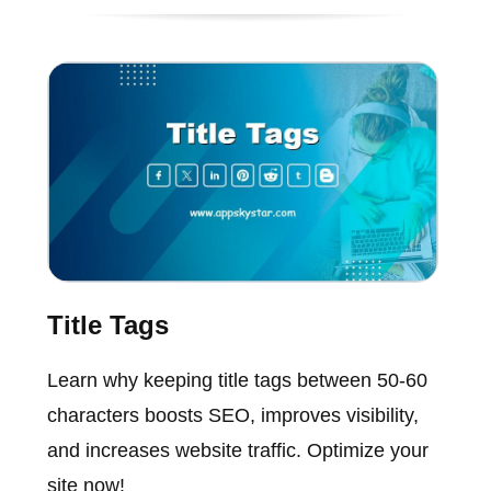
Title Tags
Learn why keeping title tags between 50-60
characters boosts SEO, improves visibility,
and increases website traffic. Optimize your
site now!