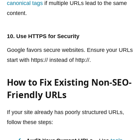
canonical tags
if multiple URLs lead to the same
content.
10. Use HTTPS for Security
Google favors secure websites. Ensure your URLs
start with https:// instead of http://.
How to Fix Existing Non-SEO-
Friendly URLs
If your site already has poorly structured URLs,
follow these steps: