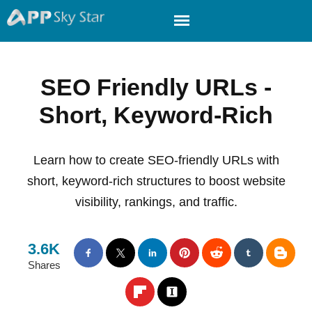
SEO Friendly URLs -
Short, Keyword-Rich
Learn how to create SEO-friendly URLs with
short, keyword-rich structures to boost website
visibility, rankings, and traffic.
3.6K
Shares