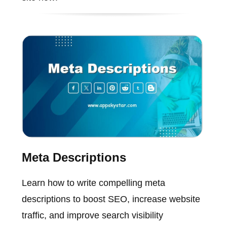
Meta Descriptions
Learn how to write compelling meta
descriptions to boost SEO, increase website
traffic, and improve search visibility