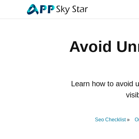
Avoid Un
Learn how to avoid 
visi
Seo Checklist
O