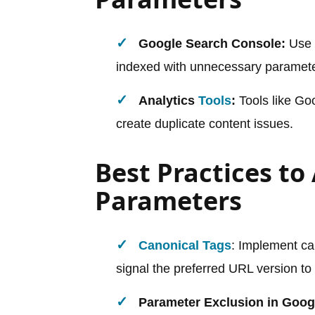
Google Search Console:
Use t
indexed with unnecessary paramete
Analytics
Tools
:
Tools like Go
create duplicate content issues.
Best Practices t
Parameters
Canonical Tags
: Implement ca
signal the preferred URL version to
Parameter Exclusion in Goog