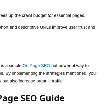
ees up the crawl budget for essential pages.
hort and descriptive URLs improve user trust and
is a simple
On Page SEO
but powerful way to
s. By implementing the strategies mentioned, you’ll
y but also increase organic traffic.
Page SEO Guide