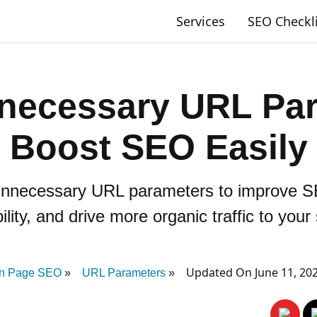
Services
SEO Checkl
necessary URL Par
Boost SEO Easily
unnecessary URL parameters to improve S
bility, and drive more organic traffic to your 
Updated On June 11, 20
n Page SEO
URL Parameters