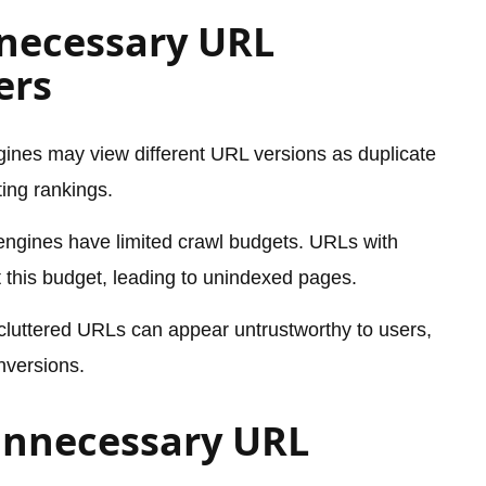
necessary URL
ers
ines may view different URL versions as duplicate
ting rankings.
ngines have limited crawl budgets. URLs with
this budget, leading to unindexed pages.
cluttered URLs can appear untrustworthy to users,
nversions.
Unnecessary URL