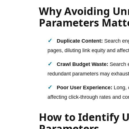
Why Avoiding Un
Parameters Matt
Duplicate Content:
Search eng
pages, diluting link equity and affec
Crawl Budget Waste:
Search e
redundant parameters may exhaust 
Poor User Experience:
Long, 
affecting click-through rates and co
How to Identify 
Parameters