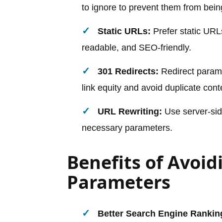
to ignore to prevent them from bein
Static URLs:
Prefer static URL
readable, and SEO-friendly.
301 Redirects:
Redirect parame
link equity and avoid duplicate cont
URL Rewriting:
Use server-side
necessary parameters.
Benefits of Avoi
Parameters
Better Search Engine Rankin