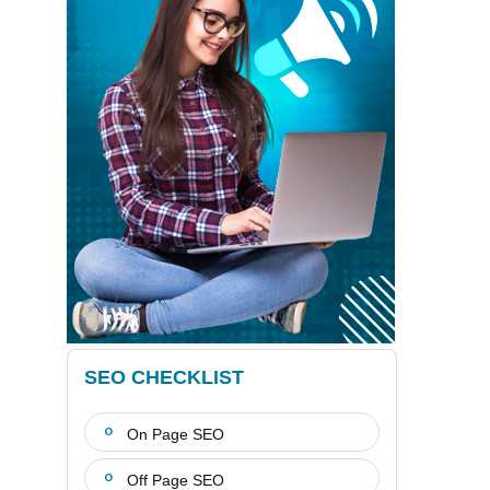
SEO CHECKLIST
On Page SEO
Off Page SEO