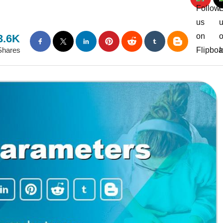
3.6K
Shares