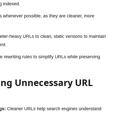
g indexed.
s whenever possible, as they are cleaner, more
ter-heavy URLs to clean, static versions to maintain
ent.
 rewriting rules to simplify URLs while preserving
ding Unnecessary URL
gs:
Cleaner URLs help search engines understand