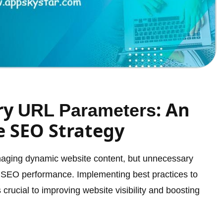
ry
: An
URL Parameters
e SEO Strategy
anaging dynamic website content, but unnecessary
 SEO performance. Implementing best practices to
crucial to improving website visibility and boosting