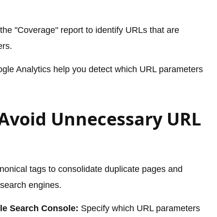
he "Coverage" report to identify URLs that are
rs.
ogle Analytics help you detect which URL parameters
o Avoid Unnecessary URL
nonical tags to consolidate duplicate pages and
 search engines.
le Search Console:
Specify which URL parameters