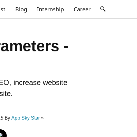
🔍
ist
Blog
Internship
Career
ameters -
EO, increase website
site.
25 By
App Sky Star