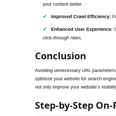
your content better.
Improved Crawl Efficiency:
Fr
Enhanced User Experience:
S
click-through rates.
Conclusion
Avoiding unnecessary URL parameters 
optimize your website for search engine
not only improve your website’s visibilit
Step-by-Step On-