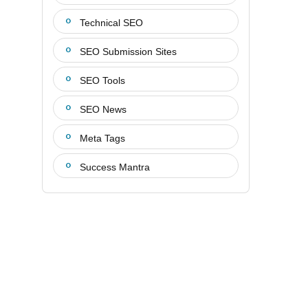
Technical SEO
SEO Submission Sites
SEO Tools
SEO News
Meta Tags
Success Mantra