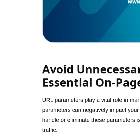
Avoid Unnecessa
Essential On-Pag
URL parameters play a vital role in m
parameters can negatively impact your
handle or eliminate these parameters is 
traffic.