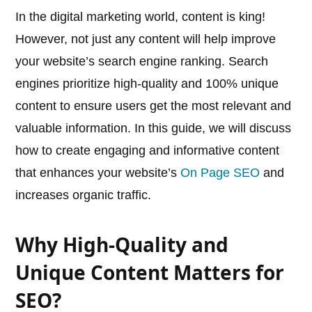
In the digital marketing world, content is king!
However, not just any content will help improve
your website’s search engine ranking. Search
engines prioritize high-quality and 100% unique
content to ensure users get the most relevant and
valuable information. In this guide, we will discuss
how to create engaging and informative content
that enhances your website’s
On Page SEO
and
increases organic traffic.
Why High-Quality and
Unique Content Matters for
SEO?