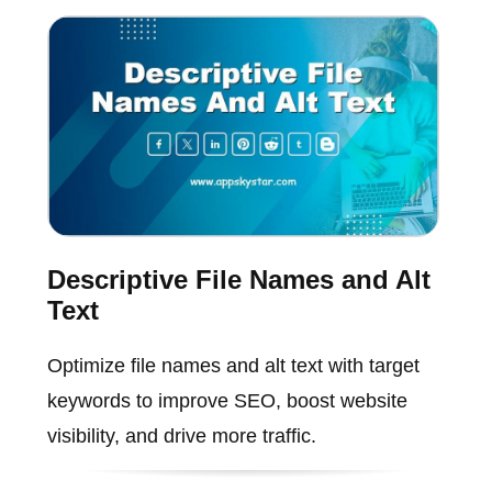
Descriptive File Names and Alt
Text
Optimize file names and alt text with target
keywords to improve SEO, boost website
visibility, and drive more traffic.