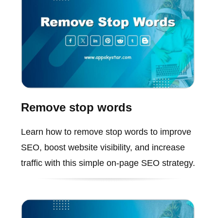
Remove stop words
Learn how to remove stop words to improve
SEO, boost website visibility, and increase
traffic with this simple on-page SEO strategy.