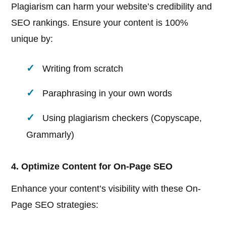
Plagiarism can harm your website’s credibility and
SEO rankings. Ensure your content is 100%
unique by:
Writing from scratch
Paraphrasing in your own words
Using plagiarism checkers (Copyscape,
Grammarly)
4. Optimize Content for On-Page SEO
Enhance your content’s visibility with these On-
Page SEO strategies: