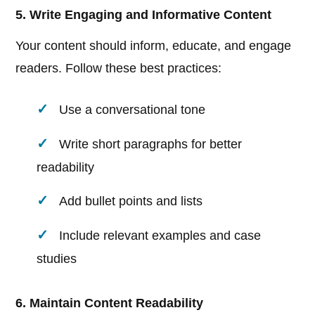
5. Write Engaging and Informative Content
Your content should inform, educate, and engage
readers. Follow these best practices:
Use a conversational tone
Write short paragraphs for better
readability
Add bullet points and lists
Include relevant examples and case
studies
6. Maintain Content Readability