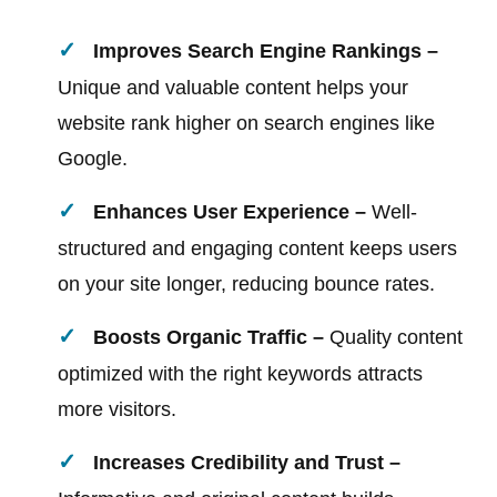
Improves Search Engine Rankings –
Unique and valuable content helps your
website rank higher on search engines like
Google.
Enhances User Experience –
Well-
structured and engaging content keeps users
on your site longer, reducing bounce rates.
Boosts Organic Traffic –
Quality content
optimized with the right keywords attracts
more visitors.
Increases Credibility and Trust –