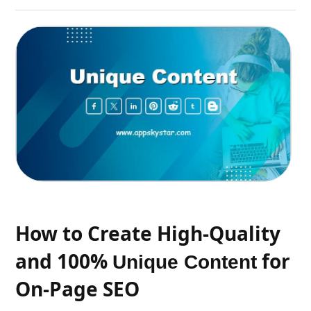
How to Create High-Quality
and 100%
for
Unique Content
On-Page SEO