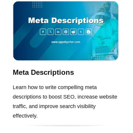
Meta Descriptions
Learn how to write compelling meta
descriptions to boost SEO, increase website
traffic, and improve search visibility
effectively.