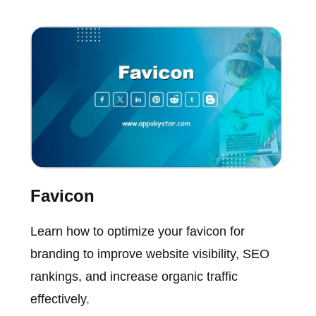
Favicon
Learn how to optimize your favicon for
branding to improve website visibility, SEO
rankings, and increase organic traffic
effectively.