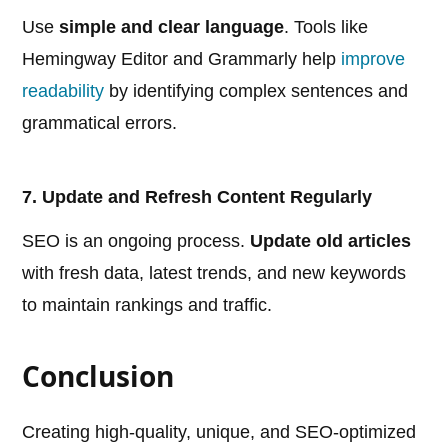
Use
simple and clear language
. Tools like
Hemingway Editor and Grammarly help
improve
readability
by identifying complex sentences and
grammatical errors.
7. Update and Refresh Content Regularly
SEO is an ongoing process.
Update old articles
with fresh data, latest trends, and new keywords
to maintain rankings and traffic.
Conclusion
Creating high-quality, unique, and SEO-optimized