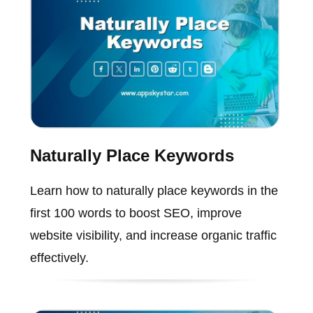
Naturally Place Keywords
Learn how to naturally place keywords in the
first 100 words to boost SEO, improve
website visibility, and increase organic traffic
effectively.