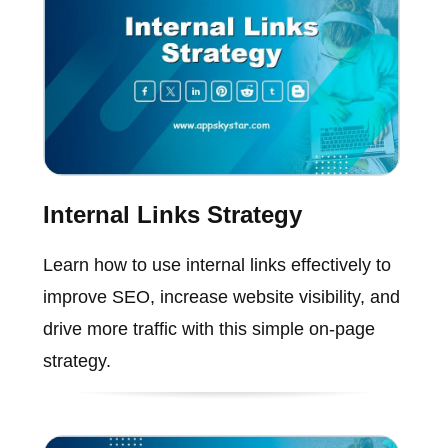
Internal Links Strategy
Learn how to use internal links effectively to
improve SEO, increase website visibility, and
drive more traffic with this simple on-page
strategy.