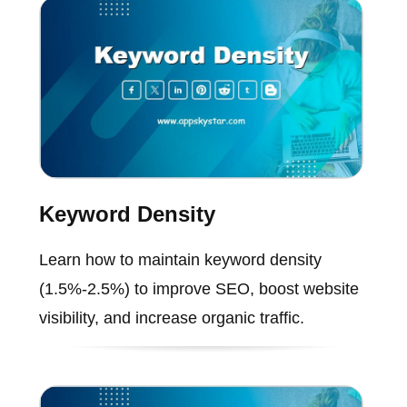
Keyword Density
Learn how to maintain keyword density
(1.5%-2.5%) to improve SEO, boost website
visibility, and increase organic traffic.