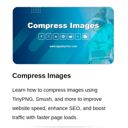
Compress Images
Learn how to compress images using
TinyPNG, Smush, and more to improve
website speed, enhance SEO, and boost
traffic with faster page loads.