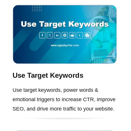
Use Target Keywords
Use target keywords, power words &
emotional triggers to increase CTR, improve
SEO, and drive more traffic to your website.