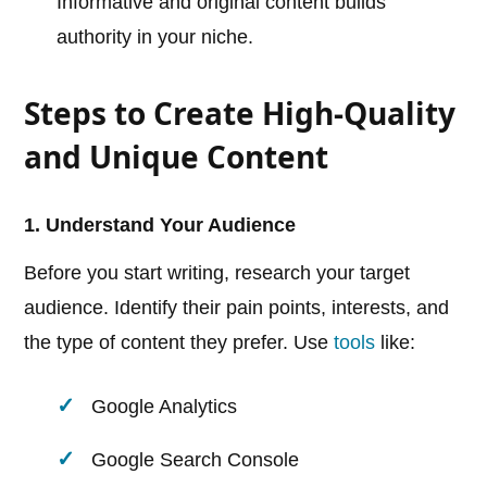
Informative and original content builds
authority in your niche.
Steps to Create High-Quality
and Unique Content
1. Understand Your Audience
Before you start writing, research your target
audience. Identify their pain points, interests, and
the type of content they prefer. Use
tools
like:
Google Analytics
Google Search Console