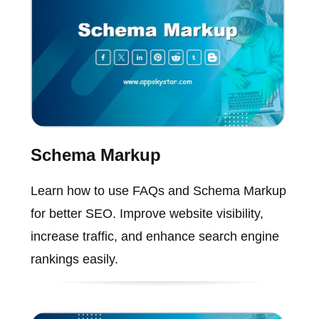
Schema Markup
Learn how to use FAQs and Schema Markup
for better SEO. Improve website visibility,
increase traffic, and enhance search engine
rankings easily.