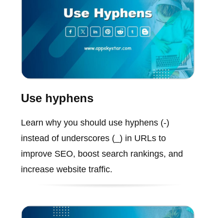
Use hyphens
Learn why you should use hyphens (-)
instead of underscores (_) in URLs to
improve SEO, boost search rankings, and
increase website traffic.