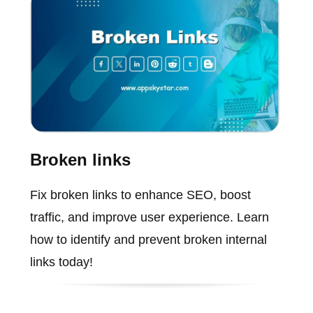
Broken links
Fix broken links to enhance SEO, boost
traffic, and improve user experience. Learn
how to identify and prevent broken internal
links today!