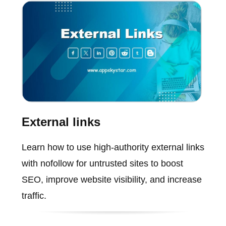
External links
Learn how to use high-authority external links
with nofollow for untrusted sites to boost
SEO, improve website visibility, and increase
traffic.