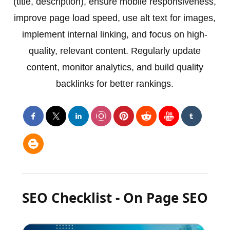
(title, description), ensure mobile responsiveness,
improve page load speed, use alt text for images,
implement internal linking, and focus on high-
quality, relevant content. Regularly update
content, monitor analytics, and build quality
backlinks for better rankings.
SEO Checklist - On Page SEO