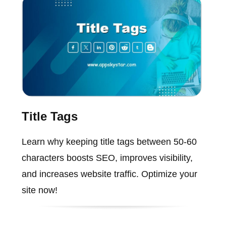
Title Tags
Learn why keeping title tags between 50-60
characters boosts SEO, improves visibility,
and increases website traffic. Optimize your
site now!