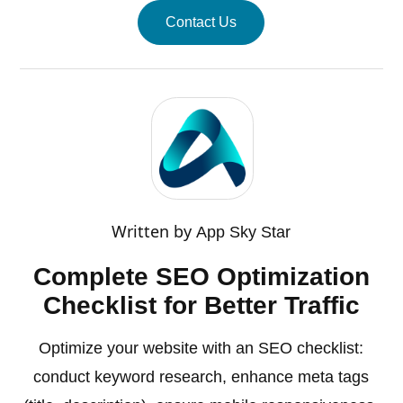
Contact Us
Written by
App Sky Star
Complete SEO Optimization
Checklist for Better Traffic
Optimize your website with an SEO checklist:
conduct keyword research, enhance meta tags