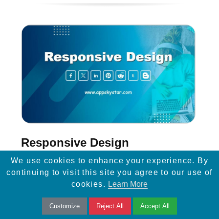
Responsive Design
We use cookies to enhance your experience. By
Learn how responsive design and easy
continuing to visit this site you agree to our use of
mobile navigation can enhance website
cookies.
Learn More
visibility, improve SEO, and drive more traffic
Customize
Reject All
Accept All
to your site.