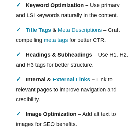
Keyword Optimization –
Use primary
and LSI keywords naturally in the content.
Title Tags
&
Meta Descriptions
– Craft
compelling
meta tags
for better CTR.
Headings & Subheadings –
Use H1, H2,
and H3 tags for better structure.
Internal &
External Links
–
Link to
relevant pages to improve navigation and
credibility.
Image Optimization –
Add alt text to
images for SEO benefits.