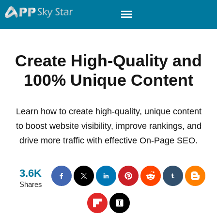
Create High-Quality and
100% Unique Content
Learn how to create high-quality, unique content
to boost website visibility, improve rankings, and
drive more traffic with effective On-Page SEO.
3.6K
Shares