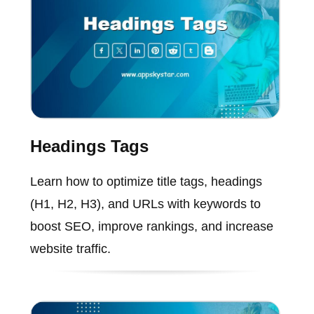
Headings Tags
Learn how to optimize title tags, headings
(H1, H2, H3), and URLs with keywords to
boost SEO, improve rankings, and increase
website traffic.