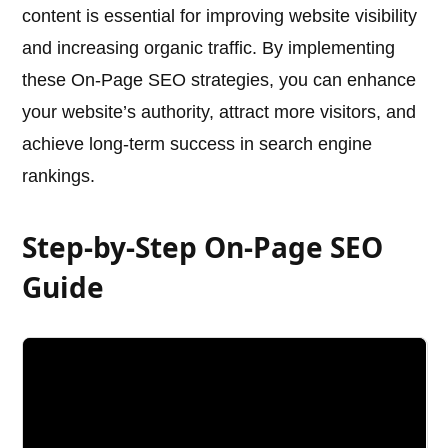
content is essential for improving website visibility
and increasing organic traffic. By implementing
these On-Page SEO strategies, you can enhance
your website’s authority, attract more visitors, and
achieve long-term success in search engine
rankings.
Step-by-Step On-Page SEO
Guide