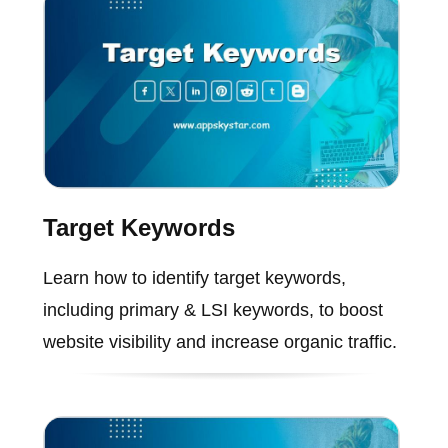
Target Keywords
Learn how to identify target keywords,
including primary & LSI keywords, to boost
website visibility and increase organic traffic.