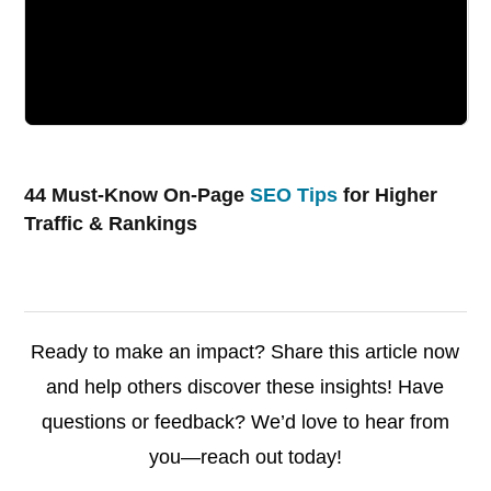
44 Must-Know On-Page
SEO Tips
for Higher
Traffic & Rankings
Ready to make an impact? Share this article now
and help others discover these insights! Have
questions or feedback? We’d love to hear from
you—reach out today!