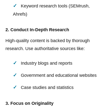
Keyword research tools (SEMrush,
Ahrefs)
2. Conduct In-Depth Research
High-quality content is backed by thorough
research. Use authoritative sources like:
Industry blogs and reports
Government and educational websites
Case studies and statistics
3. Focus on Originality