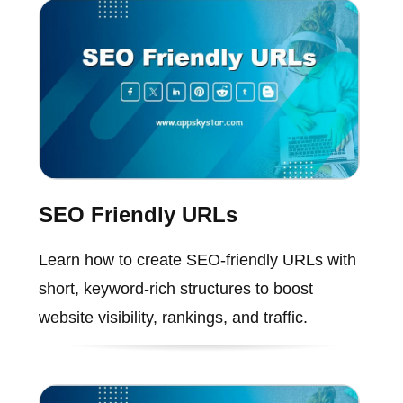
SEO Friendly URLs
Learn how to create SEO-friendly URLs with
short, keyword-rich structures to boost
website visibility, rankings, and traffic.