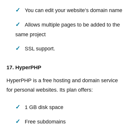
You can edit your website’s domain name
Allows multiple pages to be added to the
same project
SSL support.
17. HyperPHP
HyperPHP is a free hosting and domain service
for personal websites. Its plan offers:
1 GB disk space
Free subdomains