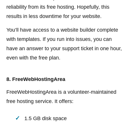
reliability from its free hosting. Hopefully, this
results in less downtime for your website.
You’ll have access to a website builder complete
with templates. If you run into issues, you can
have an answer to your support ticket in one hour,
even with the free plan.
8. FreeWebHostingArea
FreeWebHostingArea is a volunteer-maintained
free hosting service. It offers:
1.5 GB disk space