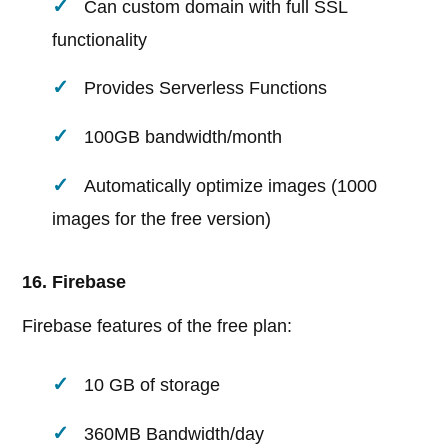
Can custom domain with full SSL
functionality
Provides Serverless Functions
100GB bandwidth/month
Automatically optimize images (1000
images for the free version)
16. Firebase
Firebase features of the free plan:
10 GB of storage
360MB Bandwidth/day