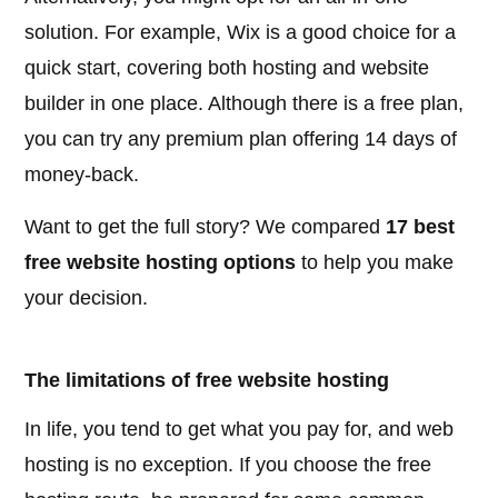
solution. For example, Wix is a good choice for a
quick start, covering both hosting and website
builder in one place. Although there is a free plan,
you can try any premium plan offering 14 days of
money-back.
Want to get the full story? We compared
17 best
free website hosting options
to help you make
your decision.
The limitations of free website hosting
In life, you tend to get what you pay for, and web
hosting is no exception. If you choose the free