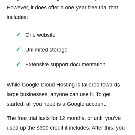
However, it does offer a one-year free trial that
includes:
One website
Unlimited storage
Extensive support documentation
While Google Cloud Hosting is tailored towards
large businesses, anyone can use it. To get
started, all you need is a Google account.
The free trial lasts for 12 months, or until you’ve
used up the $300 credit it includes. After this, you