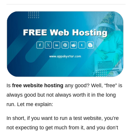
Is
free website hosting
any good? Well, “free” is
always good but not always worth it in the long
run. Let me explain:
In short, if you want to run a test website, you’re
not expecting to get much from it, and you don’t