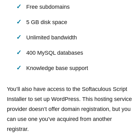
Free subdomains
5 GB disk space
Unlimited bandwidth
400 MySQL databases
Knowledge base support
You’ll also have access to the Softaculous Script
Installer to set up WordPress. This hosting service
provider doesn’t offer domain registration, but you
can use one you’ve acquired from another
registrar.