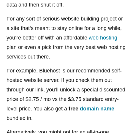
data and then shut it off.
For any sort of serious website building project or
a site that’s meant to stay online for a long while,
you’re better off with an affordable
web hosting
plan or even a pick from the very best web hosting
services out there.
For example, Bluehost is our recommended self-
hosted website server. If you check them out
through our link, you’ll unlock a special discounted
price of $2.75 / mo vs the $3.75 standard entry-
level price. You also get a
free
domain name
bundled in.
Alternatively, you might opt for an all-in-one