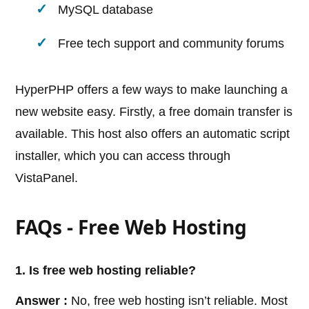
MySQL database
Free tech support and community forums
HyperPHP offers a few ways to make launching a
new website easy. Firstly, a free domain transfer is
available. This host also offers an automatic script
installer, which you can access through
VistaPanel.
FAQs - Free Web Hosting
1. Is free web hosting reliable?
Answer :
No, free web hosting isn’t reliable. Most