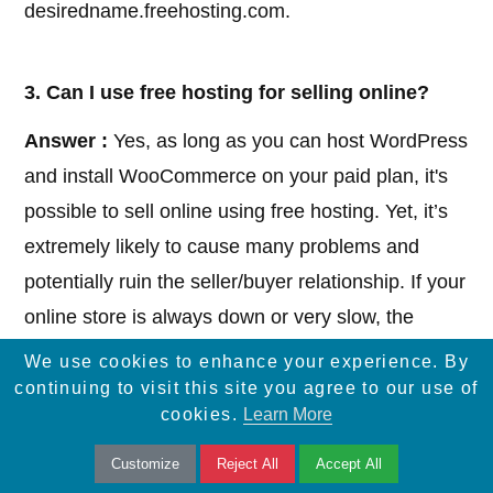
desiredname.freehosting.com.
3. Can I use free hosting for selling online?
Answer :
Yes, as long as you can host WordPress
and install WooCommerce on your paid plan, it's
possible to sell online using free hosting. Yet, it’s
extremely likely to cause many problems and
potentially ruin the seller/buyer relationship. If your
online store is always down or very slow, the
buyers will simply go to more professional sites.
We use cookies to enhance your experience. By
continuing to visit this site you agree to our use of
cookies.
Learn More
4. Can I host my own website?
Customize
Reject All
Accept All
Answer :
Yes, you can host your own website if