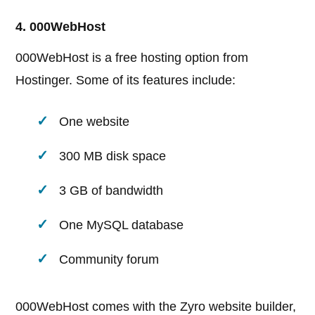
4. 000WebHost
000WebHost is a free hosting option from
Hostinger. Some of its features include:
One website
300 MB disk space
3 GB of bandwidth
One MySQL database
Community forum
000WebHost comes with the Zyro website builder,