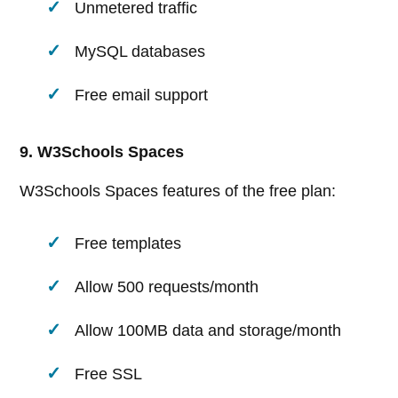
Unmetered traffic
MySQL databases
Free email support
9. W3Schools Spaces
W3Schools Spaces features of the free plan:
Free templates
Allow 500 requests/month
Allow 100MB data and storage/month
Free SSL