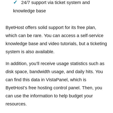
24/7 support via ticket system and
knowledge base
ByetHost offers solid support for its free plan,
which can be rare. You can access a self-service
knowledge base and video tutorials, but a ticketing
system is also available.
In addition, you’ll receive usage statistics such as
disk space, bandwidth usage, and daily hits. You
can find this data in VistaPanel, which is
ByetHost’s free hosting control panel. Then, you
can use the information to help budget your
resources.