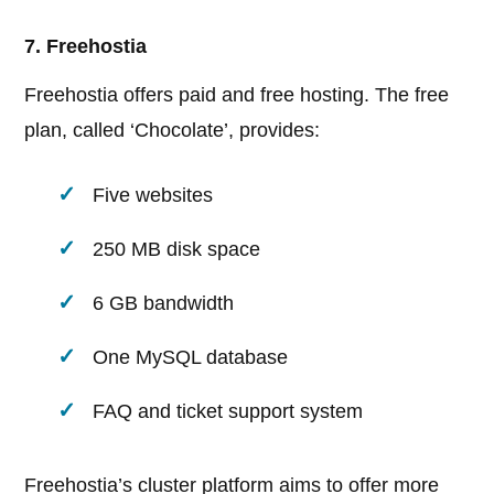
7. Freehostia
Freehostia offers paid and free hosting. The free
plan, called ‘Chocolate’, provides:
Five websites
250 MB disk space
6 GB bandwidth
One MySQL database
FAQ and ticket support system
Freehostia’s cluster platform aims to offer more