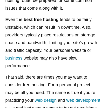
hosting route, be prepared for some common
issues that come along with it.
Even the
best free hosting
tends to be fairly
unstable, which can result in downtime. Also,
providers typically place restrictions on storage
space and bandwidth, limiting your site’s growth
and traffic capacity. Your personal website or
business
website may also have slow
performance.
That said, there are times you may want to
consider free hosting. For a personal project, it
may be all you need. The same is true if you’re
practicing your
web design
and
web development