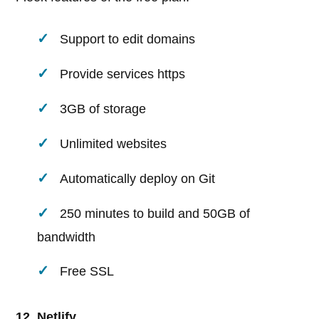
Support to edit domains
Provide services https
3GB of storage
Unlimited websites
Automatically deploy on Git
250 minutes to build and 50GB of
bandwidth
Free SSL
12. Netlify