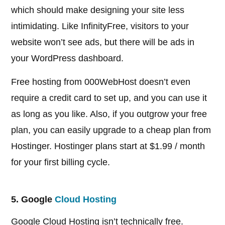
which should make designing your site less
intimidating. Like InfinityFree, visitors to your
website won’t see ads, but there will be ads in
your WordPress dashboard.
Free hosting from 000WebHost doesn’t even
require a credit card to set up, and you can use it
as long as you like. Also, if you outgrow your free
plan, you can easily upgrade to a cheap plan from
Hostinger. Hostinger plans start at $1.99 / month
for your first billing cycle.
5. Google
Cloud Hosting
Google Cloud Hosting isn’t technically free.