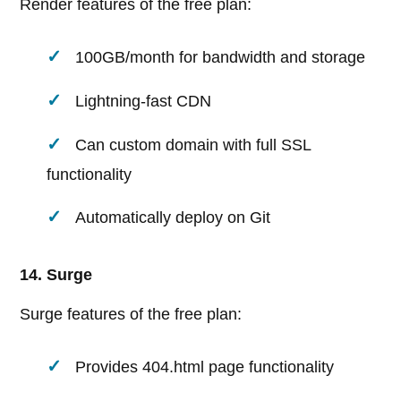
Render features of the free plan:
100GB/month for bandwidth and storage
Lightning-fast CDN
Can custom domain with full SSL
functionality
Automatically deploy on Git
14. Surge
Surge features of the free plan:
Provides 404.html page functionality