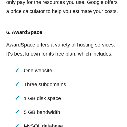
only pay for the resources you use. Google offers
a price calculator to help you estimate your costs.
6. AwardSpace
AwardSpace offers a variety of hosting services.
It’s best known for its free plan, which includes:
One website
Three subdomains
1 GB disk space
5 GB bandwidth
MySQL database