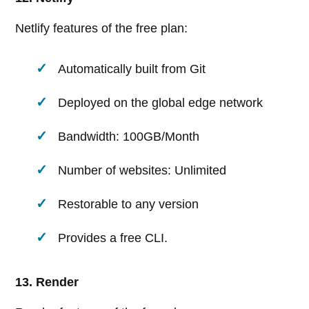
Netlify features of the free plan:
Automatically built from Git
Deployed on the global edge network
Bandwidth: 100GB/Month
Number of websites: Unlimited
Restorable to any version
Provides a free CLI.
13. Render