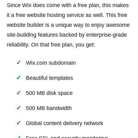
Since Wix does come with a free plan, this makes
it a free website hosting service as well. This free
website builder is a unique way to enjoy awesome
site-building features backed by enterprise-grade
reliability. On that free plan, you get:
Wix.com subdomain
Beautiful templates
500 MB disk space
500 MB bandwidth
Global content delivery network