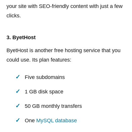
your site with SEO-friendly content with just a few
clicks.
3. ByetHost
ByetHost is another free hosting service that you
could use. Its plan features:
Five subdomains
1 GB disk space
50 GB monthly transfers
One
MySQL database