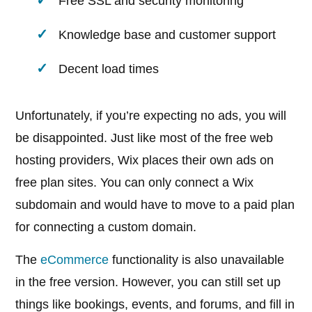
Free SSL and security monitoring
Knowledge base and customer support
Decent load times
Unfortunately, if you’re expecting no ads, you will
be disappointed. Just like most of the free web
hosting providers, Wix places their own ads on
free plan sites. You can only connect a Wix
subdomain and would have to move to a paid plan
for connecting a custom domain.
The
eCommerce
functionality is also unavailable
in the free version. However, you can still set up
things like bookings, events, and forums, and fill in