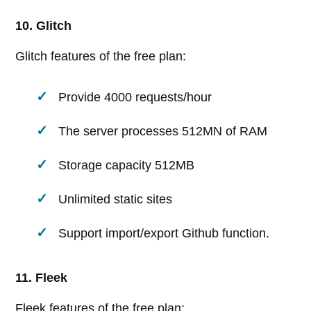
10. Glitch
Glitch features of the free plan:
Provide 4000 requests/hour
The server processes 512MN of RAM
Storage capacity 512MB
Unlimited static sites
Support import/export Github function.
11. Fleek
Fleek features of the free plan: