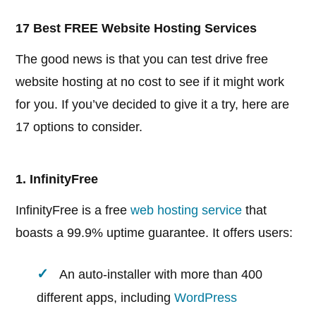
17 Best FREE Website Hosting Services
The good news is that you can test drive free
website hosting at no cost to see if it might work
for you. If you’ve decided to give it a try, here are
17 options to consider.
1. InfinityFree
InfinityFree is a free
web hosting service
that
boasts a 99.9% uptime guarantee. It offers users:
An auto-installer with more than 400
different apps, including
WordPress