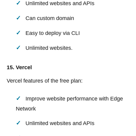
Unlimited websites and APIs
Can custom domain
Easy to deploy via CLI
Unlimited websites.
15. Vercel
Vercel features of the free plan:
Improve website performance with Edge
Network
Unlimited websites and APIs