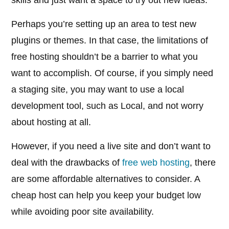
skills and just want a space to try out new ideas.
Perhaps you’re setting up an area to test new
plugins or themes. In that case, the limitations of
free hosting shouldn’t be a barrier to what you
want to accomplish. Of course, if you simply need
a staging site, you may want to use a local
development tool, such as Local, and not worry
about hosting at all.
However, if you need a live site and don’t want to
deal with the drawbacks of
free web hosting
, there
are some affordable alternatives to consider. A
cheap host can help you keep your budget low
while avoiding poor site availability.