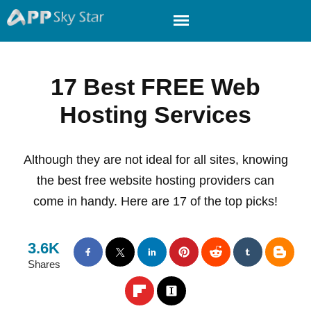
17 Best FREE Web
Hosting Services
Although they are not ideal for all sites, knowing
the best free website hosting providers can
come in handy. Here are 17 of the top picks!
3.6K
Shares