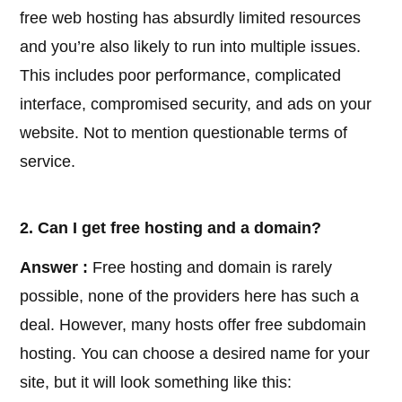
free web hosting has absurdly limited resources
and you’re also likely to run into multiple issues.
This includes poor performance, complicated
interface, compromised security, and ads on your
website. Not to mention questionable terms of
service.
2. Can I get free hosting and a domain?
Answer :
Free hosting and domain is rarely
possible, none of the providers here has such a
deal. However, many hosts offer free subdomain
hosting. You can choose a desired name for your
site, but it will look something like this: