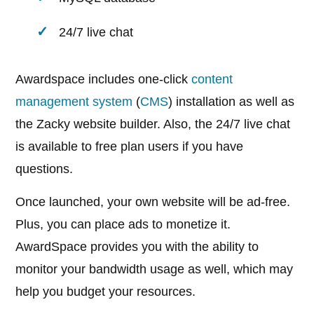
24/7 live chat
Awardspace includes one-click
content
management system
(
CMS
) installation as well as
the Zacky website builder. Also, the 24/7 live chat
is available to free plan users if you have
questions.
Once launched, your own website will be ad-free.
Plus, you can place ads to monetize it.
AwardSpace provides you with the ability to
monitor your bandwidth usage as well, which may
help you budget your resources.