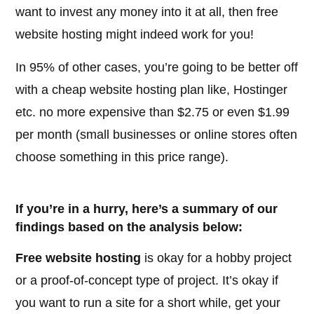
want to invest any money into it at all, then free
website hosting might indeed work for you!
In 95% of other cases, you’re going to be better off
with a cheap website hosting plan like, Hostinger
etc. no more expensive than $2.75 or even $1.99
per month (small businesses or online stores often
choose something in this price range).
If you’re in a hurry, here’s a summary of our
findings based on the analysis below:
Free website hosting
is okay for a hobby project
or a proof-of-concept type of project. It’s okay if
you want to run a site for a short while, get your