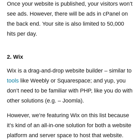
Once your website is published, your visitors won’t
see ads. However, there will be ads in cPanel on
the back end. Your site is also limited to 50,000
hits per day.
2. Wix
Wix is a drag-and-drop website builder – similar to
tools
like Weebly or Squarespace; and yup, you
don’t need to be familiar with PHP, like you do with
other solutions (e.g. – Joomla).
However, we’re featuring Wix on this list because
it’s kind of an all-in-one solution for both a website
platform and server space to host that website.