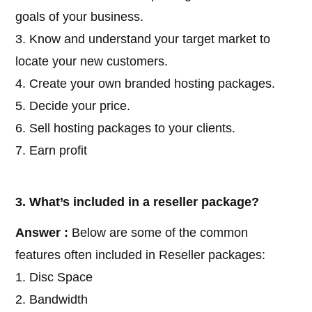
goals of your business.
3. Know and understand your target market to
locate your new customers.
4. Create your own branded hosting packages.
5. Decide your price.
6. Sell hosting packages to your clients.
7. Earn profit
3. What’s included in a reseller package?
Answer :
Below are some of the common
features often included in Reseller packages:
1. Disc Space
2. Bandwidth