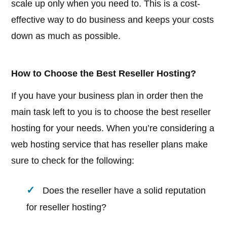
scale up only when you need to. This is a cost-
effective way to do business and keeps your costs
down as much as possible.
How to Choose the Best Reseller Hosting?
If you have your business plan in order then the
main task left to you is to choose the best reseller
hosting for your needs. When you’re considering a
web hosting service that has reseller plans make
sure to check for the following:
Does the reseller have a solid reputation
for reseller hosting?