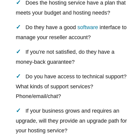
Does the hosting service have a plan that
meets your budget and hosting needs?
Do they have a good
software
interface to
manage your reseller account?
If you’re not satisfied, do they have a
money-back guarantee?
Do you have access to technical support?
What kinds of support services?
Phone/email/chat?
If your business grows and requires an
upgrade, will they provide an upgrade path for
your hosting service?