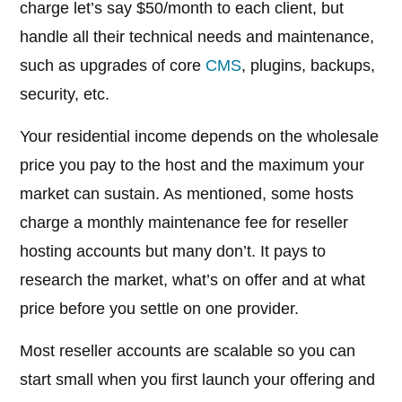
charge let’s say $50/month to each client, but
handle all their technical needs and maintenance,
such as upgrades of core
CMS
, plugins, backups,
security, etc.
Your residential income depends on the wholesale
price you pay to the host and the maximum your
market can sustain. As mentioned, some hosts
charge a monthly maintenance fee for reseller
hosting accounts but many don’t. It pays to
research the market, what’s on offer and at what
price before you settle on one provider.
Most reseller accounts are scalable so you can
start small when you first launch your offering and