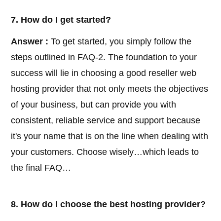
7. How do I get started?
Answer :
To get started, you simply follow the
steps outlined in FAQ-2. The foundation to your
success will lie in choosing a good reseller web
hosting provider that not only meets the objectives
of your business, but can provide you with
consistent, reliable service and support because
it's your name that is on the line when dealing with
your customers. Choose wisely…which leads to
the final FAQ…
8. How do I choose the best hosting provider?