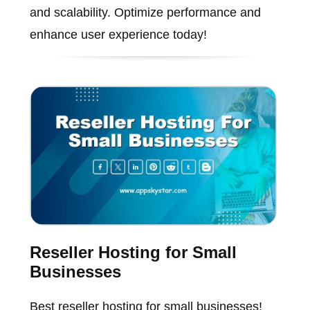
and scalability. Optimize performance and
enhance user experience today!
Reseller Hosting for Small
Businesses
Best reseller hosting for small businesses!