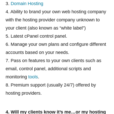
3.
Domain Hosting
4. Ability to brand your own web hosting company
with the hosting provider company unknown to
your client (also known as “white label”)
5. Latest cPanel control panel.
6. Manage your own plans and configure different
accounts based on your needs.
7. Pass on features to your own clients such as
email, control panel, additional scripts and
monitoring
tools
.
8. Premium support (usually 24/7) offered by
hosting providers.
4. Will my clients know it’s me…or my hosting