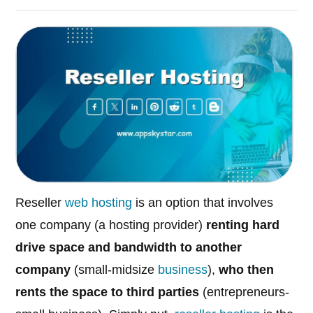
Reseller
web hosting
is an option that involves
one company (a hosting provider)
renting hard
drive space and bandwidth to another
company
(small-midsize
business
),
who then
rents the space to third parties
(entrepreneurs-