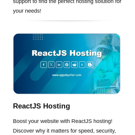
support to find the perfect hosting solution for
your needs!
ReactJS Hosting
Boost your website with ReactJS hosting!
Discover why it matters for speed, security,