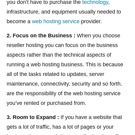
you don’t have to purchase the
technology
,
infrastructure, and equipment usually needed to
become a
web hosting service
provider.
2. Focus on the Business :
When you choose
reseller hosting you can focus on the business
aspects rather than the technical aspects of
running a web hosting business. This is because
all of the tasks related to updates, server
maintenance, connectivity, security and so forth,
are the responsibility of the web hosting service
you’ve rented or purchased from.
3. Room to Expand :
If you have a website that
gets a lot of traffic, has a lot of pages or your