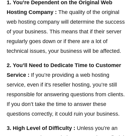
1. You’re Dependent on the Original Web
Hosting Company :
The quality of the original
web hosting company will determine the success
of your business. This means that if their server
regularly goes down or if there are a lot of
technical issues, your business will be affected.
2. You’ll Need to Dedicate Time to Customer
Service :
If you’re providing a web hosting
service, even if it's reseller hosting, you’re still
responsible for answering questions from clients.
If you don’t take the time to answer these
questions correctly, it could ruin your business.
3. High Level of Difficulty :
Unless you’re an