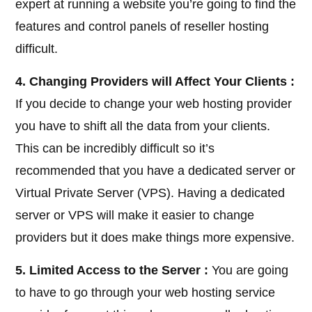
expert at running a website you’re going to find the
features and control panels of reseller hosting
difficult.
4. Changing Providers will Affect Your Clients :
If you decide to change your web hosting provider
you have to shift all the data from your clients.
This can be incredibly difficult so it’s
recommended that you have a dedicated server or
Virtual Private Server (VPS). Having a dedicated
server or VPS will make it easier to change
providers but it does make things more expensive.
5. Limited Access to the Server :
You are going
to have to go through your web hosting service