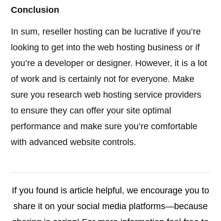
Conclusion
In sum, reseller hosting can be lucrative if you’re
looking to get into the web hosting business or if
you’re a developer or designer. However, it is a lot
of work and is certainly not for everyone. Make
sure you research web hosting service providers
to ensure they can offer your site optimal
performance and make sure you’re comfortable
with advanced website controls.
If you found is article helpful, we encourage you to
share it on your social media platforms—because