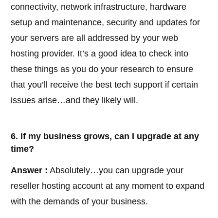
connectivity, network infrastructure, hardware
setup and maintenance, security and updates for
your servers are all addressed by your web
hosting provider. It’s a good idea to check into
these things as you do your research to ensure
that you’ll receive the best tech support if certain
issues arise…and they likely will.
6. If my business grows, can I upgrade at any
time?
Answer :
Absolutely…you can upgrade your
reseller hosting account at any moment to expand
with the demands of your business.