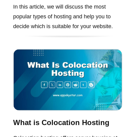
In this article, we will discuss the most
popular types of hosting and help you to
decide which is suitable for your website.
What is Colocation Hosting