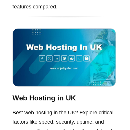
features compared.
Web Hosting in UK
Best web hosting in the UK? Explore critical
factors like speed, security, uptime, and