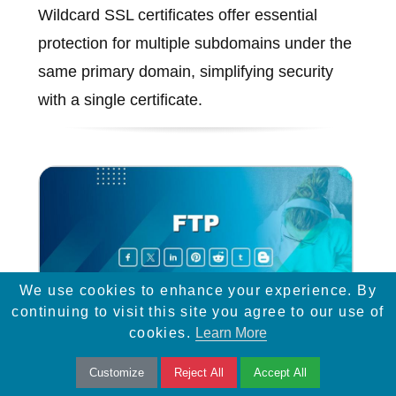
Wildcard SSL certificates offer essential
protection for multiple subdomains under the
same primary domain, simplifying security
with a single certificate.
We use cookies to enhance your experience. By
continuing to visit this site you agree to our use of
cookies.
Learn More
Customize
Reject All
Accept All
FTP