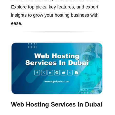
Explore top picks, key features, and expert
insights to grow your hosting business with
ease.
Web Hosting Services in Dubai