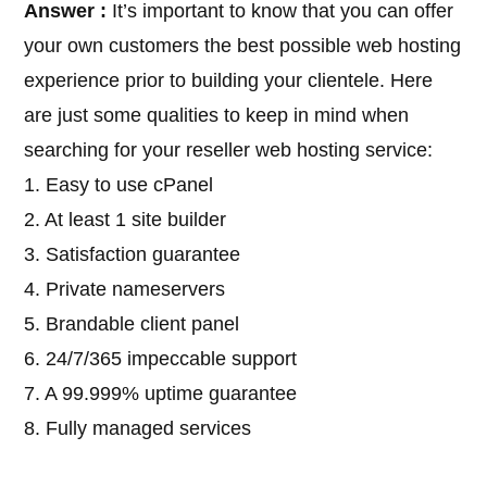
Answer :
It’s important to know that you can offer
your own customers the best possible web hosting
experience prior to building your clientele. Here
are just some qualities to keep in mind when
searching for your reseller web hosting service:
1. Easy to use cPanel
2. At least 1 site builder
3. Satisfaction guarantee
4. Private nameservers
5. Brandable client panel
6. 24/7/365 impeccable support
7. A 99.999% uptime guarantee
8. Fully managed services