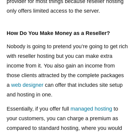
provider for most things because reseller hosting
only offers limited access to the server.
How Do You Make Money as a Reseller?
Nobody is going to pretend you’re going to get rich
with reseller hosting but you can make extra
income from it. You also gain an income from
those clients attracted by the complete packages
a
web designer
can offer that includes site setup
and hosting in one.
Essentially, if you offer full
managed hosting
to
your customers, you can charge a premium as
compared to standard hosting, where you would