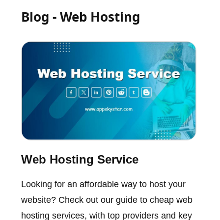
Blog - Web Hosting
Web Hosting Service
Looking for an affordable way to host your
website? Check out our guide to cheap web
hosting services, with top providers and key