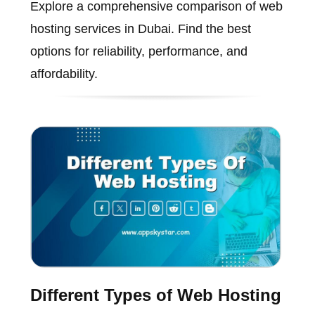
Explore a comprehensive comparison of web
hosting services in Dubai. Find the best
options for reliability, performance, and
affordability.
Different Types of Web Hosting