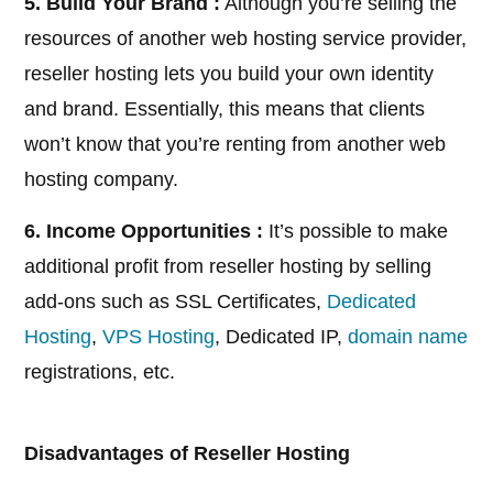
5. Build Your Brand :
Although you’re selling the
resources of another web hosting service provider,
reseller hosting lets you build your own identity
and brand. Essentially, this means that clients
won’t know that you’re renting from another web
hosting company.
6. Income Opportunities :
It’s possible to make
additional profit from reseller hosting by selling
add-ons such as SSL Certificates,
Dedicated
Hosting
,
VPS Hosting
, Dedicated IP,
domain name
registrations, etc.
Disadvantages of Reseller Hosting