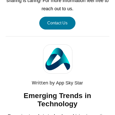
sharing is caring! For more information feel free to
reach out to us.
Contact Us
Written by
App Sky Star
Emerging Trends in
Technology