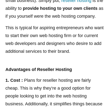
small business). Simply put,
reseller hosting
is the
ability to
provide hosting to your own clients
as
if you yourself were the web hosting company.
This is typical for aspiring entrepreneurs who want
to start their own web hosting firm or for current
web developers and designers who desire to add
additional services to their brand.
Advantages of Reseller Hosting
1. Cost :
Plans for reseller hosting are fairly
cheap. This is why they’re a good option for
people looking to get into the web hosting
business. Additionally, it simplifies things because