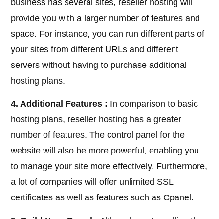
business has several sites, reseller hosting will
provide you with a larger number of features and
space. For instance, you can run different parts of
your sites from different URLs and different
servers without having to purchase additional
hosting plans.
4. Additional Features :
In comparison to basic
hosting plans, reseller hosting has a greater
number of features. The control panel for the
website will also be more powerful, enabling you
to manage your site more effectively. Furthermore,
a lot of companies will offer unlimited SSL
certificates as well as features such as Cpanel.