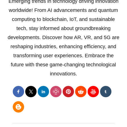
Emerging trends in technology driving innovation
worldwide! From AI advancements and quantum
computing to blockchain, IoT, and sustainable
tech, stay informed about groundbreaking
developments. Discover how AR, VR, and 5G are
reshaping industries, enhancing efficiency, and
transforming user experiences. Embrace the
future with these game-changing technological
innovations.