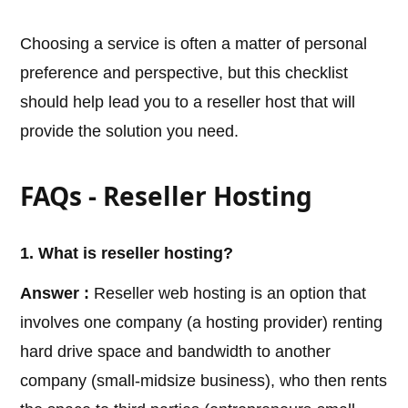
Choosing a service is often a matter of personal
preference and perspective, but this checklist
should help lead you to a reseller host that will
provide the solution you need.
FAQs - Reseller Hosting
1. What is reseller hosting?
Answer :
Reseller web hosting is an option that
involves one company (a hosting provider) renting
hard drive space and bandwidth to another
company (small-midsize business), who then rents