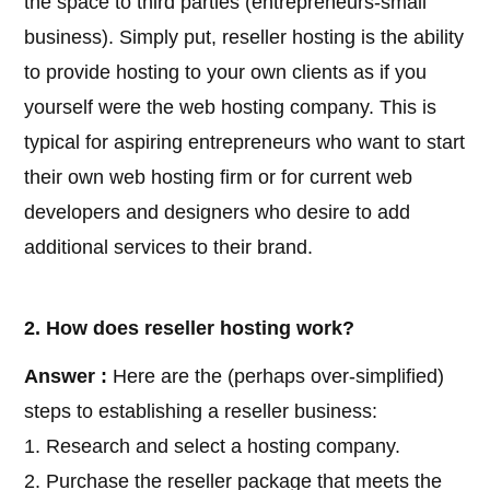
the space to third parties (entrepreneurs-small
business). Simply put, reseller hosting is the ability
to provide hosting to your own clients as if you
yourself were the web hosting company. This is
typical for aspiring entrepreneurs who want to start
their own web hosting firm or for current web
developers and designers who desire to add
additional services to their brand.
2. How does reseller hosting work?
Answer :
Here are the (perhaps over-simplified)
steps to establishing a reseller business:
1. Research and select a hosting company.
2. Purchase the reseller package that meets the