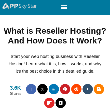
What is Reseller Hosting?
And How Does It Work?
Start your web hosting business with Reseller
Hosting! Learn what it is, how it works, and why
it's the best choice in this detailed guide.
3.6K
Shares