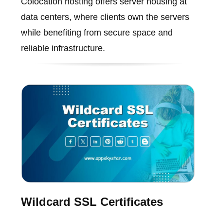
Colocation hosting offers server housing at
data centers, where clients own the servers
while benefiting from secure space and
reliable infrastructure.
Wildcard SSL Certificates