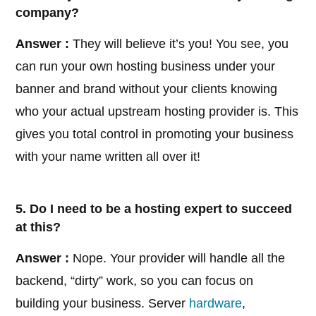
company?
Answer :
They will believe it’s you! You see, you
can run your own hosting business under your
banner and brand without your clients knowing
who your actual upstream hosting provider is. This
gives you total control in promoting your business
with your name written all over it!
5. Do I need to be a hosting expert to succeed
at this?
Answer :
Nope. Your provider will handle all the
backend, “dirty” work, so you can focus on
building your business. Server
hardware
,