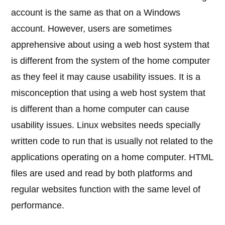
account is the same as that on a Windows
account. However, users are sometimes
apprehensive about using a web host system that
is different from the system of the home computer
as they feel it may cause usability issues. It is a
misconception that using a web host system that
is different than a home computer can cause
usability issues. Linux websites needs specially
written code to run that is usually not related to the
applications operating on a home computer. HTML
files are used and read by both platforms and
regular websites function with the same level of
performance.