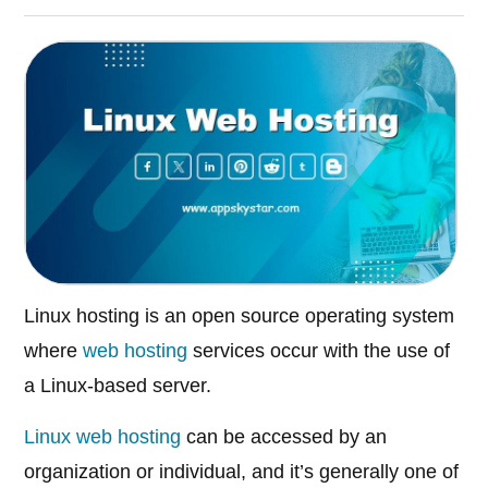
Linux hosting is an open source operating system
where
web hosting
services occur with the use of
a Linux-based server.
Linux web hosting
can be accessed by an
organization or individual, and it’s generally one of