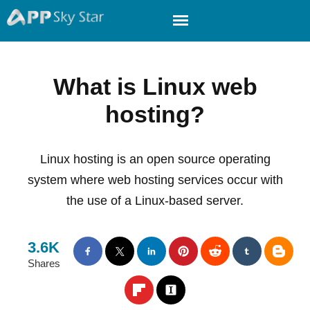
What is Linux web
hosting?
Linux hosting is an open source operating
system where web hosting services occur with
the use of a Linux-based server.
3.6K
Shares