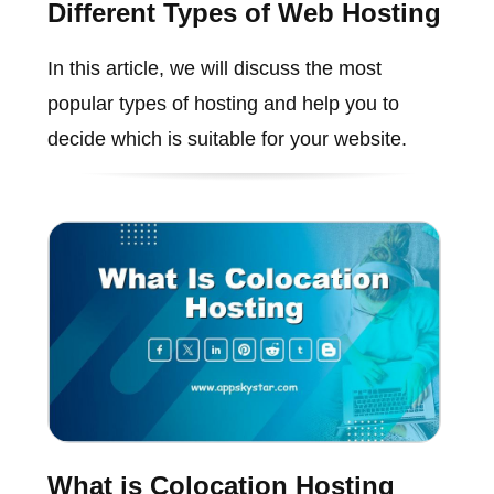
Different Types of Web Hosting
In this article, we will discuss the most
popular types of hosting and help you to
decide which is suitable for your website.
What is Colocation Hosting