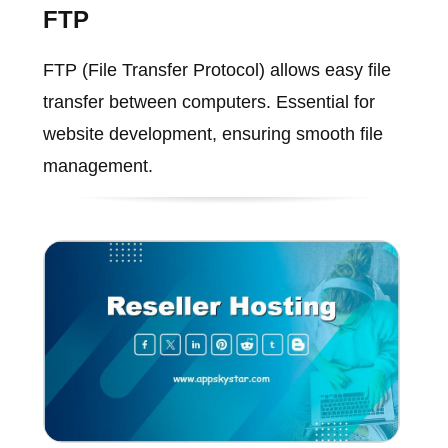
FTP
FTP (File Transfer Protocol) allows easy file
transfer between computers. Essential for
website development, ensuring smooth file
management.