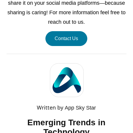
share it on your social media platforms—because
sharing is caring! For more information feel free to
reach out to us.
Contact Us
Written by
App Sky Star
Emerging Trends in
Technology