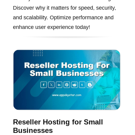
Discover why it matters for speed, security,
and scalability. Optimize performance and
enhance user experience today!
Reseller Hosting for Small
Businesses