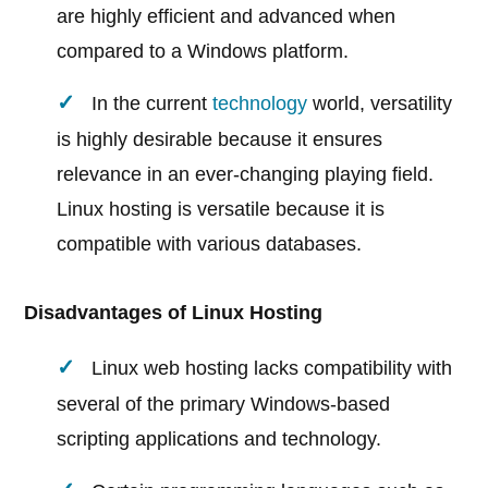
are highly efficient and advanced when
compared to a Windows platform.
In the current
technology
world, versatility
is highly desirable because it ensures
relevance in an ever-changing playing field.
Linux hosting is versatile because it is
compatible with various databases.
Disadvantages of Linux Hosting
Linux web hosting lacks compatibility with
several of the primary Windows-based
scripting applications and technology.