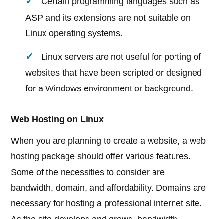
Certain programming languages such as
ASP and its extensions are not suitable on
Linux operating systems.
Linux servers are not useful for porting of
websites that have been scripted or designed
for a Windows environment or background.
Web Hosting on Linux
When you are planning to create a website, a web
hosting package should offer various features.
Some of the necessities to consider are
bandwidth, domain, and affordability. Domains are
necessary for hosting a professional internet site.