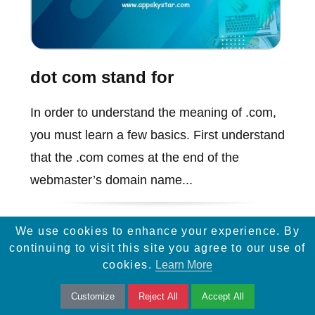
dot com stand for
In order to understand the meaning of .com,
you must learn a few basics. First understand
that the .com comes at the end of the
webmaster’s domain name...
We use cookies to enhance your experience. By
continuing to visit this site you agree to our use of
cookies.
Learn More
Customize
Reject All
Accept All