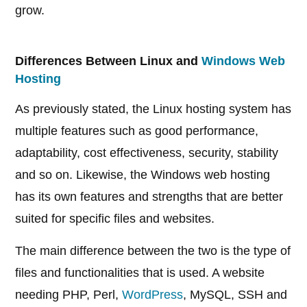
grow.
Differences Between Linux and
Windows Web
Hosting
As previously stated, the Linux hosting system has
multiple features such as good performance,
adaptability, cost effectiveness, security, stability
and so on. Likewise, the Windows web hosting
has its own features and strengths that are better
suited for specific files and websites.
The main difference between the two is the type of
files and functionalities that is used. A website
needing PHP, Perl,
WordPress
, MySQL, SSH and