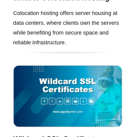
Colocation hosting offers server housing at
data centers, where clients own the servers
while benefiting from secure space and
reliable infrastructure.