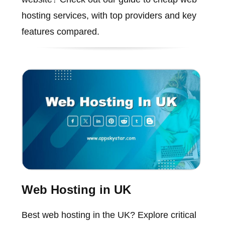
hosting services, with top providers and key
features compared.
Web Hosting in UK
Best web hosting in the UK? Explore critical