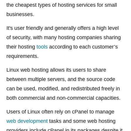
the cheapest types of hosting services for small
businesses.
It's user friendly and generally offers a high level
of security, with many hosting companies sharing
their hosting
tools
according to each customer’s
requirements.
Linux web hosting allows its users to share
between multiple servers, and the source code
can be used, modified, and redistributed freely in
both commercial and non-commercial capacities.
Users of Linux often rely on cPanel to manage
web development
tasks and some web hosting
providers include cPanel in its packages despite it