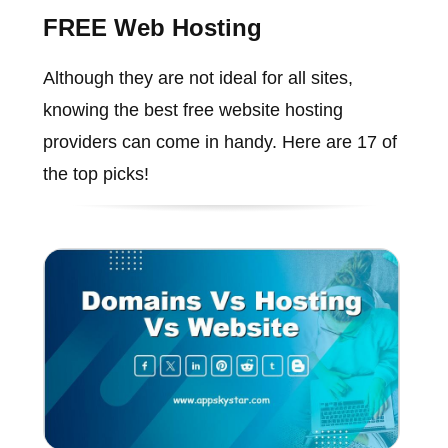
FREE Web Hosting
Although they are not ideal for all sites,
knowing the best free website hosting
providers can come in handy. Here are 17 of
the top picks!