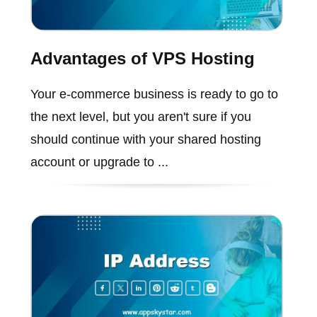
Advantages of VPS Hosting
Your e-commerce business is ready to go to
the next level, but you aren't sure if you
should continue with your shared hosting
account or upgrade to ...