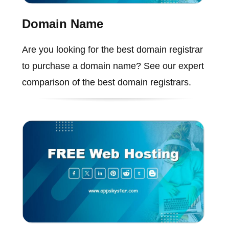
Domain Name
Are you looking for the best domain registrar
to purchase a domain name? See our expert
comparison of the best domain registrars.