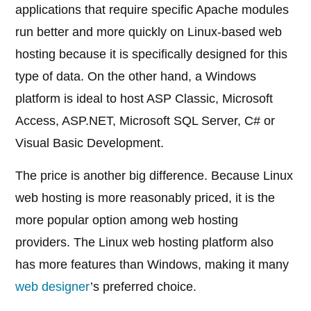
applications that require specific Apache modules
run better and more quickly on Linux-based web
hosting because it is specifically designed for this
type of data. On the other hand, a Windows
platform is ideal to host ASP Classic, Microsoft
Access, ASP.NET, Microsoft SQL Server, C# or
Visual Basic Development.
The price is another big difference. Because Linux
web hosting is more reasonably priced, it is the
more popular option among web hosting
providers. The Linux web hosting platform also
has more features than Windows, making it many
web designer
’s preferred choice.