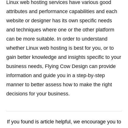
Linux web hosting services have various good
attributes and performance capabilities and each
website or designer has its own specific needs
and techniques where one or the other platform
can be more suitable. In order to understand
whether Linux web hosting is best for you, or to
gain better knowledge and insights specific to your
business needs, Flying Cow Design can provide
information and guide you in a step-by-step
manner to better assess how to make the right
decisions for your business.
If you found is article helpful, we encourage you to