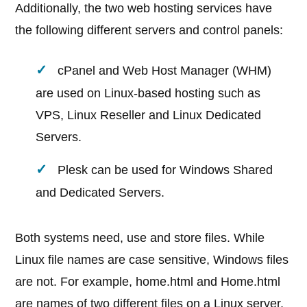
Additionally, the two web hosting services have
the following different servers and control panels:
cPanel and Web Host Manager (WHM)
are used on Linux-based hosting such as
VPS, Linux Reseller and Linux Dedicated
Servers.
Plesk can be used for Windows Shared
and Dedicated Servers.
Both systems need, use and store files. While
Linux file names are case sensitive, Windows files
are not. For example, home.html and Home.html
are names of two different files on a Linux server,