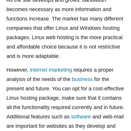
As the site develops and grows, bandwidth
becomes necessary as more information and
functions increase. The market has many different
companies that offer Linux and Windows hosting
packages. Linux web hosting is the more practical
and affordable choice because it is not restrictive
and is more adaptable.
However,
internet marketing
requires a proper
analysis of the needs of the
business
for the
present and future. You can opt for a cost-effective
Linux hosting package, make sure that it contains
all the functionality required currently and in future.
Additional features such as
software
and web-mail
are important for websites as they develop and