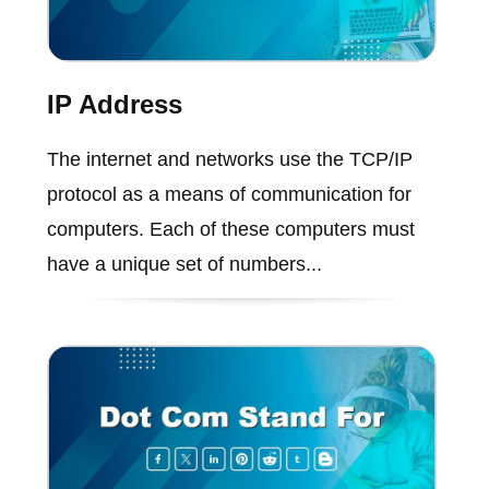
IP Address
The internet and networks use the TCP/IP
protocol as a means of communication for
computers. Each of these computers must
have a unique set of numbers...