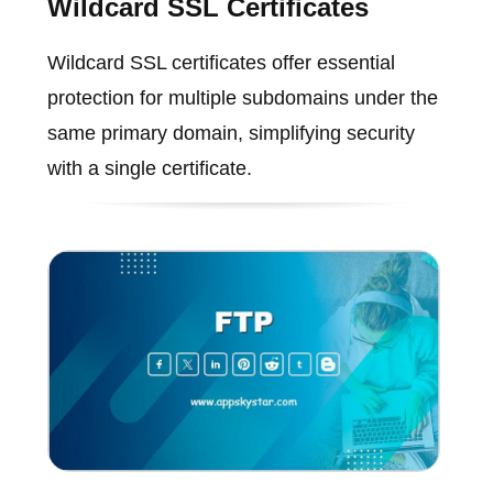
Wildcard SSL Certificates
Wildcard SSL certificates offer essential
protection for multiple subdomains under the
same primary domain, simplifying security
with a single certificate.