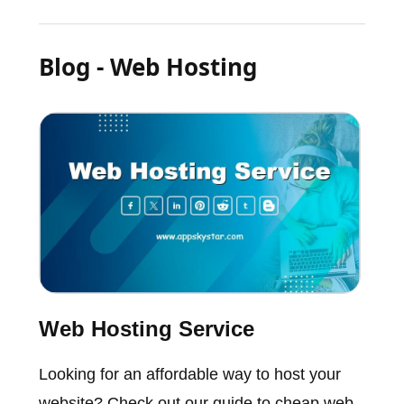
Blog - Web Hosting
Web Hosting Service
Looking for an affordable way to host your
website? Check out our guide to cheap web