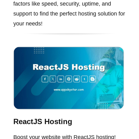
factors like speed, security, uptime, and
support to find the perfect hosting solution for
your needs!
ReactJS Hosting
Boost your website with ReactJS hosting!