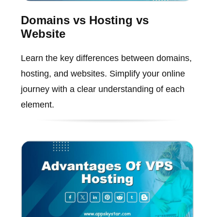
Domains vs Hosting vs
Website
Learn the key differences between domains,
hosting, and websites. Simplify your online
journey with a clear understanding of each
element.