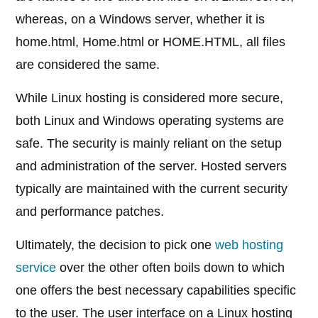
whereas, on a Windows server, whether it is
home.html, Home.html or HOME.HTML, all files
are considered the same.
While Linux hosting is considered more secure,
both Linux and Windows operating systems are
safe. The security is mainly reliant on the setup
and administration of the server. Hosted servers
typically are maintained with the current security
and performance patches.
Ultimately, the decision to pick one
web hosting
service
over the other often boils down to which
one offers the best necessary capabilities specific
to the user. The user interface on a Linux hosting