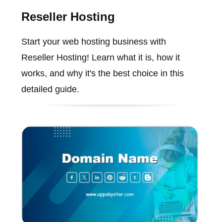
Reseller Hosting
Start your web hosting business with
Reseller Hosting! Learn what it is, how it
works, and why it's the best choice in this
detailed guide.