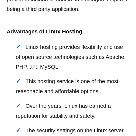
being a third party application.
Advantages of Linux Hosting
Linux hosting provides flexibility and use
of open source technologies such as Apache,
PHP, and MySQL.
This hosting service is one of the most
reasonable and affordable options.
Over the years, Linux has earned a
reputation for stability and safety.
The security settings on the Linux server