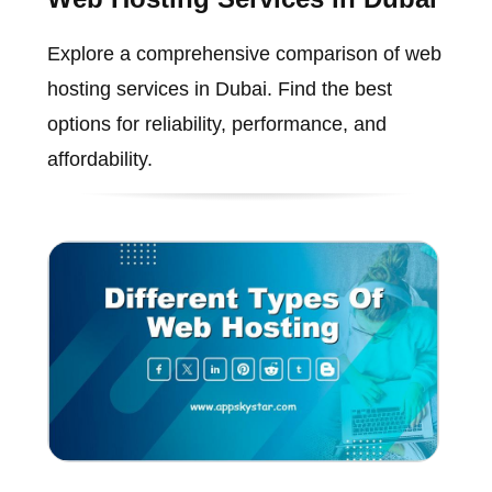
Explore a comprehensive comparison of web
hosting services in Dubai. Find the best
options for reliability, performance, and
affordability.