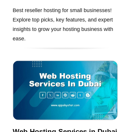
Best reseller hosting for small businesses!
Explore top picks, key features, and expert
insights to grow your hosting business with
ease.
Web Hosting Services in Dubai