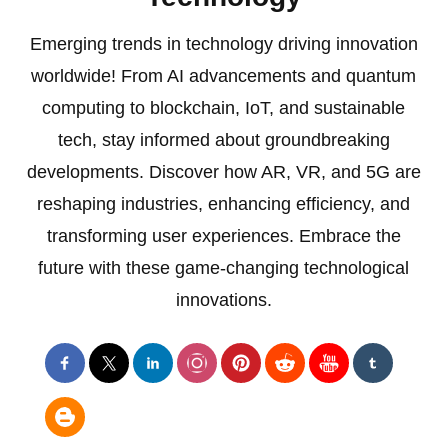
Emerging trends in technology driving innovation
worldwide! From AI advancements and quantum
computing to blockchain, IoT, and sustainable
tech, stay informed about groundbreaking
developments. Discover how AR, VR, and 5G are
reshaping industries, enhancing efficiency, and
transforming user experiences. Embrace the
future with these game-changing technological
innovations.