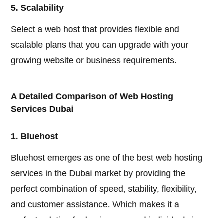
5. Scalability
Select a web host that provides flexible and
scalable plans that you can upgrade with your
growing website or business requirements.
A Detailed Comparison of Web Hosting
Services Dubai
1. Bluehost
Bluehost emerges as one of the best web hosting
services in the Dubai market by providing the
perfect combination of speed, stability, flexibility,
and customer assistance. Which makes it a