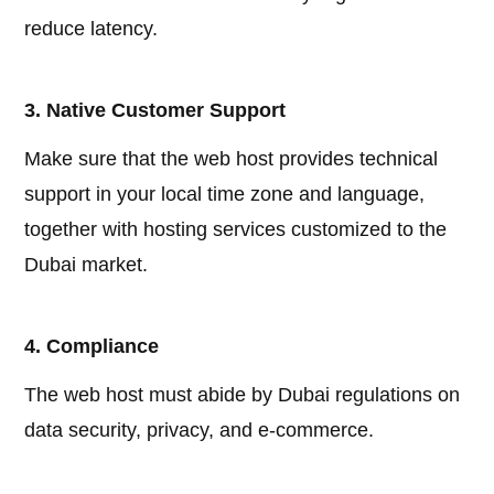
reduce latency.
3. Native Customer Support
Make sure that the web host provides technical
support in your local time zone and language,
together with hosting services customized to the
Dubai market.
4. Compliance
The web host must abide by Dubai regulations on
data security, privacy, and e-commerce.