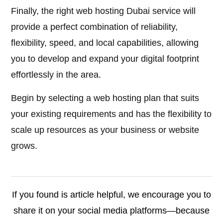
Finally, the right web hosting Dubai service will
provide a perfect combination of reliability,
flexibility, speed, and local capabilities, allowing
you to develop and expand your digital footprint
effortlessly in the area.
Begin by selecting a web hosting plan that suits
your existing requirements and has the flexibility to
scale up resources as your business or website
grows.
If you found is article helpful, we encourage you to
share it on your social media platforms—because