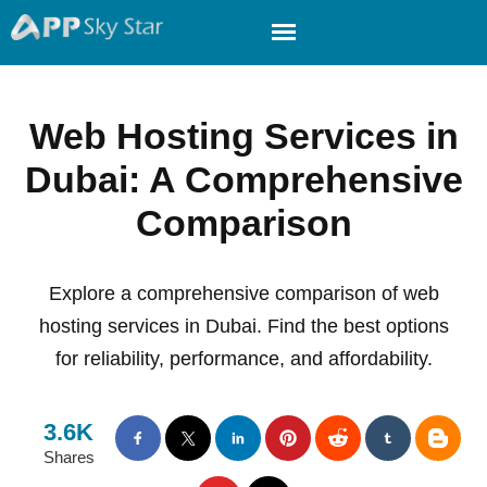
Web Hosting Services in
Dubai: A Comprehensive
Comparison
Explore a comprehensive comparison of web
hosting services in Dubai. Find the best options
for reliability, performance, and affordability.
3.6K
Shares