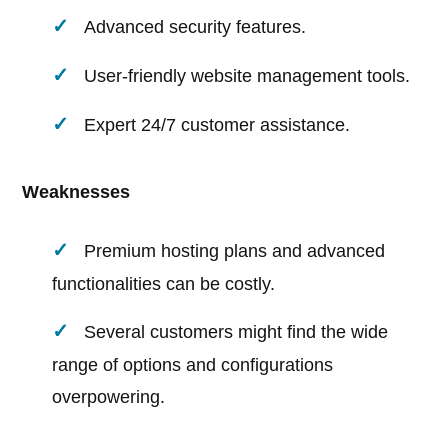
Advanced security features.
User-friendly website management tools.
Expert 24/7 customer assistance.
Weaknesses
Premium hosting plans and advanced
functionalities can be costly.
Several customers might find the wide
range of options and configurations
overpowering.