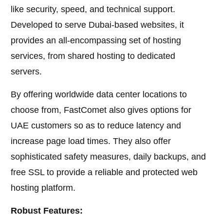
like security, speed, and technical support.
Developed to serve Dubai-based websites, it
provides an all-encompassing set of hosting
services, from shared hosting to dedicated
servers.
By offering worldwide data center locations to
choose from, FastComet also gives options for
UAE customers so as to reduce latency and
increase page load times. They also offer
sophisticated safety measures, daily backups, and
free SSL to provide a reliable and protected web
hosting platform.
Robust Features: