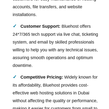
accounts, file transfers, and website
installations.
Customer Support:
Bluehost offers
24*7/365 tech support via live chat, ticketing
system, and email by skilled professionals
willing to help you with any technical issues,
assuring smooth operations and optimum
downtime.
Competitive Pricing:
Widely known for
its affordability, Bluehost provides cost-
effective web hosting solutions in Dubai
without affecting the quality or performance,
making it easier for customers from small to