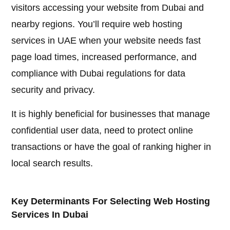
visitors accessing your website from Dubai and
nearby regions. You’ll require web hosting
services in UAE when your website needs fast
page load times, increased performance, and
compliance with Dubai regulations for data
security and privacy.
It is highly beneficial for businesses that manage
confidential user data, need to protect online
transactions or have the goal of ranking higher in
local search results.
Key Determinants For Selecting Web Hosting
Services In Dubai