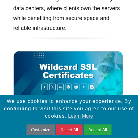
data centers, where clients own the servers
while benefiting from secure space and
reliable infrastructure.
We use cookies to enhance your experience. By
continuing to visit this site you agree to our use of
cookies.
Learn More
Wildcard SSL Certificates
Customize
Reject All
Accept All