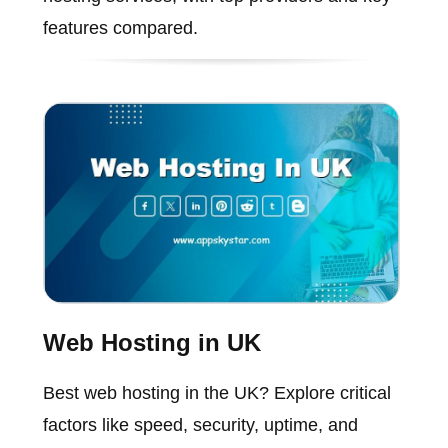
features compared.
Web Hosting in UK
Best web hosting in the UK? Explore critical
factors like speed, security, uptime, and