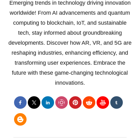
Emerging trends in technology driving innovation
worldwide! From AI advancements and quantum
computing to blockchain, IoT, and sustainable
tech, stay informed about groundbreaking
developments. Discover how AR, VR, and 5G are
reshaping industries, enhancing efficiency, and
transforming user experiences. Embrace the
future with these game-changing technological
innovations.