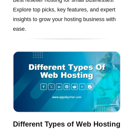
Best reseller hosting for small businesses!
Explore top picks, key features, and expert
insights to grow your hosting business with
ease.
Different Types of Web Hosting