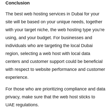
Conclusion
The best web hosting services in Dubai for your
site will be based on your unique needs, together
with your target niche, the web hosting type you’re
using, and your budget. For businesses and
individuals who are targeting the local Dubai
region, selecting a web host with local data
centers and customer support could be beneficial
with respect to website performance and customer
experience.
For those who are prioritizing compliance and data
privacy, make sure that the web host sticks to
UAE regulations.