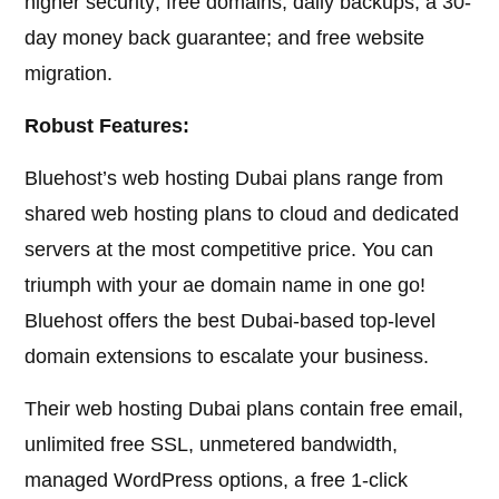
higher security; free domains; daily backups; a 30-
day money back guarantee; and free website
migration.
Robust Features:
Bluehost’s web hosting Dubai plans range from
shared web hosting plans to cloud and dedicated
servers at the most competitive price. You can
triumph with your ae domain name in one go!
Bluehost offers the best Dubai-based top-level
domain extensions to escalate your business.
Their web hosting Dubai plans contain free email,
unlimited free SSL, unmetered bandwidth,
managed WordPress options, a free 1-click