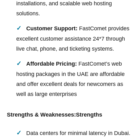
installations, and scalable web hosting
solutions.
Customer Support:
FastComet provides
excellent customer assistance 24*7 through
live chat, phone, and ticketing systems.
Affordable Pricing:
FastComet’s web
hosting packages in the UAE are affordable
and offer excellent deals for newcomers as
well as large enterprises
Strengths & Weaknesses:
Strengths
Data centers for minimal latency in Dubai.