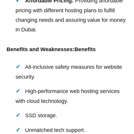
Affordable Pricing:
Providing affordable
pricing with different hosting plans to fulfill
changing needs and assuring value for money
in Dubai.
Benefits and Weaknesses:
Benefits
All-inclusive safety measures for website
security.
High-performance web hosting services
with cloud technology.
SSD storage.
Unmatched tech support.