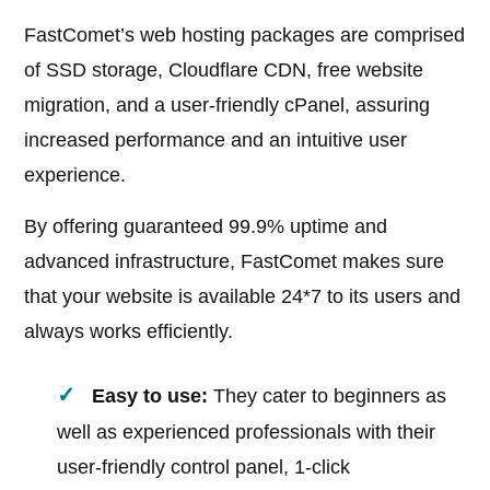
FastComet’s web hosting packages are comprised
of SSD storage, Cloudflare CDN, free website
migration, and a user-friendly cPanel, assuring
increased performance and an intuitive user
experience.
By offering guaranteed 99.9% uptime and
advanced infrastructure, FastComet makes sure
that your website is available 24*7 to its users and
always works efficiently.
Easy to use:
They cater to beginners as
well as experienced professionals with their
user-friendly control panel, 1-click