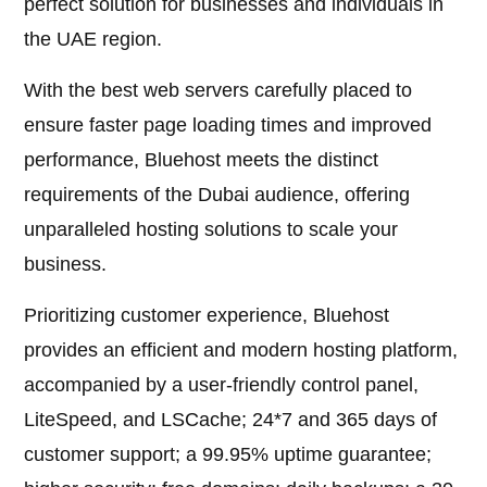
perfect solution for businesses and individuals in
the UAE region.
With the best web servers carefully placed to
ensure faster page loading times and improved
performance, Bluehost meets the distinct
requirements of the Dubai audience, offering
unparalleled hosting solutions to scale your
business.
Prioritizing customer experience, Bluehost
provides an efficient and modern hosting platform,
accompanied by a user-friendly control panel,
LiteSpeed, and LSCache; 24*7 and 365 days of
customer support; a 99.95% uptime guarantee;