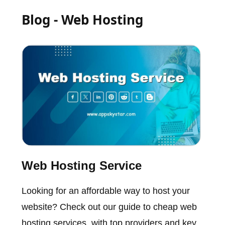
Blog - Web Hosting
Web Hosting Service
Looking for an affordable way to host your
website? Check out our guide to cheap web
hosting services, with top providers and key