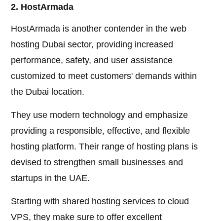
2. HostArmada
HostArmada is another contender in the web
hosting Dubai sector, providing increased
performance, safety, and user assistance
customized to meet customers' demands within
the Dubai location.
They use modern technology and emphasize
providing a responsible, effective, and flexible
hosting platform. Their range of hosting plans is
devised to strengthen small businesses and
startups in the UAE.
Starting with shared hosting services to cloud
VPS, they make sure to offer excellent