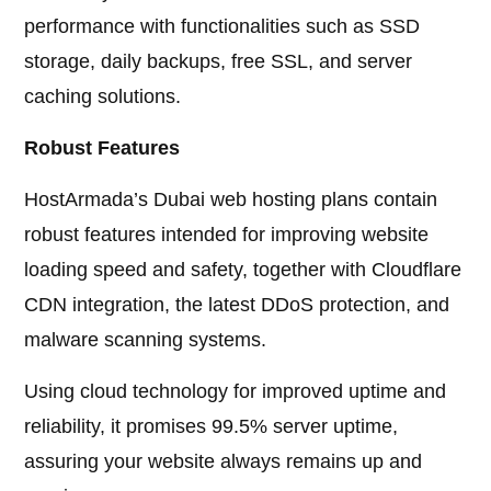
performance with functionalities such as SSD
storage, daily backups, free SSL, and server
caching solutions.
Robust Features
HostArmada’s Dubai web hosting plans contain
robust features intended for improving website
loading speed and safety, together with Cloudflare
CDN integration, the latest DDoS protection, and
malware scanning systems.
Using cloud technology for improved uptime and
reliability, it promises 99.5% server uptime,
assuring your website always remains up and