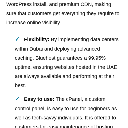
WordPress install, and premium CDN, making
sure that customers get everything they require to
increase online visibility.
Flexibility:
By implementing data centers
within Dubai and deploying advanced
caching, Bluehost guarantees a 99.95%
uptime, ensuring websites hosted in the UAE
are always available and performing at their
best.
Easy to use:
The cPanel, a custom
control panel, is easy to use for beginners as
well as tech-savvy individuals. It is offered to
customers for easy maintenance of hosting