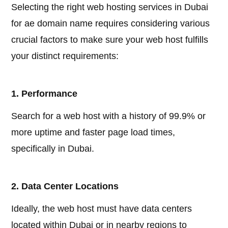
Selecting the right web hosting services in Dubai
for ae domain name requires considering various
crucial factors to make sure your web host fulfills
your distinct requirements:
1. Performance
Search for a web host with a history of 99.9% or
more uptime and faster page load times,
specifically in Dubai.
2. Data Center Locations
Ideally, the web host must have data centers
located within Dubai or in nearby regions to