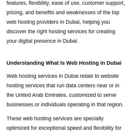
features, flexibility, ease of use, customer support,
pricing, and benefits and weaknesses of the top
web hosting providers in Dubai, helping you
discover the right hosting services for creating
your digital presence in Dubai.
Understanding What Is Web Hosting In Dubai
Web hosting services in Dubai relate to website
hosting services that run data centers near or in
the United Arab Emirates, customized to serve
businesses or individuals operating in that region.
These web hosting services are specially
optimized for exceptional speed and flexibility for