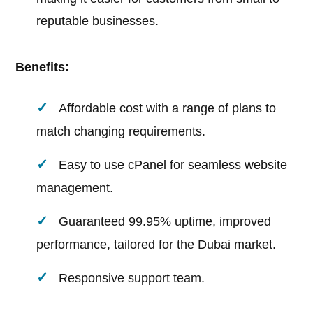
reputable businesses.
Benefits:
Affordable cost with a range of plans to
match changing requirements.
Easy to use cPanel for seamless website
management.
Guaranteed 99.95% uptime, improved
performance, tailored for the Dubai market.
Responsive support team.