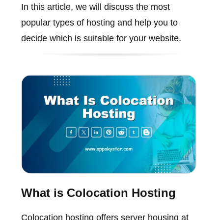
In this article, we will discuss the most
popular types of hosting and help you to
decide which is suitable for your website.
What is Colocation Hosting
Colocation hosting offers server housing at