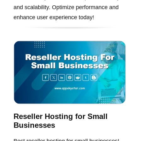
and scalability. Optimize performance and
enhance user experience today!
Reseller Hosting for Small
Businesses