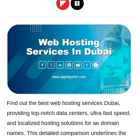
Find out the best web hosting services Dubai,
providing top-notch data centers, ultra-fast speed,
and localized hosting solutions for ae domain
names. This detailed comparison underlines the