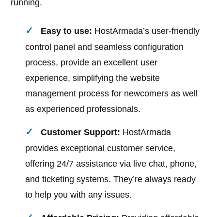
running.
Easy to use:
HostArmada’s user-friendly
control panel and seamless configuration
process, provide an excellent user
experience, simplifying the website
management process for newcomers as well
as experienced professionals.
Customer Support:
HostArmada
provides exceptional customer service,
offering 24/7 assistance via live chat, phone,
and ticketing systems. They’re always ready
to help you with any issues.