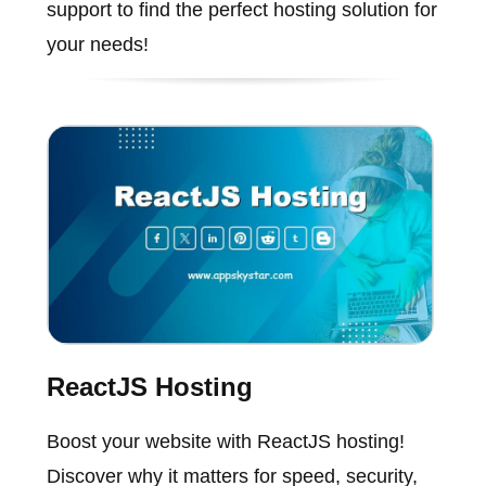
support to find the perfect hosting solution for
your needs!
ReactJS Hosting
Boost your website with ReactJS hosting!
Discover why it matters for speed, security,