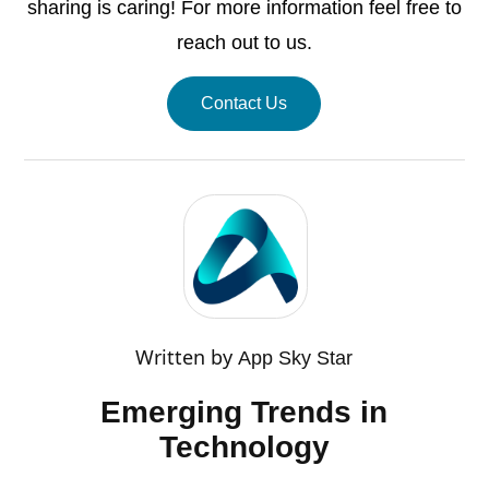
sharing is caring! For more information feel free to
reach out to us.
Contact Us
Written by
App Sky Star
Emerging Trends in
Technology