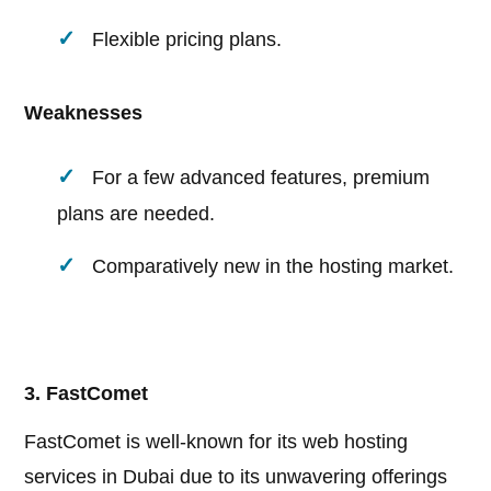
Flexible pricing plans.
Weaknesses
For a few advanced features, premium
plans are needed.
Comparatively new in the hosting market.
3. FastComet
FastComet is well-known for its web hosting
services in Dubai due to its unwavering offerings