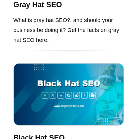
Gray Hat SEO
What is gray hat SEO?, and should your
business be doing it? Get the facts on gray
hat SEO here.
Black Hat SEO