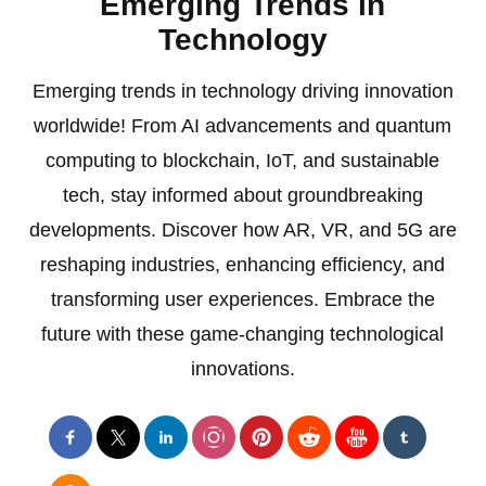
Emerging Trends in
Technology
Emerging trends in technology driving innovation
worldwide! From AI advancements and quantum
computing to blockchain, IoT, and sustainable
tech, stay informed about groundbreaking
developments. Discover how AR, VR, and 5G are
reshaping industries, enhancing efficiency, and
transforming user experiences. Embrace the
future with these game-changing technological
innovations.