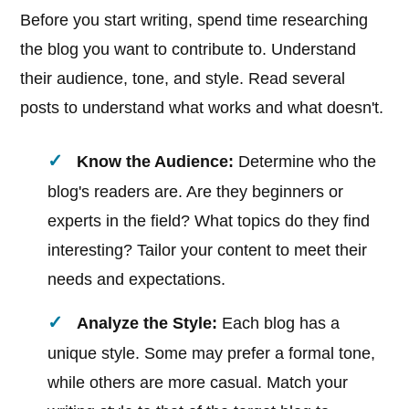
Before you start writing, spend time researching
the blog you want to contribute to. Understand
their audience, tone, and style. Read several
posts to understand what works and what doesn't.
Know the Audience:
Determine who the
blog's readers are. Are they beginners or
experts in the field? What topics do they find
interesting? Tailor your content to meet their
needs and expectations.
Analyze the Style:
Each blog has a
unique style. Some may prefer a formal tone,
while others are more casual. Match your