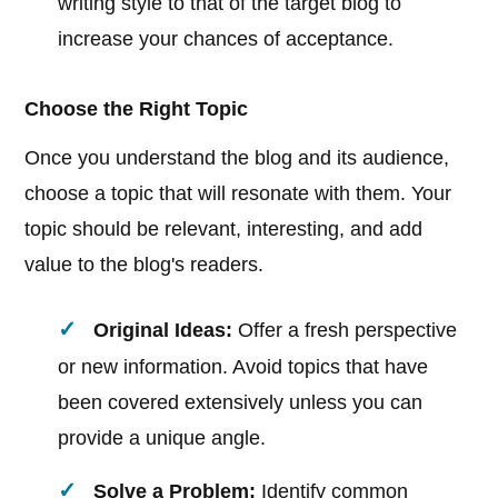
writing style to that of the target blog to
increase your chances of acceptance.
Choose the Right Topic
Once you understand the blog and its audience,
choose a topic that will resonate with them. Your
topic should be relevant, interesting, and add
value to the blog's readers.
Original Ideas:
Offer a fresh perspective
or new information. Avoid topics that have
been covered extensively unless you can
provide a unique angle.
Solve a Problem:
Identify common