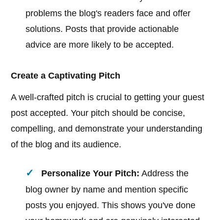
problems the blog's readers face and offer
solutions. Posts that provide actionable
advice are more likely to be accepted.
Create a Captivating Pitch
A well-crafted pitch is crucial to getting your guest
post accepted. Your pitch should be concise,
compelling, and demonstrate your understanding
of the blog and its audience.
Personalize Your Pitch:
Address the
blog owner by name and mention specific
posts you enjoyed. This shows you've done