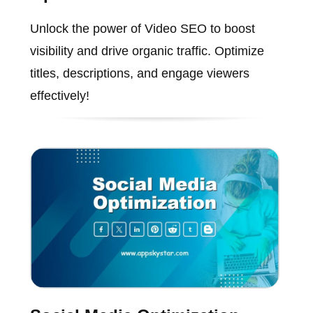
Unlock the power of Video SEO to boost
visibility and drive organic traffic. Optimize
titles, descriptions, and engage viewers
effectively!