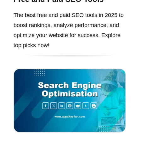
The best free and paid SEO tools in 2025 to
boost rankings, analyze performance, and
optimize your website for success. Explore
top picks now!