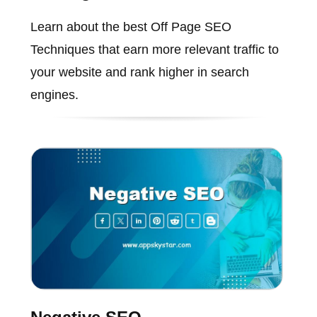
Learn about the best Off Page SEO
Techniques that earn more relevant traffic to
your website and rank higher in search
engines.