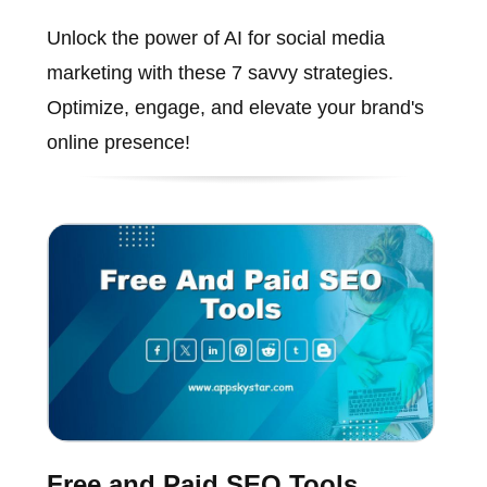
Unlock the power of AI for social media
marketing with these 7 savvy strategies.
Optimize, engage, and elevate your brand's
online presence!
Free and Paid SEO Tools