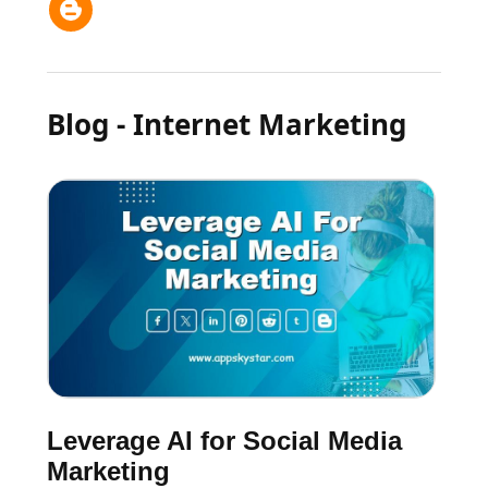
Blog - Internet Marketing
Leverage AI for Social Media
Marketing