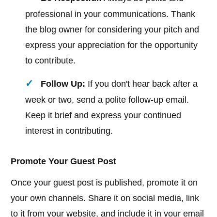
professional in your communications. Thank
the blog owner for considering your pitch and
express your appreciation for the opportunity
to contribute.
Follow Up:
If you don't hear back after a
week or two, send a polite follow-up email.
Keep it brief and express your continued
interest in contributing.
Promote Your Guest Post
Once your guest post is published, promote it on
your own channels. Share it on social media, link
to it from your website, and include it in your email