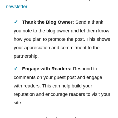
newsletter
.
Thank the Blog Owner:
Send a thank
you note to the blog owner and let them know
how you plan to promote the post. This shows
your appreciation and commitment to the
partnership.
Engage with Readers:
Respond to
comments on your guest post and engage
with readers. This can help build your
reputation and encourage readers to visit your
site.