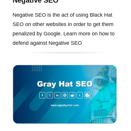
Negative SEO
Negative SEO is the act of using Black Hat
SEO on other websites in order to get them
penalized by Google. Learn more on how to
defend against Negative SEO