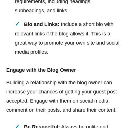
requirements, including headings,
subheadings, and links.
Bio and Links:
Include a short bio with
relevant links if the blog allows it. This is a
great way to promote your own site and social
media profiles.
Engage with the Blog Owner
Building a relationship with the blog owner can
increase your chances of getting your guest post
accepted. Engage with them on social media,
comment on their posts, and share their content.
Be Respectful:
Always be polite and