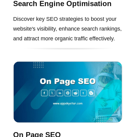
Search Engine Optimisation
Discover key SEO strategies to boost your
website's visibility, enhance search rankings,
and attract more organic traffic effectively.
On Page SEO