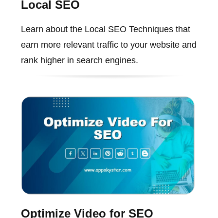
Local SEO
Learn about the Local SEO Techniques that
earn more relevant traffic to your website and
rank higher in search engines.
Optimize Video for SEO