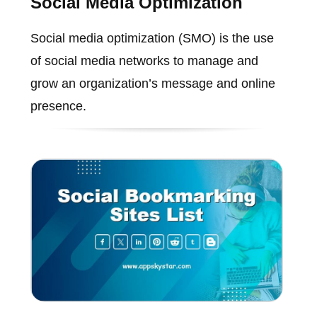
Social Media Optimization
Social media optimization (SMO) is the use
of social media networks to manage and
grow an organization’s message and online
presence.