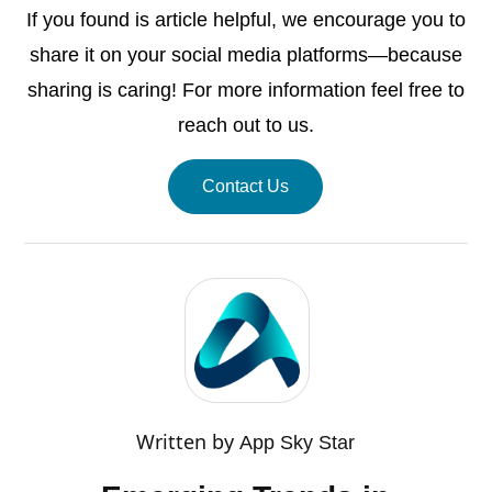
If you found is article helpful, we encourage you to
share it on your social media platforms—because
sharing is caring! For more information feel free to
reach out to us.
Contact Us
Written by
App Sky Star