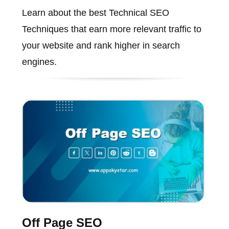
Learn about the best Technical SEO
Techniques that earn more relevant traffic to
your website and rank higher in search
engines.
Off Page SEO