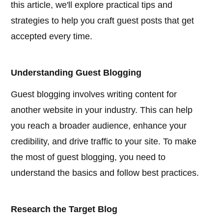
this article, we'll explore practical tips and
strategies to help you craft guest posts that get
accepted every time.
Understanding Guest Blogging
Guest blogging involves writing content for
another website in your industry. This can help
you reach a broader audience, enhance your
credibility, and drive traffic to your site. To make
the most of guest blogging, you need to
understand the basics and follow best practices.
Research the Target Blog