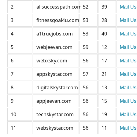
2
allsuccesspath.com
52
39
Mail Us
3
fitnessgoal4u.com
53
28
Mail Us
4
a1truejobs.com
53
40
Mail Us
5
webjeevan.com
59
12
Mail Us
6
webxsky.com
56
17
Mail Us
7
appskystar.com
57
21
Mail Us
8
digitalskystar.com
56
13
Mail Us
9
appjeevan.com
56
15
Mail Us
10
techskystar.com
56
19
Mail Us
11
webskystar.com
56
11
Mail Us