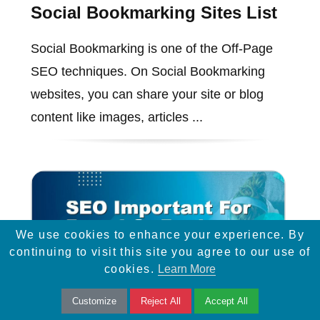
Social Bookmarking Sites List
Social Bookmarking is one of the Off-Page
SEO techniques. On Social Bookmarking
websites, you can share your site or blog
content like images, articles ...
We use cookies to enhance your experience. By
continuing to visit this site you agree to our use of
cookies.
Learn More
Customize
Reject All
Accept All