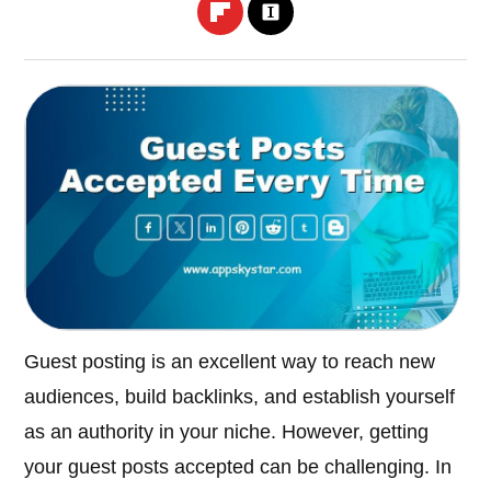
Guest posting is an excellent way to reach new
audiences, build backlinks, and establish yourself
as an authority in your niche. However, getting
your guest posts accepted can be challenging. In