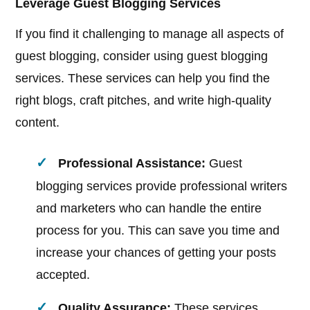
Leverage Guest Blogging Services
If you find it challenging to manage all aspects of
guest blogging, consider using guest blogging
services. These services can help you find the
right blogs, craft pitches, and write high-quality
content.
Professional Assistance:
Guest
blogging services provide professional writers
and marketers who can handle the entire
process for you. This can save you time and
increase your chances of getting your posts
accepted.
Quality Assurance:
These services