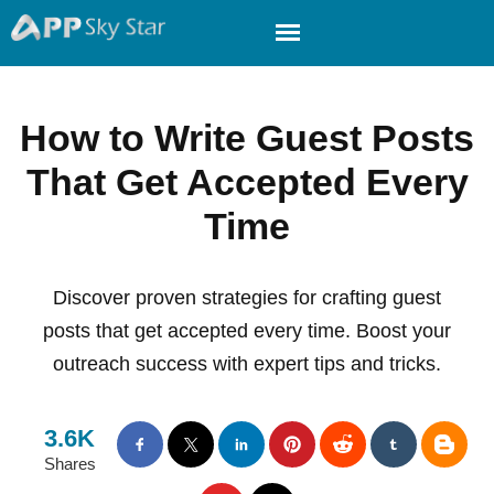
How to Write Guest Posts
That Get Accepted Every
Time
Discover proven strategies for crafting guest
posts that get accepted every time. Boost your
outreach success with expert tips and tricks.
3.6K
Shares