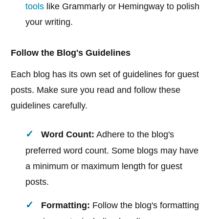
tools
like Grammarly or Hemingway to polish
your writing.
Follow the Blog's Guidelines
Each blog has its own set of guidelines for guest
posts. Make sure you read and follow these
guidelines carefully.
Word Count:
Adhere to the blog's
preferred word count. Some blogs may have
a minimum or maximum length for guest
posts.
Formatting:
Follow the blog's formatting