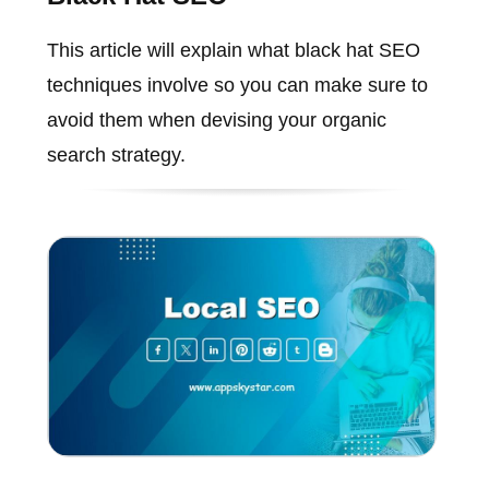
This article will explain what black hat SEO
techniques involve so you can make sure to
avoid them when devising your organic
search strategy.