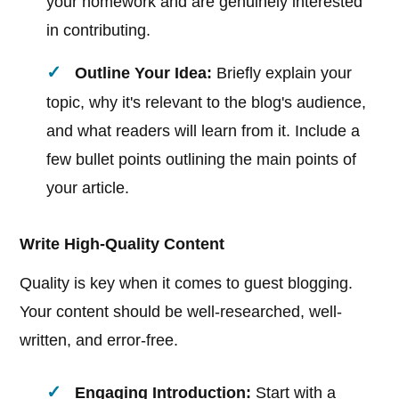
your homework and are genuinely interested
in contributing.
Outline Your Idea:
Briefly explain your
topic, why it's relevant to the blog's audience,
and what readers will learn from it. Include a
few bullet points outlining the main points of
your article.
Write High-Quality Content
Quality is key when it comes to guest blogging.
Your content should be well-researched, well-
written, and error-free.
Engaging Introduction:
Start with a