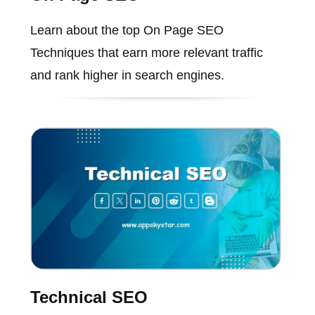
Learn about the top On Page SEO
Techniques that earn more relevant traffic
and rank higher in search engines.
Technical SEO