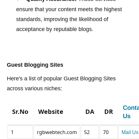
ensure that your content meets the highest
standards, improving the likelihood of
acceptance by reputable blogs.
Guest Blogging Sites
Here's a list of popular Guest Blogging Sites
across various niches:
Cont
Sr.No
Website
DA
DR
Us
1
rgbwebtech.com
52
70
Mail Us