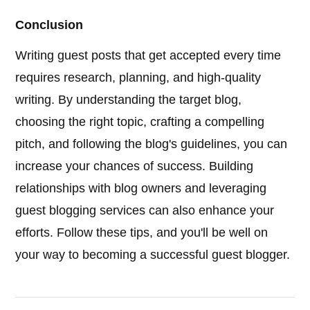
Conclusion
Writing guest posts that get accepted every time
requires research, planning, and high-quality
writing. By understanding the target blog,
choosing the right topic, crafting a compelling
pitch, and following the blog's guidelines, you can
increase your chances of success. Building
relationships with blog owners and leveraging
guest blogging services can also enhance your
efforts. Follow these tips, and you'll be well on
your way to becoming a successful guest blogger.