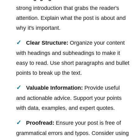
strong introduction that grabs the reader's
attention. Explain what the post is about and
why it's important.
Clear Structure:
Organize your content
with headings and subheadings to make it
easy to read. Use short paragraphs and bullet
points to break up the text.
Valuable Information:
Provide useful
and actionable advice. Support your points
with data, examples, and expert quotes.
Proofread:
Ensure your post is free of
grammatical errors and typos. Consider using