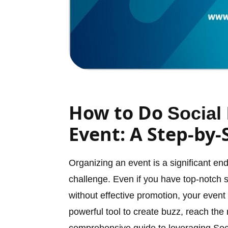
How to Do
Social
Event: A Step-by-
Organizing an event is a significant e
challenge. Even if you have top-notch 
without effective promotion, your even
powerful tool to create buzz, reach the 
comprehensive guide to leveraging Soc