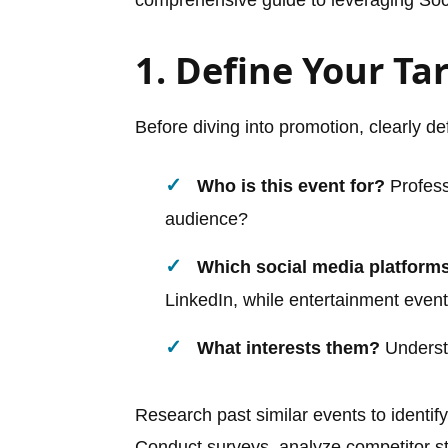
1. Define Your Ta
Before diving into promotion, clearly de
Who is this event for?
Profess
audience?
Which social media platform
LinkedIn, while entertainment event
What interests them?
Understa
Research past similar events to ident
Conduct surveys, analyze competitor str