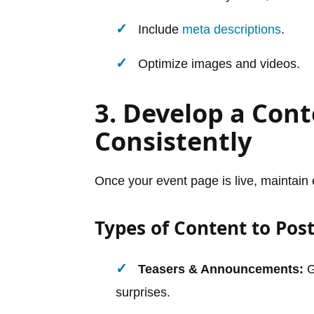
Include
meta descriptions
.
Optimize images and videos.
3. Develop a Cont
Consistently
Once your event page is live, maintain 
Types of Content to Post
Teasers & Announcements:
G
surprises.