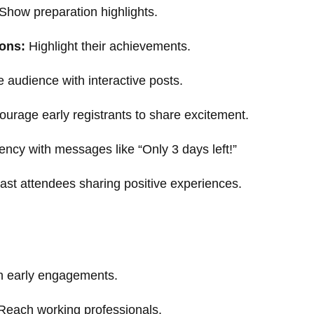
Show preparation highlights.
ions:
Highlight their achievements.
audience with interactive posts.
urage early registrants to share excitement.
ncy with messages like “Only 3 days left!”
ast attendees sharing positive experiences.
 early engagements.
each working professionals.