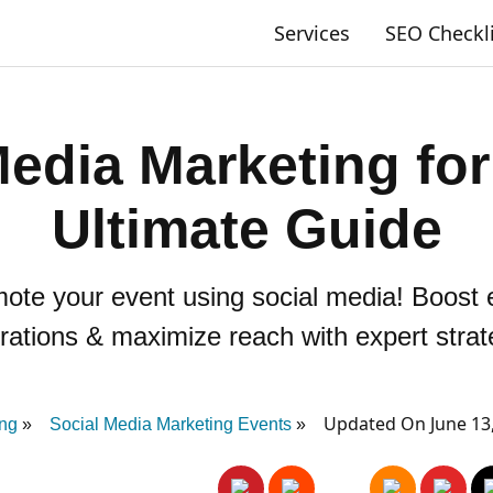
Services
SEO Checkl
Media Marketing for
Ultimate Guide
ote your event using social media! Boost
trations & maximize reach with expert strat
Updated On June 13
ing
Social Media Marketing Events