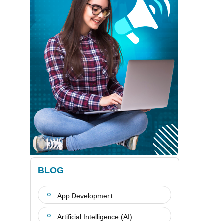
BLOG
App Development
Artificial Intelligence (AI)