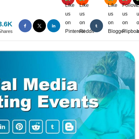
3.6K
Shares