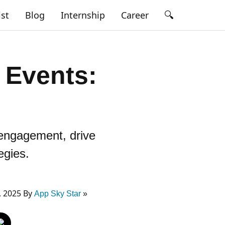
🔍
ist
Blog
Internship
Career
 Events:
 engagement, drive
egies.
, 2025 By
App Sky Star