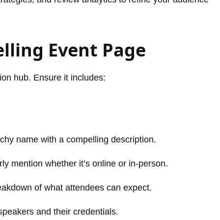
elling Event Page
on hub. Ensure it includes:
chy name with a compelling description.
ly mention whether it’s online or in-person.
eakdown of what attendees can expect.
speakers and their credentials.