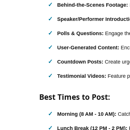
Behind-the-Scenes Footage:
Speaker/Performer Introduct
Polls & Questions:
Engage the 
User-Generated Content:
Enco
Countdown Posts:
Create urge
Testimonial Videos:
Feature p
Best Times to Post:
Morning (8 AM - 10 AM):
Catch
Lunch Break (12 PM - 2 PM):
R