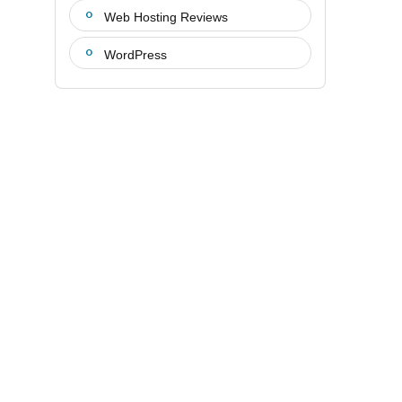
Web Hosting Reviews
WordPress