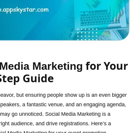
for Your
 Media Marketing
Step Guide
ndeavor, but ensuring people show up is an even bigger
speakers, a fantastic venue, and an engaging agenda,
t may go unnoticed. Social Media Marketing is a
right audience, and drive registrations. Here’s a
ial Media Marketing for your event promotion.