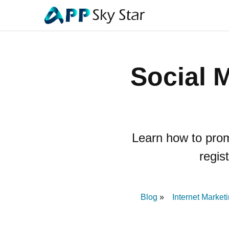
Social 
Learn how to prom
regis
Blog
Internet Market