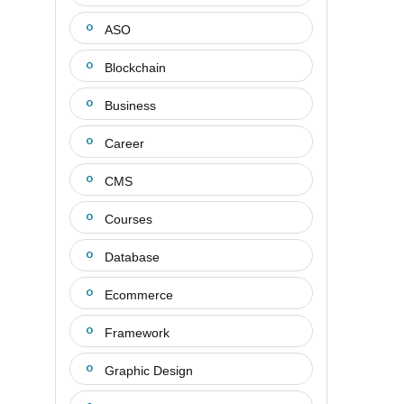
ASO
Blockchain
Business
Career
CMS
Courses
Database
Ecommerce
Framework
Graphic Design