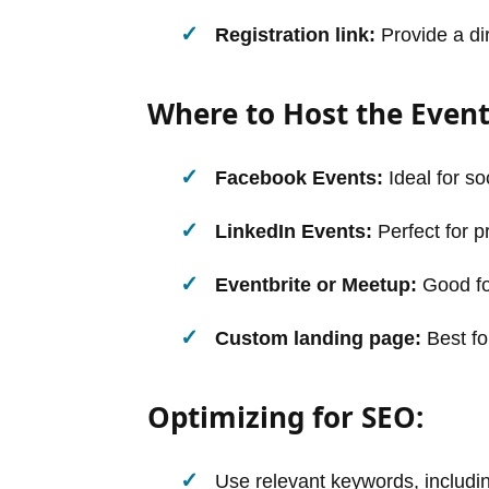
Registration link:
Provide a dir
Where to Host the Event
Facebook Events:
Ideal for s
LinkedIn Events:
Perfect for p
Eventbrite or Meetup:
Good fo
Custom landing page:
Best fo
Optimizing for SEO:
Use relevant keywords, includ