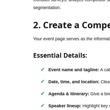
segmentation.
2. Create a Comp
Your event page serves as the informati
Essential Details:
Event name and tagline:
A cat
Date, time, and location:
Clear
Agenda & itinerary:
Give a br
Speaker lineup:
Highlight key 