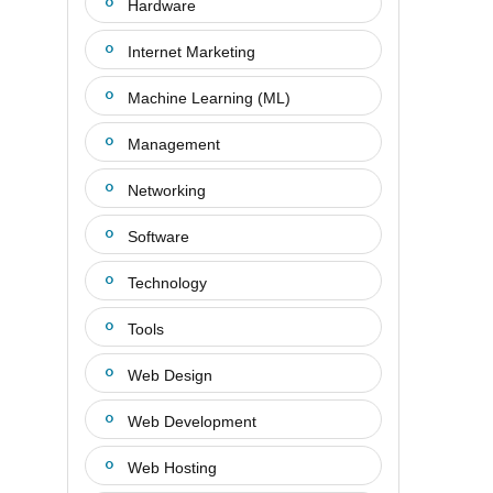
Hardware
Internet Marketing
Machine Learning (ML)
Management
Networking
Software
Technology
Tools
Web Design
Web Development
Web Hosting