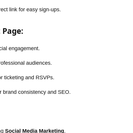
ect link for easy sign-ups.
 Page:
ocial engagement.
rofessional audiences.
r ticketing and RSVPs.
r brand consistency and SEO.
ing
Social Media Marketing
.