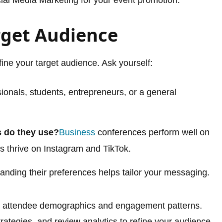
rget Audience
fine your target audience. Ask yourself:
ionals, students, entrepreneurs, or a general
s do they use?
Business
conferences perform well on
s thrive on Instagram and TikTok.
nding their preferences helps tailor your messaging.
ify attendee demographics and engagement patterns.
ategies, and review analytics to refine your audience