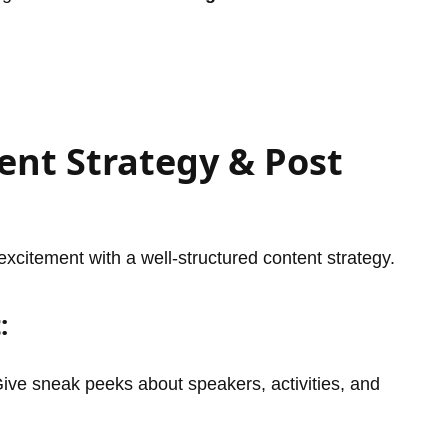
ent Strategy & Post
excitement with a well-structured content strategy.
:
ive sneak peeks about speakers, activities, and