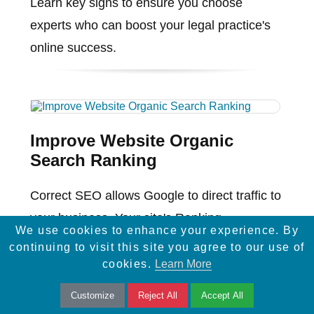
Learn key signs to ensure you choose
experts who can boost your legal practice's
online success.
Improve Website Organic
Search Ranking
Correct SEO allows Google to direct traffic to
your business. Your site's Ranking
We use cookies to enhance your experience. By
determines the organic traffic you receive on
continuing to visit this site you agree to our use of
Google's Search Engine ...
cookies.
Learn More
Customize
Reject All
Accept All