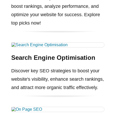
boost rankings, analyze performance, and
optimize your website for success. Explore
top picks now!
Search Engine Optimisation
Discover key SEO strategies to boost your
website's visibility, enhance search rankings,
and attract more organic traffic effectively.