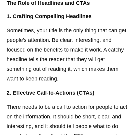
The Role of Headlines and CTAs
1. Crafting Compelling Headlines
Sometimes, your title is the only thing that can get
people's attention. Be clear, interesting, and
focused on the benefits to make it work. A catchy
headline tells the reader that they will get
something out of reading it, which makes them
want to keep reading.
2. Effective Call-to-Actions (CTAs)
There needs to be a call to action for people to act
on the information. It should be short, clear, and
interesting, and it should tell people what to do