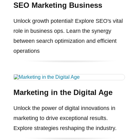
SEO Marketing Business
Unlock growth potential! Explore SEO's vital
role in business ops. Learn the synergy
between search optimization and efficient
operations
Marketing in the Digital Age
Unlock the power of digital innovations in
marketing to drive exceptional results.
Explore strategies reshaping the industry.