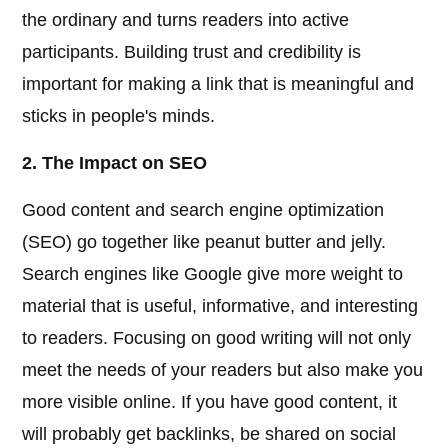
the ordinary and turns readers into active
participants. Building trust and credibility is
important for making a link that is meaningful and
sticks in people's minds.
2. The Impact on SEO
Good content and search engine optimization
(SEO) go together like peanut butter and jelly.
Search engines like Google give more weight to
material that is useful, informative, and interesting
to readers. Focusing on good writing will not only
meet the needs of your readers but also make you
more visible online. If you have good content, it
will probably get backlinks, be shared on social