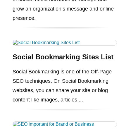
grow an organization’s message and online
presence.
Social Bookmarking Sites List
Social Bookmarking is one of the Off-Page
SEO techniques. On Social Bookmarking
websites, you can share your site or blog
content like images, articles ...