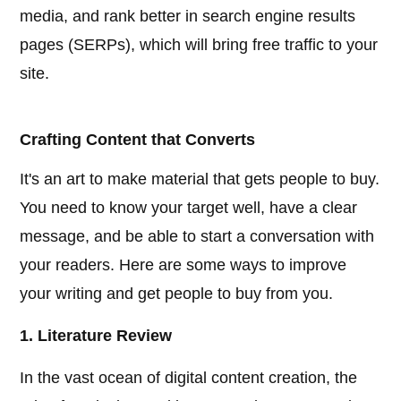
media, and rank better in search engine results
pages (SERPs), which will bring free traffic to your
site.
Crafting Content that Converts
It's an art to make material that gets people to buy.
You need to know your target well, have a clear
message, and be able to start a conversation with
your readers. Here are some ways to improve
your writing and get people to buy from you.
1. Literature Review
In the vast ocean of digital content creation, the