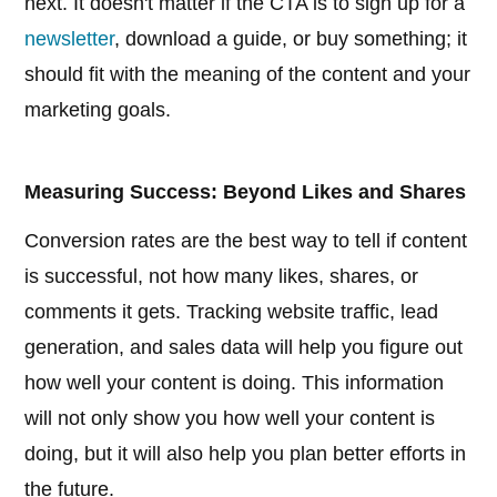
next. It doesn't matter if the CTA is to sign up for a
newsletter
, download a guide, or buy something; it
should fit with the meaning of the content and your
marketing goals.
Measuring Success: Beyond Likes and Shares
Conversion rates are the best way to tell if content
is successful, not how many likes, shares, or
comments it gets. Tracking website traffic, lead
generation, and sales data will help you figure out
how well your content is doing. This information
will not only show you how well your content is
doing, but it will also help you plan better efforts in
the future.