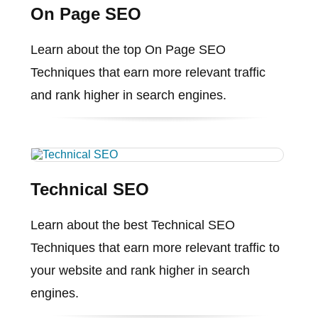
On Page SEO
Learn about the top On Page SEO
Techniques that earn more relevant traffic
and rank higher in search engines.
Technical SEO
Learn about the best Technical SEO
Techniques that earn more relevant traffic to
your website and rank higher in search
engines.