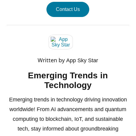
Contact Us
Written by
App Sky Star
Emerging Trends in
Technology
Emerging trends in technology driving innovation
worldwide! From AI advancements and quantum
computing to blockchain, IoT, and sustainable
tech, stay informed about groundbreaking