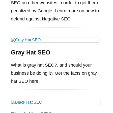
SEO on other websites in order to get them
penalized by Google. Learn more on how to
defend against Negative SEO
Gray Hat SEO
What is gray hat SEO?, and should your
business be doing it? Get the facts on gray
hat SEO here.