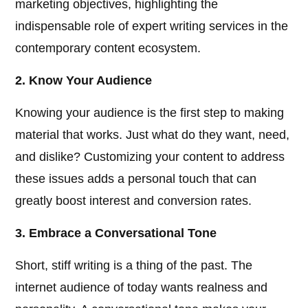
marketing objectives, highlighting the
indispensable role of expert writing services in the
contemporary content ecosystem.
2. Know Your Audience
Knowing your audience is the first step to making
material that works. Just what do they want, need,
and dislike? Customizing your content to address
these issues adds a personal touch that can
greatly boost interest and conversion rates.
3. Embrace a Conversational Tone
Short, stiff writing is a thing of the past. The
internet audience of today wants realness and