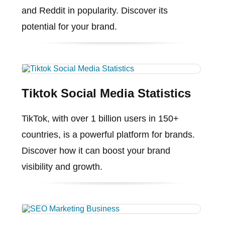
and Reddit in popularity. Discover its
potential for your brand.
Tiktok Social Media Statistics
TikTok, with over 1 billion users in 150+
countries, is a powerful platform for brands.
Discover how it can boost your brand
visibility and growth.