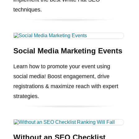
techniques.
Social Media Marketing Events
Learn how to promote your event using
social media! Boost engagement, drive
registrations & maximize reach with expert
strategies.
Without an SEO Checklist