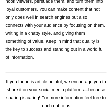
hook viewers, persuade them, and turn them into
loyal customers. You can make content that not
only does well in search engines but also
connects with your audience by focusing on them,
writing in a chatty style, and giving them
something of value. Keep in mind that quality is
the key to success and standing out in a world full
of information.
If you found is article helpful, we encourage you to
share it on your social media platforms—because
sharing is caring! For more information feel free to
reach out to us.