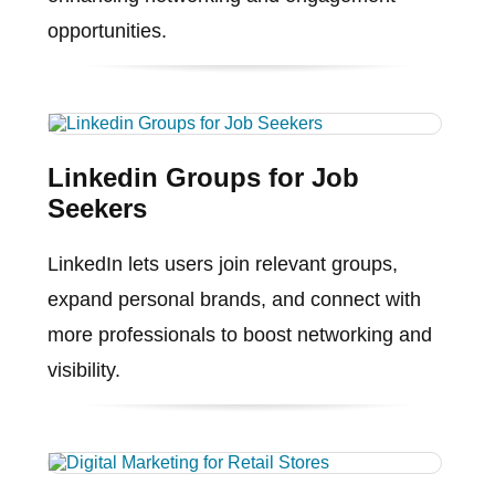
opportunities.
Linkedin Groups for Job
Seekers
LinkedIn lets users join relevant groups,
expand personal brands, and connect with
more professionals to boost networking and
visibility.