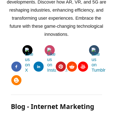
developments. Discover how AR, VR, and 5G are
reshaping industries, enhancing efficiency, and
transforming user experiences. Embrace the
future with these game-changing technological
innovations.
Blog - Internet Marketing