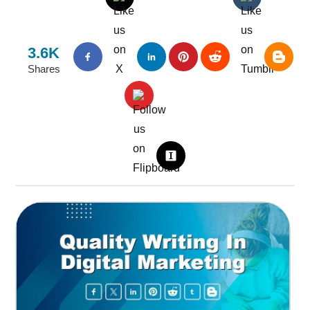
3.6K
Shares