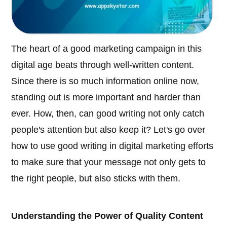
The heart of a good marketing campaign in this
digital age beats through well-written content.
Since there is so much information online now,
standing out is more important and harder than
ever. How, then, can good writing not only catch
people's attention but also keep it? Let's go over
how to use good writing in digital marketing efforts
to make sure that your message not only gets to
the right people, but also sticks with them.
Understanding the Power of Quality Content