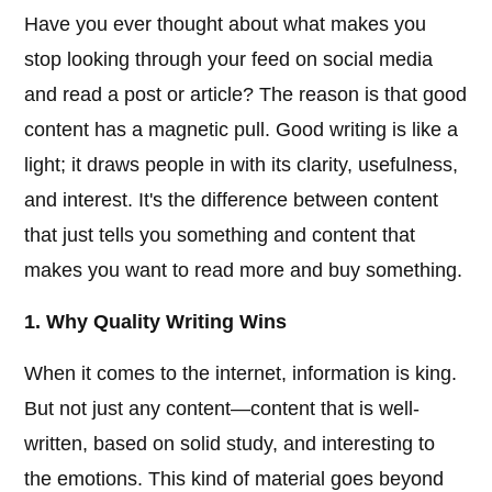
Have you ever thought about what makes you
stop looking through your feed on social media
and read a post or article? The reason is that good
content has a magnetic pull. Good writing is like a
light; it draws people in with its clarity, usefulness,
and interest. It's the difference between content
that just tells you something and content that
makes you want to read more and buy something.
1. Why Quality Writing Wins
When it comes to the internet, information is king.
But not just any content—content that is well-
written, based on solid study, and interesting to
the emotions. This kind of material goes beyond