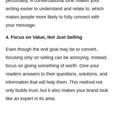
personality. A conversational tone makes your
writing easier to understand and relate to, which
makes people more likely to fully connect with
your message.
4. Focus on Value, Not Just Selling
Even though the end goal may be to convert,
focusing only on selling can be annoying. Instead,
focus on giving something of worth. Give your
readers answers to their questions, solutions, and
information that will help them. This method not
only builds trust, but it also makes your brand look
like an expert in its area.