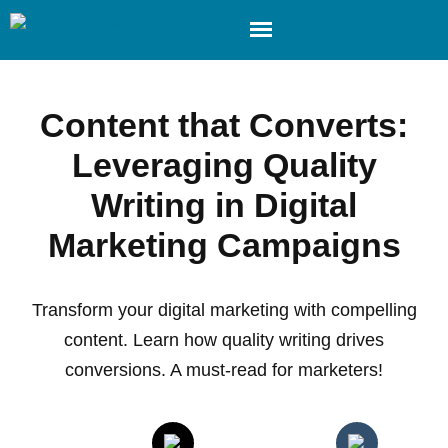
Content that Converts:
Leveraging Quality
Writing in Digital
Marketing Campaigns
Transform your digital marketing with compelling
content. Learn how quality writing drives
conversions. A must-read for marketers!