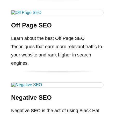
Off Page SEO
Learn about the best Off Page SEO
Techniques that earn more relevant traffic to
your website and rank higher in search
engines.
Negative SEO
Negative SEO is the act of using Black Hat