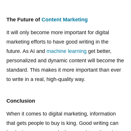
The Future of
Content Marketing
It will only become more important for digital
marketing efforts to have good writing in the
future. As AI and
machine learning
get better,
personalized and dynamic content will become the
standard. This makes it more important than ever
to write in a real, high-quality way.
Conclusion
When it comes to digital marketing, information
that gets people to buy is king. Good writing can