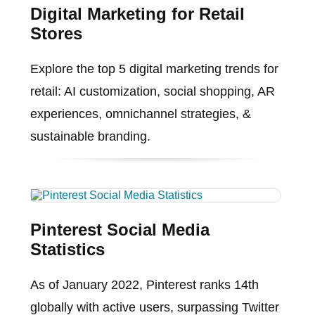
Digital Marketing for Retail
Stores
Explore the top 5 digital marketing trends for
retail: AI customization, social shopping, AR
experiences, omnichannel strategies, &
sustainable branding.
Pinterest Social Media
Statistics
As of January 2022, Pinterest ranks 14th
globally with active users, surpassing Twitter