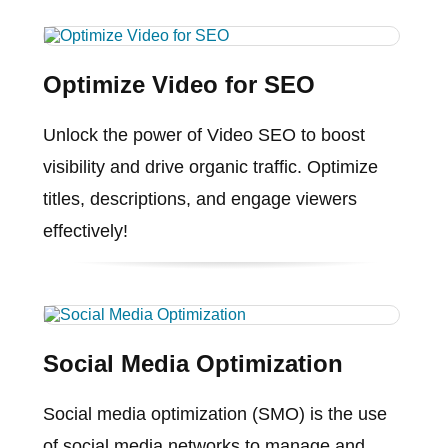
Optimize Video for SEO
Unlock the power of Video SEO to boost
visibility and drive organic traffic. Optimize
titles, descriptions, and engage viewers
effectively!
Social Media Optimization
Social media optimization (SMO) is the use
of social media networks to manage and