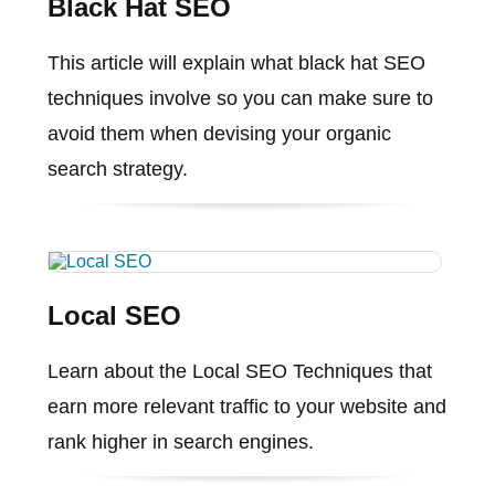
Black Hat SEO
This article will explain what black hat SEO
techniques involve so you can make sure to
avoid them when devising your organic
search strategy.
Local SEO
Learn about the Local SEO Techniques that
earn more relevant traffic to your website and
rank higher in search engines.