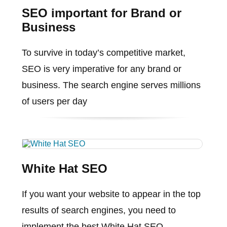
SEO important for Brand or
Business
To survive in today’s competitive market,
SEO is very imperative for any brand or
business. The search engine serves millions
of users per day
White Hat SEO
If you want your website to appear in the top
results of search engines, you need to
implement the best White Hat SEO