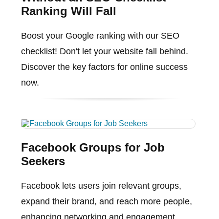
Ranking Will Fall
Boost your Google ranking with our SEO
checklist! Don't let your website fall behind.
Discover the key factors for online success
now.
Facebook Groups for Job
Seekers
Facebook lets users join relevant groups,
expand their brand, and reach more people,
enhancing networking and engagement