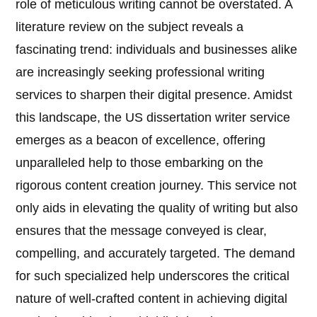
role of meticulous writing cannot be overstated. A
literature review on the subject reveals a
fascinating trend: individuals and businesses alike
are increasingly seeking professional writing
services to sharpen their digital presence. Amidst
this landscape, the US dissertation writer service
emerges as a beacon of excellence, offering
unparalleled help to those embarking on the
rigorous content creation journey. This service not
only aids in elevating the quality of writing but also
ensures that the message conveyed is clear,
compelling, and accurately targeted. The demand
for such specialized help underscores the critical
nature of well-crafted content in achieving digital