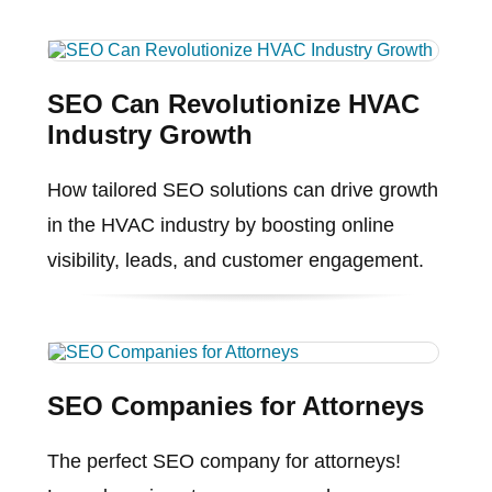
SEO Can Revolutionize HVAC
Industry Growth
How tailored SEO solutions can drive growth
in the HVAC industry by boosting online
visibility, leads, and customer engagement.
SEO Companies for Attorneys
The perfect SEO company for attorneys!