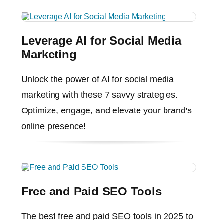
Leverage AI for Social Media
Marketing
Unlock the power of AI for social media
marketing with these 7 savvy strategies.
Optimize, engage, and elevate your brand's
online presence!
Free and Paid SEO Tools
The best free and paid SEO tools in 2025 to