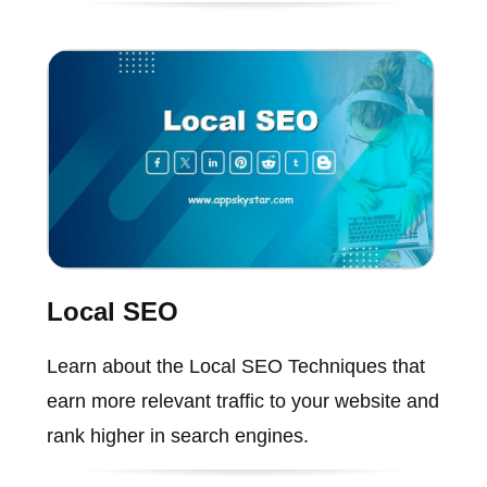
Local SEO
Learn about the Local SEO Techniques that
earn more relevant traffic to your website and
rank higher in search engines.