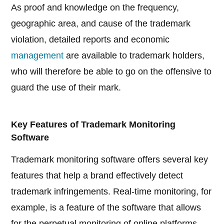
As proof and knowledge on the frequency,
geographic area, and cause of the trademark
violation, detailed reports and economic
management
are available to trademark holders,
who will therefore be able to go on the offensive to
guard the use of their mark.
Key Features of Trademark Monitoring
Software
Trademark monitoring software offers several key
features that help a brand effectively detect
trademark infringements. Real-time monitoring, for
example, is a feature of the software that allows
for the perpetual monitoring of online platforms.