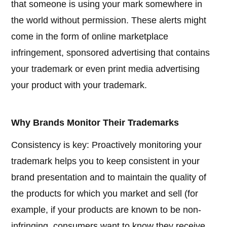
that someone is using your mark somewhere in
the world without permission. These alerts might
come in the form of online marketplace
infringement, sponsored advertising that contains
your trademark or even print media advertising
your product with your trademark.
Why Brands Monitor Their Trademarks
Consistency is key: Proactively monitoring your
trademark helps you to keep consistent in your
brand presentation and to maintain the quality of
the products for which you market and sell (for
example, if your products are known to be non-
infringing, consumers want to know they receive