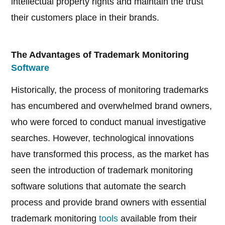
intellectual property rights and maintain the trust
their customers place in their brands.
The Advantages of Trademark Monitoring
Software
Historically, the process of monitoring trademarks
has encumbered and overwhelmed brand owners,
who were forced to conduct manual investigative
searches. However, technological innovations
have transformed this process, as the market has
seen the introduction of trademark monitoring
software solutions that automate the search
process and provide brand owners with essential
trademark monitoring
tools
available from their