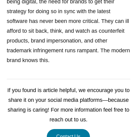
being digital, the need for brands to get their
strategy for doing so in sync with the latest
software has never been more critical. They can ill
afford to sit back, think, and watch as counterfeit
products, brand impersonation, and other
trademark infringement runs rampant. The modern
brand knows this.
If you found is article helpful, we encourage you to
share it on your social media platforms—because
sharing is caring! For more information feel free to
reach out to us.
Contact Us