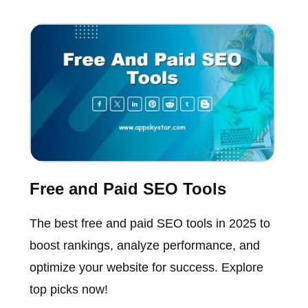
Free and Paid SEO Tools
The best free and paid SEO tools in 2025 to
boost rankings, analyze performance, and
optimize your website for success. Explore
top picks now!