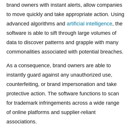
brand owners with instant alerts, allow companies
to move quickly and take appropriate action. Using
advanced algorithms and
artificial intelligence
, the
software is able to sift through large volumes of
data to discover patterns and grapple with many
commonalities associated with potential breaches.
As a consequence, brand owners are able to
instantly guard against any unauthorized use,
counterfeiting, or brand impersonation and take
protective action. The software functions to scan
for trademark infringements across a wide range
of online platforms and supplier-reliant
associations.