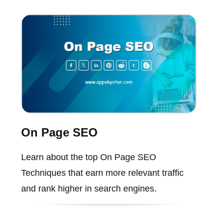
On Page SEO
Learn about the top On Page SEO
Techniques that earn more relevant traffic
and rank higher in search engines.