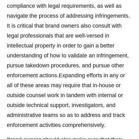
compliance with legal requirements, as well as
navigate the process of addressing infringements.
It is critical that brand owners also consult with
legal professionals that are well-versed in
intellectual property in order to gain a better
understanding of how to validate an infringement,
pursue takedown procedures, and pursue other
enforcement actions.Expanding efforts in any or
all of these areas may require that in-house or
outside counsel work in tandem with internal or
outside technical support, investigators, and
administrative teams so as to address and track
enforcement activities comprehensively.