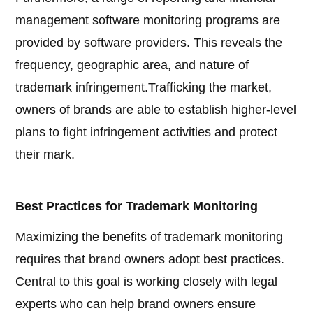
management software monitoring programs are
provided by software providers. This reveals the
frequency, geographic area, and nature of
trademark infringement.Trafficking the market,
owners of brands are able to establish higher-level
plans to fight infringement activities and protect
their mark.
Best Practices for Trademark Monitoring
Maximizing the benefits of trademark monitoring
requires that brand owners adopt best practices.
Central to this goal is working closely with legal
experts who can help brand owners ensure