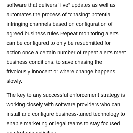
software that delivers "live" updates as well as
automates the process of "chasing" potential
infringing channels based on configuration of
agreed business rules.Repeat monitoring alerts
can be configured to only be resubmitted for
action once a certain number of repeat alerts meet
business conditions, to save chasing the
frivolously innocent or where change happens
slowly.
The key to any successful enforcement strategy is
working closely with software providers who can
install and configure business-tuned technology to
enable marketing or legal teams to stay focused