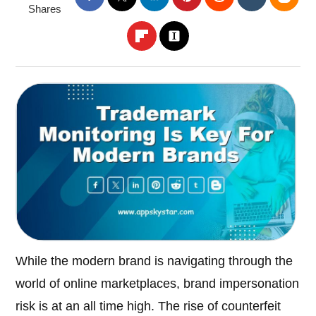
Shares
While the modern brand is navigating through the
world of online marketplaces, brand impersonation
risk is at an all time high. The rise of counterfeit