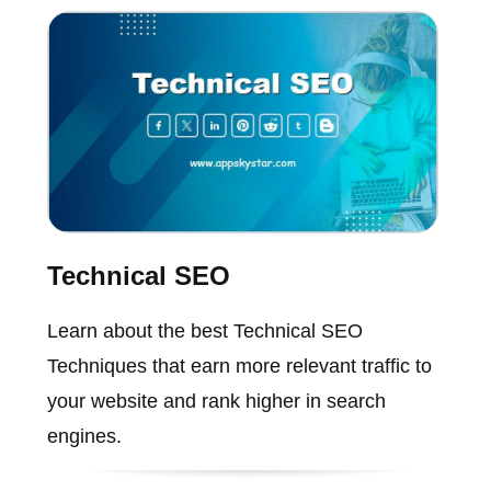
Technical SEO
Learn about the best Technical SEO
Techniques that earn more relevant traffic to
your website and rank higher in search
engines.