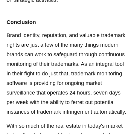
on strategic activities.
Conclusion
Brand identity, reputation, and valuable trademark
rights are just a few of the many things modern
brands can work to safeguard through continuous
monitoring of their trademarks. As an integral tool
in their fight to do just that, trademark monitoring
software is providing for ongoing market
surveillance that operates 24 hours, seven days
per week with the ability to ferret out potential
instances of trademark infringement automatically.
With so much of the real estate in today's market