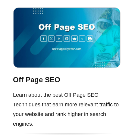
Off Page SEO
Learn about the best Off Page SEO
Techniques that earn more relevant traffic to
your website and rank higher in search
engines.