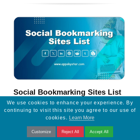
Social Bookmarking Sites List
We use cookies to enhance your experience. By
Social Bookmarking is one of the Off-Page
continuing to visit this site you agree to our use of
SEO techniques. On Social Bookmarking
cookies.
Learn More
websites, you can share your site or blog
Customize
Reject All
Accept All
content like images, articles ...