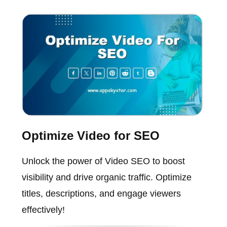
Optimize Video for SEO
Unlock the power of Video SEO to boost
visibility and drive organic traffic. Optimize
titles, descriptions, and engage viewers
effectively!