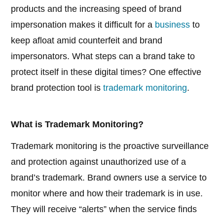
products and the increasing speed of brand
impersonation makes it difficult for a
business
to
keep afloat amid counterfeit and brand
impersonators. What steps can a brand take to
protect itself in these digital times? One effective
brand protection tool is
trademark monitoring
.
What is Trademark Monitoring?
Trademark monitoring is the proactive surveillance
and protection against unauthorized use of a
brand’s trademark. Brand owners use a service to
monitor where and how their trademark is in use.
They will receive “alerts” when the service finds