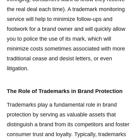
the real deal each time). A trademark monitoring
service will help to minimize follow-ups and
footwork for a brand owner and will quickly allow
you to police the use of its mark, which will
minimize costs sometimes associated with more
traditional cease and desist letters, or even
litigation.
The Role of Trademarks in Brand Protection
Trademarks play a fundamental role in brand
protection by serving as valuable assets that
distinguish a brand from its competitors and foster
consumer trust and loyalty. Typically, trademarks