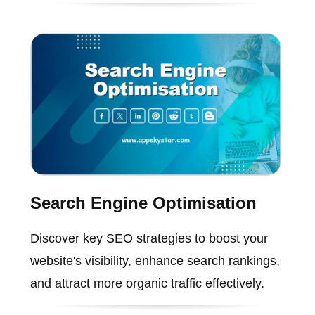
Search Engine Optimisation
Discover key SEO strategies to boost your
website's visibility, enhance search rankings,
and attract more organic traffic effectively.