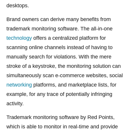
desktops.
Brand owners can derive many benefits from
trademark monitoring software. The all-in-one
technology
offers a centralized platform for
scanning online channels instead of having to
manually search for violations. With the mere
stroke of a keystroke, the monitoring solution can
simultaneously scan e-commerce websites, social
networking
platforms, and marketplace lists, for
example, for any trace of potentially infringing
activity.
Trademark monitoring software by Red Points,
which is able to monitor in real-time and provide