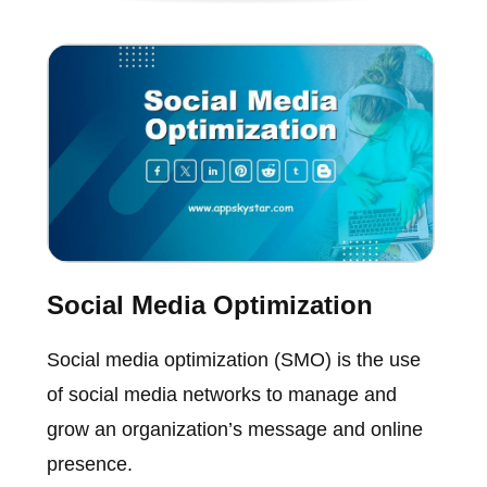
Social Media Optimization
Social media optimization (SMO) is the use
of social media networks to manage and
grow an organization’s message and online
presence.