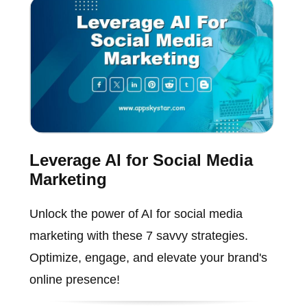
Leverage AI for Social Media
Marketing
Unlock the power of AI for social media
marketing with these 7 savvy strategies.
Optimize, engage, and elevate your brand's
online presence!