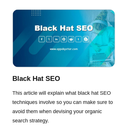
Black Hat SEO
This article will explain what black hat SEO
techniques involve so you can make sure to
avoid them when devising your organic
search strategy.