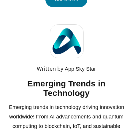
Written by
App Sky Star
Emerging Trends in
Technology
Emerging trends in technology driving innovation
worldwide! From AI advancements and quantum
computing to blockchain, IoT, and sustainable