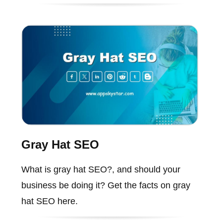
Gray Hat SEO
What is gray hat SEO?, and should your
business be doing it? Get the facts on gray
hat SEO here.