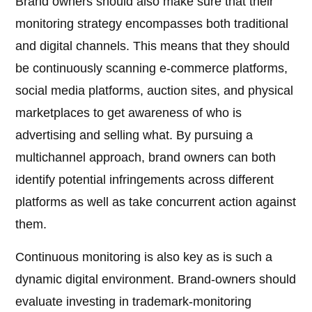
Brand owners should also make sure that their
monitoring strategy encompasses both traditional
and digital channels. This means that they should
be continuously scanning e-commerce platforms,
social media platforms, auction sites, and physical
marketplaces to get awareness of who is
advertising and selling what. By pursuing a
multichannel approach, brand owners can both
identify potential infringements across different
platforms as well as take concurrent action against
them.
Continuous monitoring is also key as is such a
dynamic digital environment. Brand-owners should
evaluate investing in trademark-monitoring