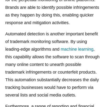
Brands are able to identify possible infringements
as they happen by doing this, enabling quicker
response and mitigation activities.
Automated detection is another important benefit
of trademark monitoring software. By using
leading-edge algorithms and
machine learning
,
this capability allows the software to scan through
many online content to unearth possible
trademark infringements or counterfeit products.
This automation substantially decreases the daily
tracking businesses would have to perform via
several lists and social media outlets.
Furthermore, a range of reporting and financial