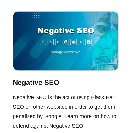
Negative SEO
Negative SEO is the act of using Black Hat
SEO on other websites in order to get them
penalized by Google. Learn more on how to
defend against Negative SEO