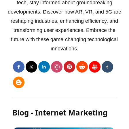
tech, stay informed about groundbreaking
developments. Discover how AR, VR, and 5G are
reshaping industries, enhancing efficiency, and
transforming user experiences. Embrace the
future with these game-changing technological
innovations.
Blog - Internet Marketing