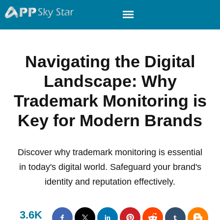
Navigating the Digital
Landscape: Why
Trademark Monitoring is
Key for Modern Brands
Discover why trademark monitoring is essential
in today's digital world. Safeguard your brand's
identity and reputation effectively.
3.6K