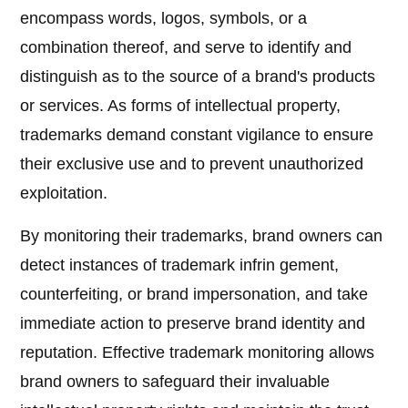
encompass words, logos, symbols, or a
combination thereof, and serve to identify and
distinguish as to the source of a brand's products
or services. As forms of intellectual property,
trademarks demand constant vigilance to ensure
their exclusive use and to prevent unauthorized
exploitation.
By monitoring their trademarks, brand owners can
detect instances of trademark infrin gement,
counterfeiting, or brand impersonation, and take
immediate action to preserve brand identity and
reputation. Effective trademark monitoring allows
brand owners to safeguard their invaluable