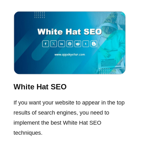
White Hat SEO
If you want your website to appear in the top
results of search engines, you need to
implement the best White Hat SEO
techniques.