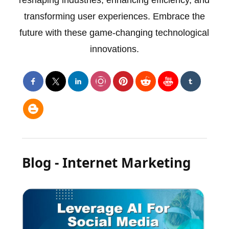
reshaping industries, enhancing efficiency, and
transforming user experiences. Embrace the
future with these game-changing technological
innovations.
Blog - Internet Marketing