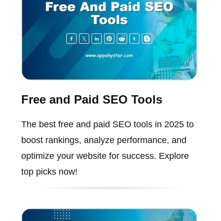
Free and Paid SEO Tools
The best free and paid SEO tools in 2025 to
boost rankings, analyze performance, and
optimize your website for success. Explore
top picks now!