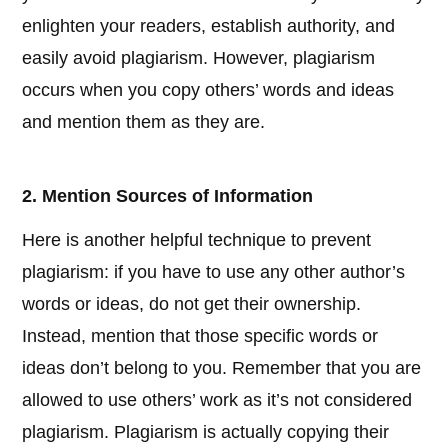
enlighten your readers, establish authority, and
easily avoid plagiarism. However, plagiarism
occurs when you copy others’ words and ideas
and mention them as they are.
2. Mention Sources of Information
Here is another helpful technique to prevent
plagiarism: if you have to use any other author’s
words or ideas, do not get their ownership.
Instead, mention that those specific words or
ideas don’t belong to you. Remember that you are
allowed to use others’ work as it’s not considered
plagiarism. Plagiarism is actually copying their