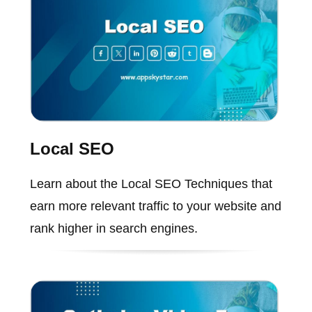
Local SEO
Learn about the Local SEO Techniques that
earn more relevant traffic to your website and
rank higher in search engines.