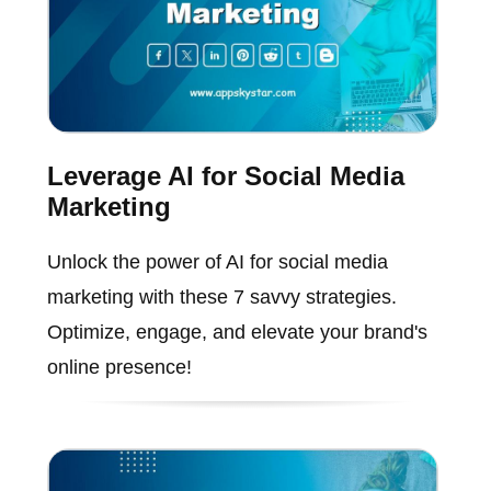
Leverage AI for Social Media
Marketing
Unlock the power of AI for social media
marketing with these 7 savvy strategies.
Optimize, engage, and elevate your brand's
online presence!