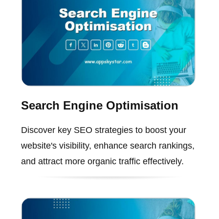
Search Engine Optimisation
Discover key SEO strategies to boost your
website's visibility, enhance search rankings,
and attract more organic traffic effectively.