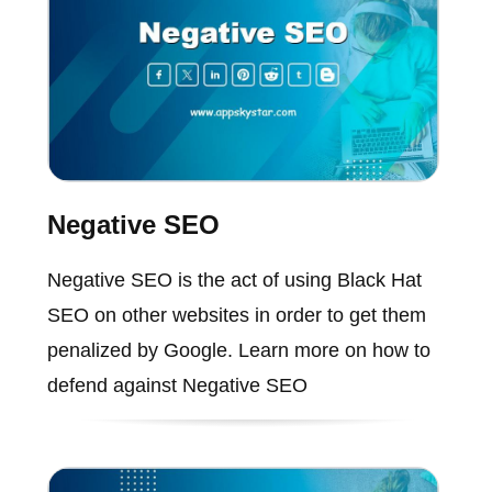
Negative SEO
Negative SEO is the act of using Black Hat
SEO on other websites in order to get them
penalized by Google. Learn more on how to
defend against Negative SEO