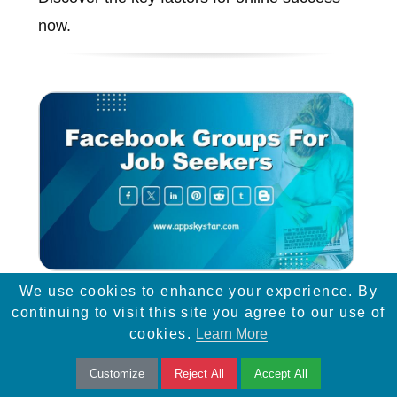
now.
We use cookies to enhance your experience. By
Facebook Groups for Job
continuing to visit this site you agree to our use of
Seekers
cookies.
Learn More
Facebook lets users join relevant groups,
Customize
Reject All
Accept All