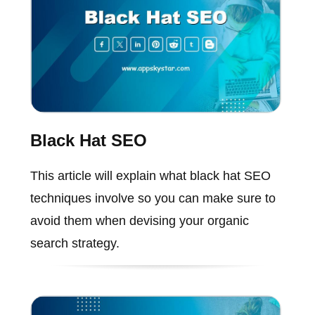
Black Hat SEO
This article will explain what black hat SEO
techniques involve so you can make sure to
avoid them when devising your organic
search strategy.