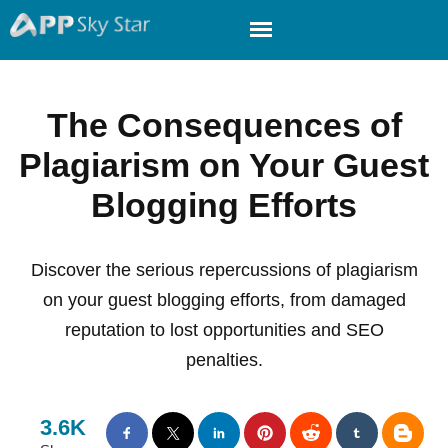
The Consequences of
Plagiarism on Your Guest
Blogging Efforts
Discover the serious repercussions of plagiarism
on your guest blogging efforts, from damaged
reputation to lost opportunities and SEO
penalties.
3.6K