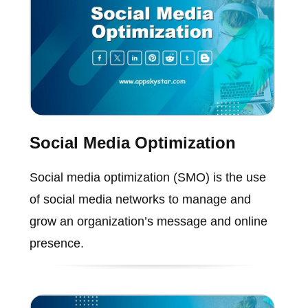
Social Media Optimization
Social media optimization (SMO) is the use
of social media networks to manage and
grow an organization’s message and online
presence.