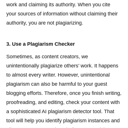
work and claiming its authority. When you cite
your sources of information without claiming their
authority, you are not plagiarizing.
3. Use a Plagiarism Checker
Sometimes, as content creators, we
unintentionally plagiarize others’ work. It happens
to almost every writer. However, unintentional
plagiarism can also be harmful to your guest
blogging efforts. Therefore, once you finish writing,
proofreading, and editing, check your content with
a sophisticated AI plagiarism detector tool. That
tool will help you identify plagiarism instances and