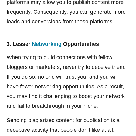
platforms may allow you to publish content more
frequently. Consequently, you can generate more
leads and conversions from those platforms.
3. Lesser
Networking
Opportunities
When trying to build connections with fellow
bloggers or marketers, never try to deceive them.
If you do so, no one will trust you, and you will
have fewer networking opportunities. As a result,
you may find it challenging to boost your network
and fail to breakthrough in your niche.
Sending plagiarized content for publication is a
deceptive activity that people don’t like at all.