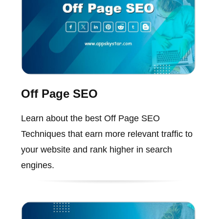
Off Page SEO
Learn about the best Off Page SEO
Techniques that earn more relevant traffic to
your website and rank higher in search
engines.