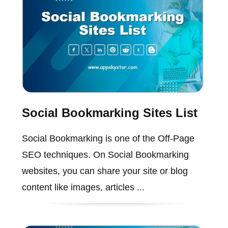
Social Bookmarking Sites List
Social Bookmarking is one of the Off-Page
SEO techniques. On Social Bookmarking
websites, you can share your site or blog
content like images, articles ...