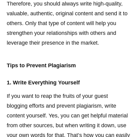
Therefore, you should always write high-quality,
valuable, authentic, original content and send it to
others. Only that type of content will help you
strengthen your relationships with others and
leverage their presence in the market.
Tips to Prevent Plagiarism
1. Write Everything Yourself
If you want to reap the fruits of your guest
blogging efforts and prevent plagiarism, write
content yourself. Yes, you can get helpful material
from other sources, but when writing it down, use
your own words for that. That’s how you can easily