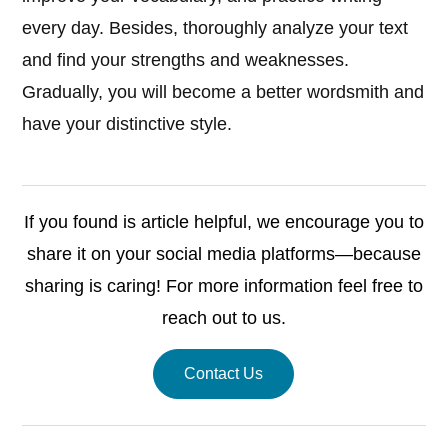
every day. Besides, thoroughly analyze your text
and find your strengths and weaknesses.
Gradually, you will become a better wordsmith and
have your distinctive style.
If you found is article helpful, we encourage you to
share it on your social media platforms—because
sharing is caring! For more information feel free to
reach out to us.
Contact Us