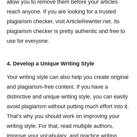
allow you to remove them before your articles
reach anyone. If you are looking for a trusted
plagiarism checker, visit ArticleRewriter.net. Its
plagiarism checker is pretty authentic and free to
use for everyone.
4. Develop a Unique Writing Style
Your writing style can also help you create original
and plagiarism-free content. If you have a
distinctive and unique writing style, you can easily
avoid plagiarism without putting much effort into it.
That’s why you should work on improving your
writing style. For that, read multiple authors,
improve your vocabulary, and practice writing