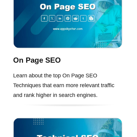
On Page SEO
Learn about the top On Page SEO
Techniques that earn more relevant traffic
and rank higher in search engines.