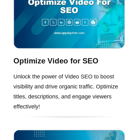
Optimize Video for SEO
Unlock the power of Video SEO to boost
visibility and drive organic traffic. Optimize
titles, descriptions, and engage viewers
effectively!