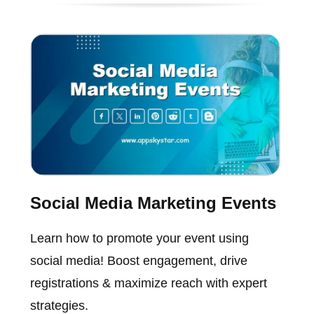
Social Media Marketing Events
Learn how to promote your event using
social media! Boost engagement, drive
registrations & maximize reach with expert
strategies.