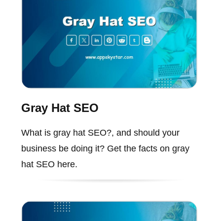
Gray Hat SEO
What is gray hat SEO?, and should your
business be doing it? Get the facts on gray
hat SEO here.