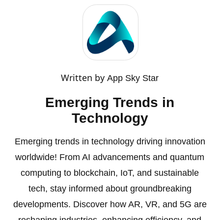
Written by
App Sky Star
Emerging Trends in
Technology
Emerging trends in technology driving innovation
worldwide! From AI advancements and quantum
computing to blockchain, IoT, and sustainable
tech, stay informed about groundbreaking
developments. Discover how AR, VR, and 5G are