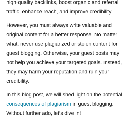
high-quality backlinks, boost organic and referral
traffic, enhance reach, and improve credibility.
However, you must always write valuable and
original content for a better response. No matter
what, never use plagiarized or stolen content for
guest blogging. Otherwise, your guest posts may
not help you achieve your targeted goals. Instead,
they may harm your reputation and ruin your
credibility.
In this blog post, we will shed light on the potential
consequences of plagiarism
in guest blogging.
Without further ado, let’s dive in!