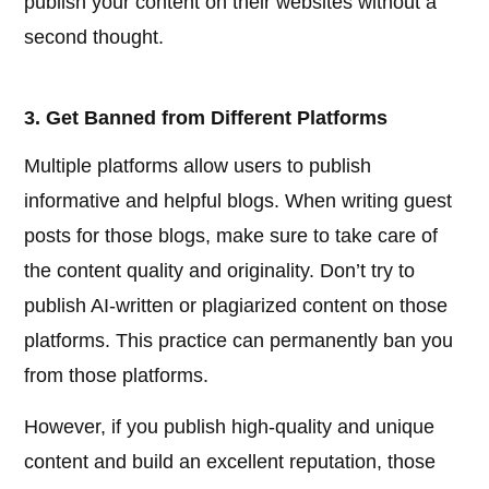
publish your content on their websites without a
second thought.
3. Get Banned from Different Platforms
Multiple platforms allow users to publish
informative and helpful blogs. When writing guest
posts for those blogs, make sure to take care of
the content quality and originality. Don’t try to
publish AI-written or plagiarized content on those
platforms. This practice can permanently ban you
from those platforms.
However, if you publish high-quality and unique
content and build an excellent reputation, those