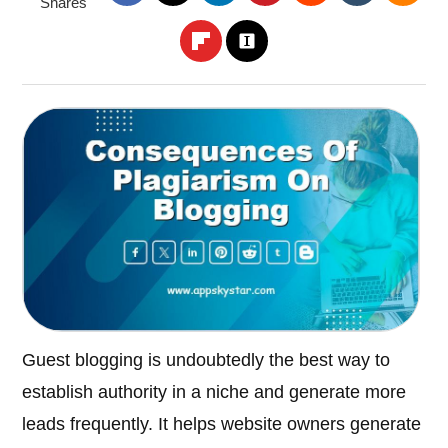
Shares
Guest blogging is undoubtedly the best way to
establish authority in a niche and generate more
leads frequently. It helps website owners generate