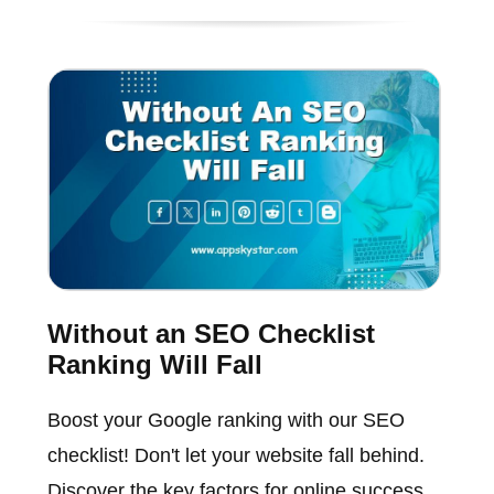
Without an SEO Checklist
Ranking Will Fall
Boost your Google ranking with our SEO
checklist! Don't let your website fall behind.
Discover the key factors for online success