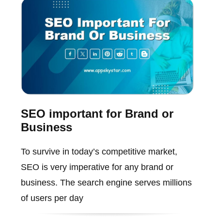
SEO important for Brand or
Business
To survive in today’s competitive market,
SEO is very imperative for any brand or
business. The search engine serves millions
of users per day