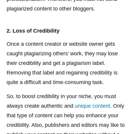
plagiarized content to other bloggers.
2. Loss of Credibility
Once a content creator or website owner gets
caught plagiarizing others’ work, they may lose
their credibility and get a plagiarism label.
Removing that label and regaining credibility is
quite a difficult and time-consuming task.
So, to boost credibility in your niche, you must
always create authentic and
unique content
. Only
that type of content can help you enhance your
credibility. Also, publishers and editors may like to