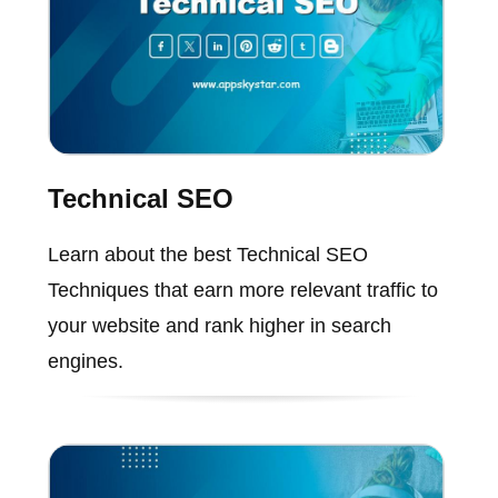
Technical SEO
Learn about the best Technical SEO
Techniques that earn more relevant traffic to
your website and rank higher in search
engines.