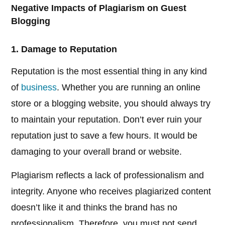
Negative Impacts of Plagiarism on Guest
Blogging
1. Damage to Reputation
Reputation is the most essential thing in any kind
of
business
. Whether you are running an online
store or a blogging website, you should always try
to maintain your reputation. Don’t ever ruin your
reputation just to save a few hours. It would be
damaging to your overall brand or website.
Plagiarism reflects a lack of professionalism and
integrity. Anyone who receives plagiarized content
doesn’t like it and thinks the brand has no
professionalism. Therefore, you must not send