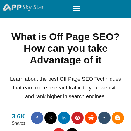
What is Off Page SEO?
How can you take
Advantage of it
Learn about the best Off Page SEO Techniques
that earn more relevant traffic to your website
and rank higher in search engines.
3.6K
Shares