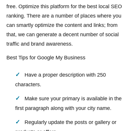
free. Optimize this platform for the best local SEO
ranking. There are a number of places where you
can smartly optimize the content and links; from
that, we can generate a decent number of social
traffic and brand awareness.
Best Tips for Google My Business
Have a proper description with 250
characters.
Make sure your primary is available in the
first paragraph along with your city name.
Regularly update the posts or gallery or