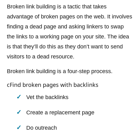
Broken link building is a tactic that takes
advantage of broken pages on the web. It involves
finding a dead page and asking linkers to swap
the links to a working page on your site. The idea
is that they’ll do this as they don’t want to send
visitors to a dead resource.
Broken link building is a four-step process.
cFind broken pages with backlinks
Vet the backlinks
Create a replacement page
Do outreach