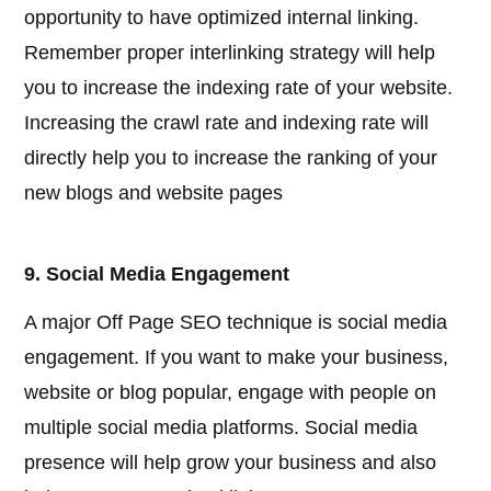
opportunity to have optimized internal linking.
Remember proper interlinking strategy will help
you to increase the indexing rate of your website.
Increasing the crawl rate and indexing rate will
directly help you to increase the ranking of your
new blogs and website pages
9. Social Media Engagement
A major Off Page SEO technique is social media
engagement. If you want to make your business,
website or blog popular, engage with people on
multiple social media platforms. Social media
presence will help grow your business and also