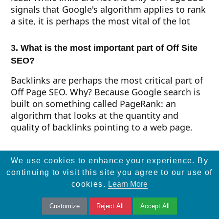
signals that Google's algorithm applies to rank
a site, it is perhaps the most vital of the lot
3. What is the most important part of Off Site
SEO?
Backlinks are perhaps the most critical part of
Off Page SEO. Why? Because Google search is
built on something called PageRank: an
algorithm that looks at the quantity and
quality of backlinks pointing to a web page.
Final Thoughts
We use cookies to enhance your experience. By
continuing to visit this site you agree to our use of
Off Page SEO has its own importance, but don’t
cookies.
Learn More
forget about the On Page SEO, Technical SEO
and Local SEO. No matter how strong your Off
Customize
Reject All
Accept All