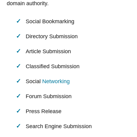
domain authority.
Social Bookmarking
Directory Submission
Article Submission
Classified Submission
Social
Networking
Forum Submission
Press Release
Search Engine Submission