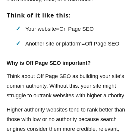
Think of it like this:
Your website=On Page SEO
Another site or platform=Off Page SEO
Why is Off Page SEO important?
Think about Off Page SEO as building your site’s
domain authority. Without this, your site might
struggle to outrank websites with higher authority.
Higher authority websites tend to rank better than
those with low or no authority because search
engines consider them more credible, relevant,