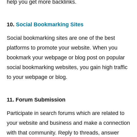
help you get more backlinks.
10.
Social Bookmarking Sites
Social bookmarking sites are one of the best
platforms to promote your website. When you
bookmark your webpage or blog post on popular
social bookmarking websites, you gain high traffic
to your webpage or blog.
11. Forum Submission
Participate in search forums which are related to
your website and business and make a connection
with that community. Reply to threads, answer