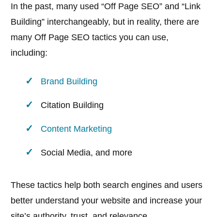
In the past, many used “Off Page SEO” and “Link
Building” interchangeably, but in reality, there are
many Off Page SEO tactics you can use,
including:
Brand Building
Citation Building
Content Marketing
Social Media, and more
These tactics help both search engines and users
better understand your website and increase your
site’s authority, trust, and relevance.