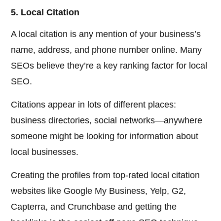
5. Local Citation
A local citation is any mention of your business’s
name, address, and phone number online. Many
SEOs believe they’re a key ranking factor for local
SEO.
Citations appear in lots of different places:
business directories, social networks—anywhere
someone might be looking for information about
local businesses.
Creating the profiles from top-rated local citation
websites like Google My Business, Yelp, G2,
Capterra, and Crunchbase and getting the