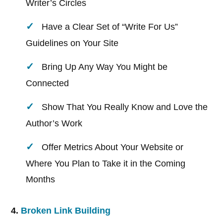
Writer’s Circles
Have a Clear Set of “Write For Us”
Guidelines on Your Site
Bring Up Any Way You Might be
Connected
Show That You Really Know and Love the
Author’s Work
Offer Metrics About Your Website or
Where You Plan to Take it in the Coming
Months
4.
Broken Link Building