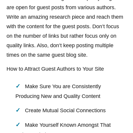
are open for guest posts from various authors.
Write an amazing research piece and reach them
with the content for the guest posts. Don’t focus
on the number of links but rather focus only on
quality links. Also, don’t keep posting multiple
times on the same guest blog site.
How to Attract Guest Authors to Your Site
Make Sure You are Consistently
Producing New and Quality Content
Create Mutual Social Connections
Make Yourself Known Amongst That