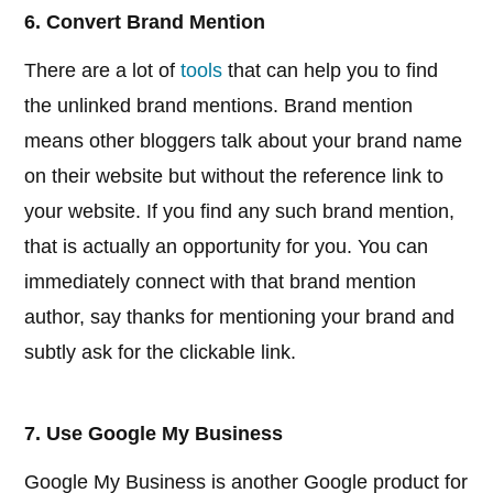
6. Convert Brand Mention
There are a lot of
tools
that can help you to find
the unlinked brand mentions. Brand mention
means other bloggers talk about your brand name
on their website but without the reference link to
your website. If you find any such brand mention,
that is actually an opportunity for you. You can
immediately connect with that brand mention
author, say thanks for mentioning your brand and
subtly ask for the clickable link.
7. Use Google My Business
Google My Business is another Google product for