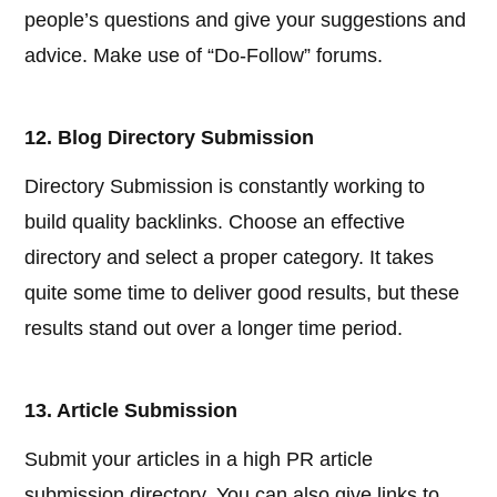
people’s questions and give your suggestions and
advice. Make use of “Do-Follow” forums.
12. Blog Directory Submission
Directory Submission is constantly working to
build quality backlinks. Choose an effective
directory and select a proper category. It takes
quite some time to deliver good results, but these
results stand out over a longer time period.
13. Article Submission
Submit your articles in a high PR article
submission directory. You can also give links to