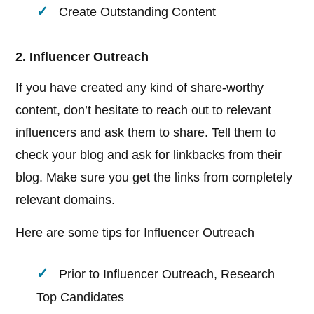
Create Outstanding Content
2. Influencer Outreach
If you have created any kind of share-worthy
content, don’t hesitate to reach out to relevant
influencers and ask them to share. Tell them to
check your blog and ask for linkbacks from their
blog. Make sure you get the links from completely
relevant domains.
Here are some tips for Influencer Outreach
Prior to Influencer Outreach, Research
Top Candidates