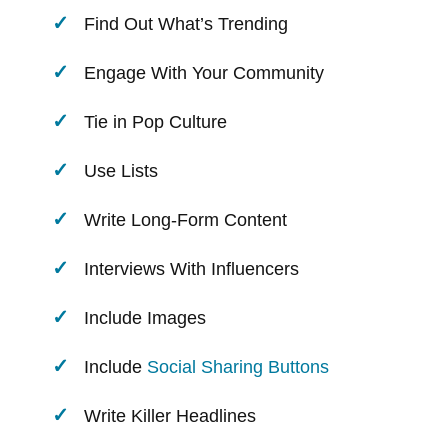
Find Out What’s Trending
Engage With Your Community
Tie in Pop Culture
Use Lists
Write Long-Form Content
Interviews With Influencers
Include Images
Include
Social Sharing Buttons
Write Killer Headlines