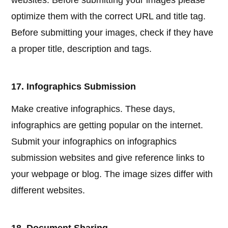
websites. Before submitting your images please
optimize them with the correct URL and title tag.
Before submitting your images, check if they have
a proper title, description and tags.
17. Infographics Submission
Make creative infographics. These days,
infographics are getting popular on the internet.
Submit your infographics on infographics
submission websites and give reference links to
your webpage or blog. The image sizes differ with
different websites.