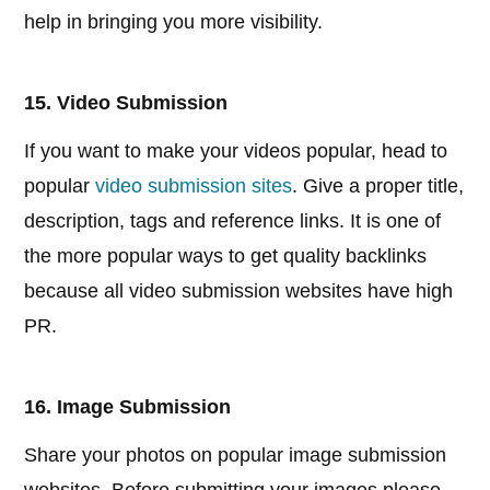
help in bringing you more visibility.
15. Video Submission
If you want to make your videos popular, head to
popular
video submission sites
. Give a proper title,
description, tags and reference links. It is one of
the more popular ways to get quality backlinks
because all video submission websites have high
PR.
16. Image Submission
Share your photos on popular image submission