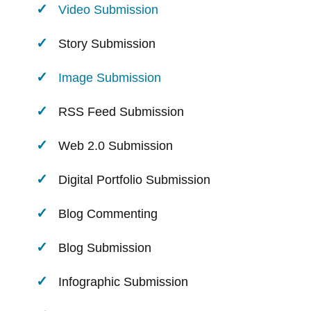
Video Submission
Story Submission
Image Submission
RSS Feed Submission
Web 2.0 Submission
Digital Portfolio Submission
Blog Commenting
Blog Submission
Infographic Submission