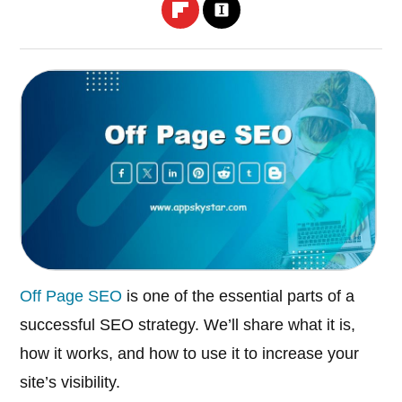
Off Page SEO
is one of the essential parts of a
successful SEO strategy. We’ll share what it is,
how it works, and how to use it to increase your
site’s visibility.