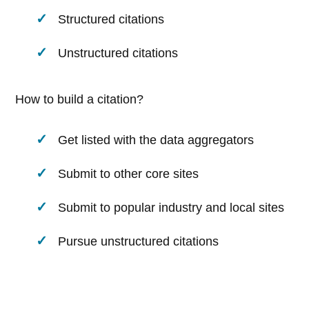
Structured citations
Unstructured citations
How to build a citation?
Get listed with the data aggregators
Submit to other core sites
Submit to popular industry and local sites
Pursue unstructured citations