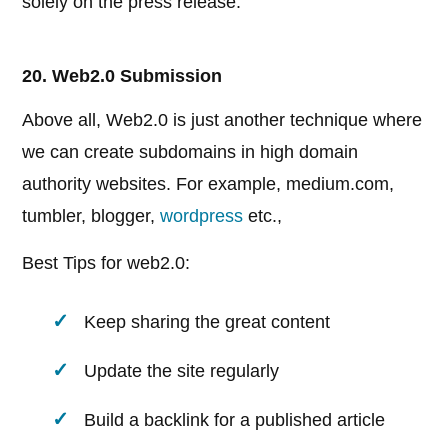
solely on the press release.
20. Web2.0 Submission
Above all, Web2.0 is just another technique where
we can create subdomains in high domain
authority websites. For example, medium.com,
tumbler, blogger,
wordpress
etc.,
Best Tips for web2.0:
Keep sharing the great content
Update the site regularly
Build a backlink for a published article