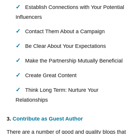
Establish Connections with Your Potential
Influencers
Contact Them About a Campaign
Be Clear About Your Expectations
Make the Partnership Mutually Beneficial
Create Great Content
Think Long Term: Nurture Your
Relationships
3.
Contribute as Guest Author
There are a number of good and quality blogs that