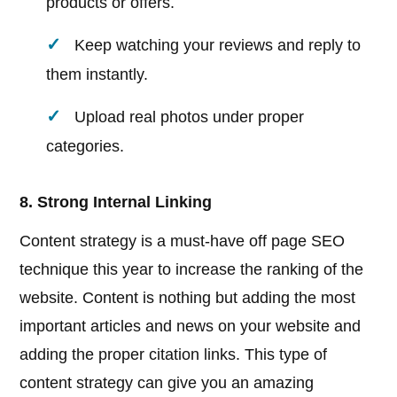
products or offers.
Keep watching your reviews and reply to
them instantly.
Upload real photos under proper
categories.
8. Strong Internal Linking
Content strategy is a must-have off page SEO
technique this year to increase the ranking of the
website. Content is nothing but adding the most
important articles and news on your website and
adding the proper citation links. This type of
content strategy can give you an amazing