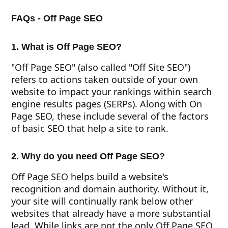
FAQs - Off Page SEO
1. What is Off Page SEO?
"Off Page SEO" (also called "Off Site SEO")
refers to actions taken outside of your own
website to impact your rankings within search
engine results pages (SERPs). Along with On
Page SEO, these include several of the factors
of basic SEO that help a site to rank.
2. Why do you need Off Page SEO?
Off Page SEO helps build a website's
recognition and domain authority. Without it,
your site will continually rank below other
websites that already have a more substantial
lead. While links are not the only Off Page SEO