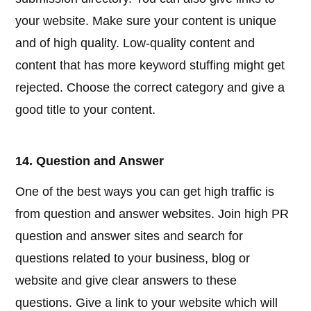
your website. Make sure your content is unique
and of high quality. Low-quality content and
content that has more keyword stuffing might get
rejected. Choose the correct category and give a
good title to your content.
14. Question and Answer
One of the best ways you can get high traffic is
from question and answer websites. Join high PR
question and answer sites and search for
questions related to your business, blog or
website and give clear answers to these
questions. Give a link to your website which will