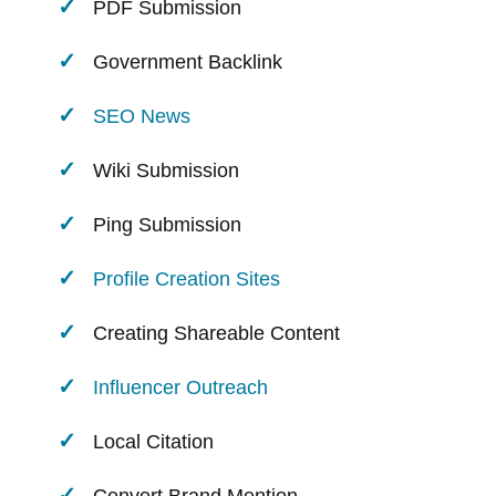
PDF Submission
Government Backlink
SEO News
Wiki Submission
Ping Submission
Profile Creation Sites
Creating Shareable Content
Influencer Outreach
Local Citation