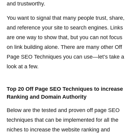
and trustworthy.
You want to signal that many people trust, share,
and reference your site to search engines. Links
are one way to show that, but you can not focus
on link building alone. There are many other Off
Page SEO Techniques you can use—let’s take a
look at a few.
Top 20 Off Page SEO Techniques to increase
Ranking and Domain Authority
Below are the tested and proven off page SEO
techniques that can be implemented for all the
niches to increase the website ranking and