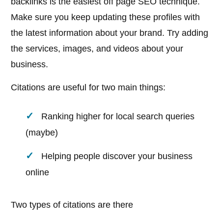
backlinks is the easiest off page SEO technique.
Make sure you keep updating these profiles with
the latest information about your brand. Try adding
the services, images, and videos about your
business.
Citations are useful for two main things:
Ranking higher for local search queries
(maybe)
Helping people discover your business
online
Two types of citations are there