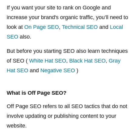
If you want your site to rank on Google and
increase your brand's organic traffic, you’ll need to
look at
On Page SEO
,
Technical SEO
and
Local
SEO
also.
But before you starting SEO also learn techniques
of SEO (
White Hat SEO
,
Black Hat SEO
,
Gray
Hat SEO
and
Negative SEO
)
What is Off Page SEO?
Off Page SEO refers to all SEO tactics that do not
involve updating or publishing content to your
website.