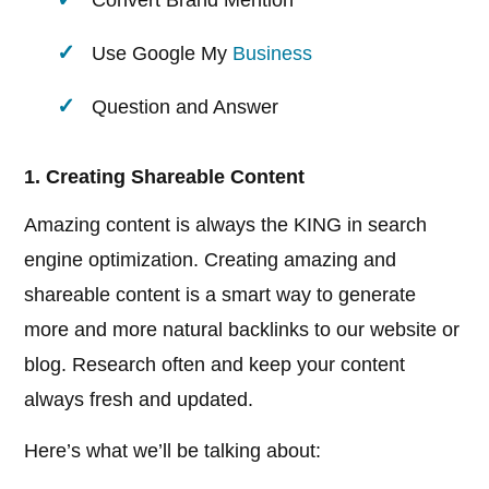
Convert Brand Mention
Use Google My
Business
Question and Answer
1. Creating Shareable Content
Amazing content is always the KING in search
engine optimization. Creating amazing and
shareable content is a smart way to generate
more and more natural backlinks to our website or
blog. Research often and keep your content
always fresh and updated.
Here’s what we’ll be talking about: