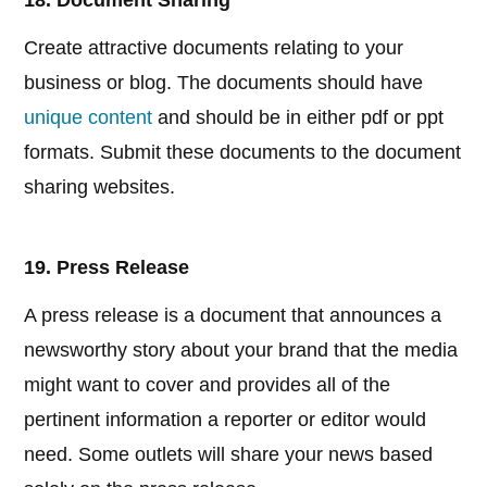
18. Document Sharing
Create attractive documents relating to your
business or blog. The documents should have
unique content
and should be in either pdf or ppt
formats. Submit these documents to the document
sharing websites.
19. Press Release
A press release is a document that announces a
newsworthy story about your brand that the media
might want to cover and provides all of the
pertinent information a reporter or editor would
need. Some outlets will share your news based